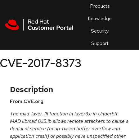
Skip to navigation
Skip to main content
Products
En
Knowledge
Security
Or
trouble
Support
an
issue
.
CVE-2017-8373
Description
From CVE.org
The mad_layer_III function in layer3.c in Underbit
MAD libmad 0.15.1b allows remote attackers to cause a
denial of service (heap-based buffer overflow and
application crash) or possibly have unspecified other