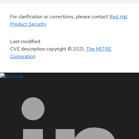
For clarification or corrections, please contact
Red Hat
Product Security
.
Last modified
:
CVE description copyright
© 2021
,
The MITRE
Corporation
LinkedIn