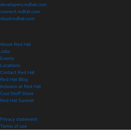
developers.redhat.com
connect.redhat.com
cloud.redhat.com
About Red Hat
Jobs
Events
Locations
Contact Red Hat
Red Hat Blog
Inclusion at Red Hat
Cool Stuff Store
Red Hat Summit
© 2026 Red Hat
Privacy statement
Terms of use