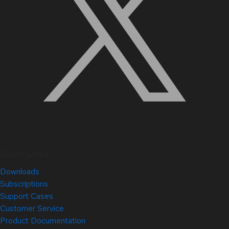
Quick Links
Downloads
Subscriptions
Support Cases
Customer Service
Product Documentation