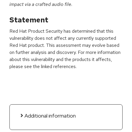
impact via a crafted audio file.
Statement
Red Hat Product Security has determined that this
vulnerability does not affect any currently supported
Red Hat product. This assessment may evolve based
on further analysis and discovery. For more information
about this vulnerability and the products it affects,
please see the linked references.
Additional information