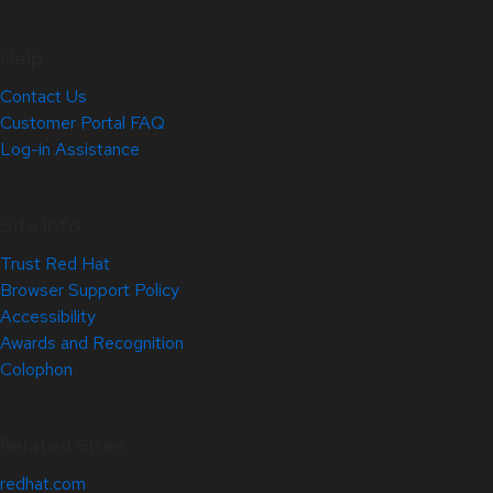
Help
Contact Us
Customer Portal FAQ
Log-in Assistance
Site Info
Trust Red Hat
Browser Support Policy
Accessibility
Awards and Recognition
Colophon
Related Sites
redhat.com