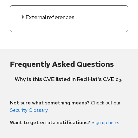
External references
Frequently Asked Questions
Why is this CVE listed in Red Hat's CVE databas
Not sure what something means?
Check out our
Security Glossary
.
Want to get errata notifications?
Sign up here
.