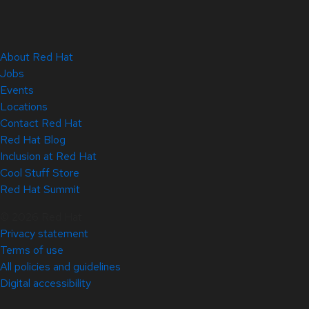
About Red Hat
Jobs
Events
Locations
Contact Red Hat
Red Hat Blog
Inclusion at Red Hat
Cool Stuff Store
Red Hat Summit
© 2026 Red Hat
Privacy statement
Terms of use
All policies and guidelines
Digital accessibility