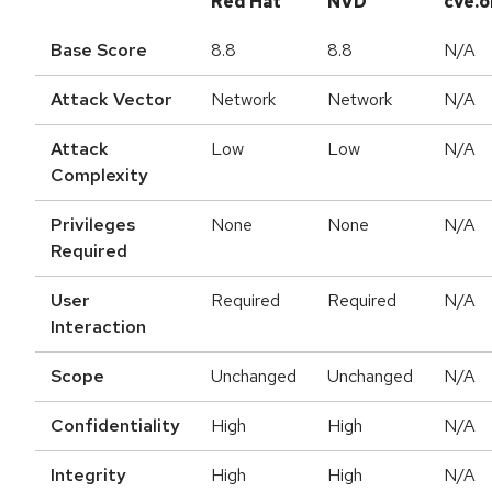
Red Hat
NVD
cve.o
Base Score
8.8
8.8
N/A
Attack Vector
Network
Network
N/A
Attack
Low
Low
N/A
Complexity
Privileges
None
None
N/A
Required
User
Required
Required
N/A
Interaction
Scope
Unchanged
Unchanged
N/A
Confidentiality
High
High
N/A
Integrity
High
High
N/A