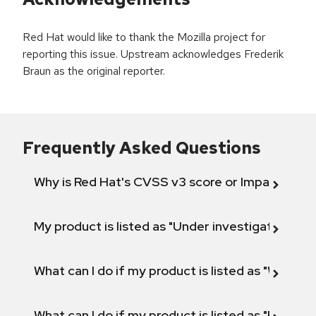
Red Hat would like to thank the Mozilla project for
reporting this issue. Upstream acknowledges Frederik
Braun as the original reporter.
Frequently Asked Questions
Why is Red Hat's CVSS v3 score or Impact diff
My product is listed as "Under investigation" or 
What can I do if my product is listed as "Will not 
What can I do if my product is listed as "Fix def