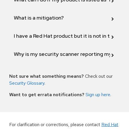
What is a mitigation?
I have a Red Hat product but it is not in the above
Why is my security scanner reporting my product
Not sure what something means?
Check out our
Security Glossary
.
Want to get errata notifications?
Sign up here
.
For clarification or corrections, please contact
Red Hat