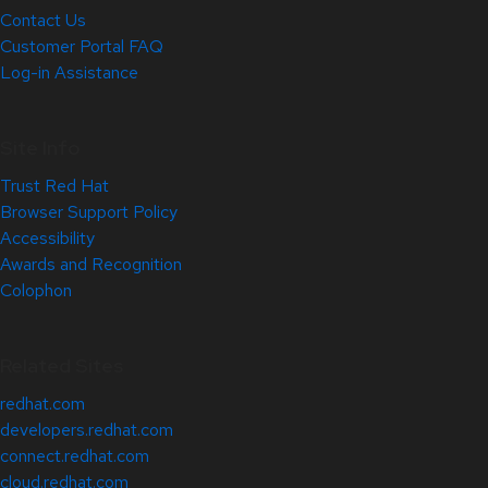
Contact Us
Customer Portal FAQ
Log-in Assistance
Site Info
Trust Red Hat
Browser Support Policy
Accessibility
Awards and Recognition
Colophon
Related Sites
redhat.com
developers.redhat.com
connect.redhat.com
cloud.redhat.com