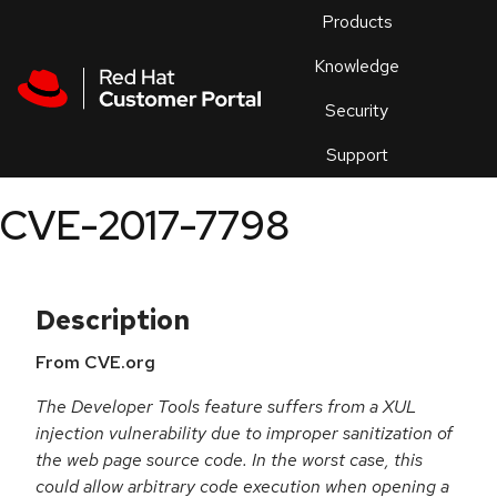
Skip to navigation
Skip to main content
Products
En
Knowledge
Security
Or
trouble
Support
an
issue
.
CVE-2017-7798
Description
From CVE.org
The Developer Tools feature suffers from a XUL
injection vulnerability due to improper sanitization of
the web page source code. In the worst case, this
could allow arbitrary code execution when opening a