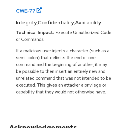
CWE-
77
Integrity,Confidentiality,Availability
Technical Impact:
Execute Unauthorized Code
or Commands
If a malicious user injects a character (such as a
semi-colon) that delimits the end of one
command and the beginning of another, it may
be possible to then insert an entirely new and
unrelated command that was not intended to be
executed. This gives an attacker a privilege or
capability that they would not otherwise have.
Acknowledgements