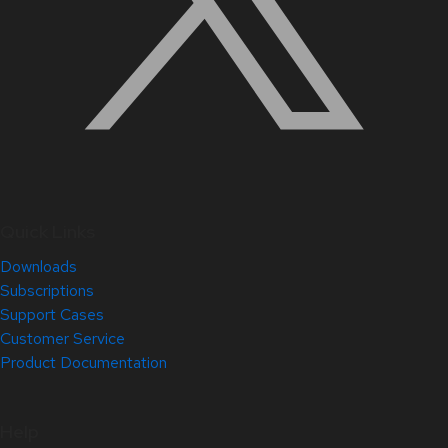
Quick Links
Downloads
Subscriptions
Support Cases
Customer Service
Product Documentation
Help