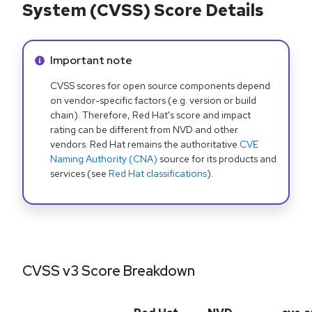
System (CVSS) Score Details
Info alert:
Important note
CVSS scores for open source components depend
on vendor-specific factors (e.g. version or build
chain). Therefore, Red Hat's score and impact
rating can be different from NVD and other
vendors. Red Hat remains the authoritative
CVE
Naming Authority (CNA)
source for its products and
services (see
Red Hat classifications
).
CVSS v3 Score Breakdown