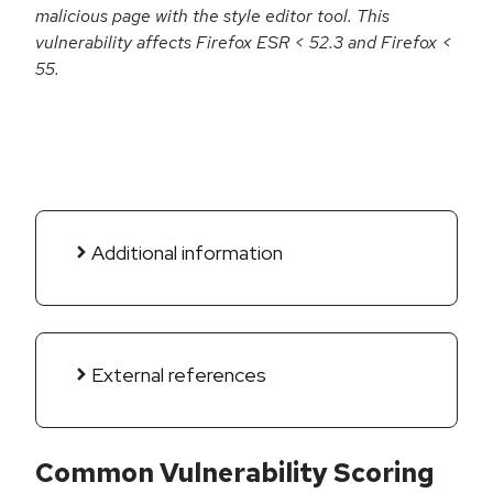
malicious page with the style editor tool. This
vulnerability affects Firefox ESR < 52.3 and Firefox <
55.
Additional information
External references
Common Vulnerability Scoring