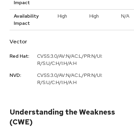
Impact
Availability
High
High
N/A
Impact
Vector
Red Hat:
CVSS:3.0/AV:N/AC:L/PR:N/UI:
R/S:U/C:H/I:H/A:H
NVD:
CVSS:3.0/AV:N/AC:L/PR:N/UI:
R/S:U/C:H/I:H/A:H
Understanding the Weakness
(CWE)