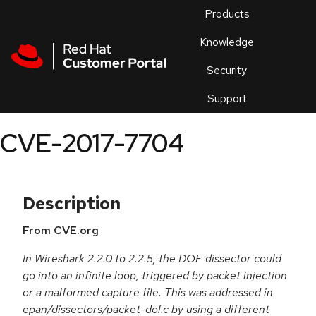
Skip to navigation
Skip to main content
Products
En
Knowledge
Security
Or
trouble
Support
an
issue
.
CVE-2017-7704
Description
From CVE.org
In Wireshark 2.2.0 to 2.2.5, the DOF dissector could
go into an infinite loop, triggered by packet injection
or a malformed capture file. This was addressed in
epan/dissectors/packet-dof.c by using a different