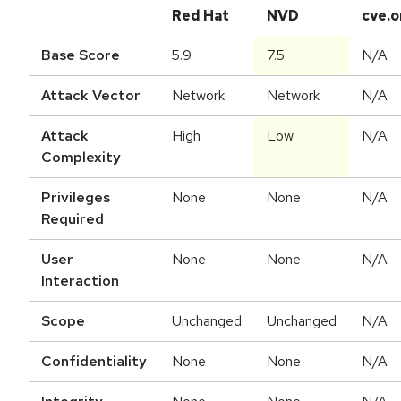
Red Hat
NVD
cve.o
Base Score
5.9
7.5
N/A
Attack Vector
Network
Network
N/A
Attack
High
Low
N/A
Complexity
Privileges
None
None
N/A
Required
User
None
None
N/A
Interaction
Scope
Unchanged
Unchanged
N/A
Confidentiality
None
None
N/A