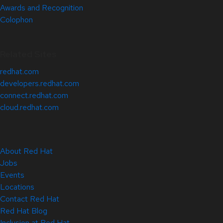
Awards and Recognition
Colophon
Related Sites
redhat.com
developers.redhat.com
connect.redhat.com
cloud.redhat.com
About Red Hat
Jobs
Events
Locations
Contact Red Hat
Red Hat Blog
Inclusion at Red Hat