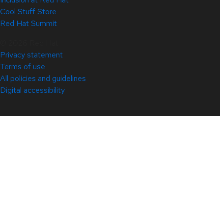
Cool Stuff Store
Red Hat Summit
© 2026 Red Hat
Privacy statement
Terms of use
All policies and guidelines
Digital accessibility