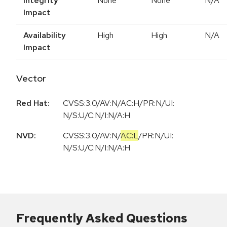
Integrity
None
None
N/A
Impact
Availability
High
High
N/A
Impact
Vector
Red Hat:
CVSS:3.0/AV:N/AC:H/PR:N/UI:
N/S:U/C:N/I:N/A:H
NVD:
CVSS:3.0
/
AV:N
/
AC:L
/
PR:N
/
UI:
N
/
S:U
/
C:N
/
I:N
/
A:H
Frequently Asked Questions