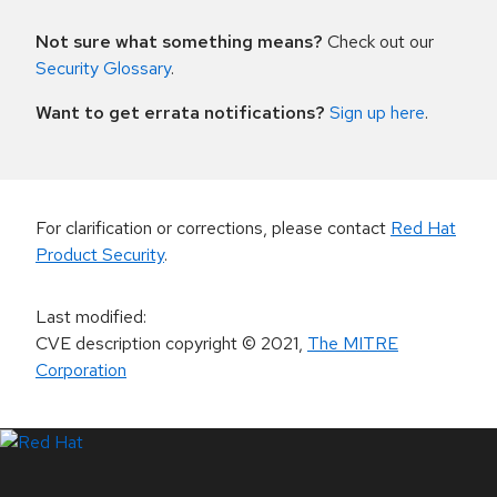
Not sure what something means?
Check out our
Security Glossary
.
Want to get errata notifications?
Sign up here
.
For clarification or corrections, please contact
Red Hat
Product Security
.
Last modified
:
CVE description copyright
© 2021
,
The MITRE
Corporation
LinkedIn