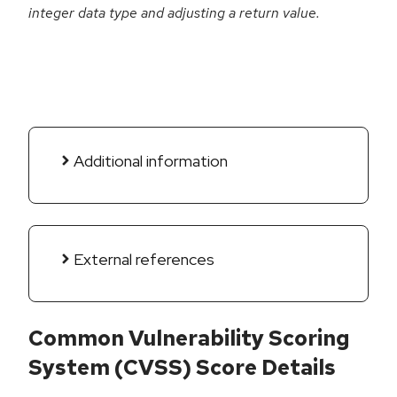
integer data type and adjusting a return value.
Additional information
External references
Common Vulnerability Scoring
System (CVSS) Score Details