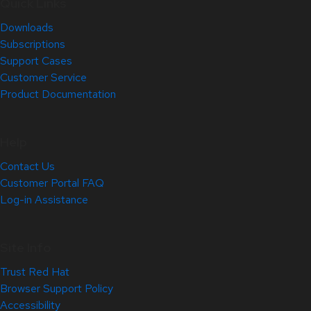
Quick Links
Downloads
Subscriptions
Support Cases
Customer Service
Product Documentation
Help
Contact Us
Customer Portal FAQ
Log-in Assistance
Site Info
Trust Red Hat
Browser Support Policy
Accessibility