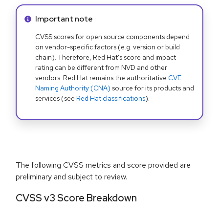
Info alert:
Important note
CVSS scores for open source components depend
on vendor-specific factors (e.g. version or build
chain). Therefore, Red Hat's score and impact
rating can be different from NVD and other
vendors. Red Hat remains the authoritative
CVE
Naming Authority (CNA)
source for its products and
services (see
Red Hat classifications
).
The following CVSS metrics and score provided are
preliminary and subject to review.
CVSS v3 Score Breakdown