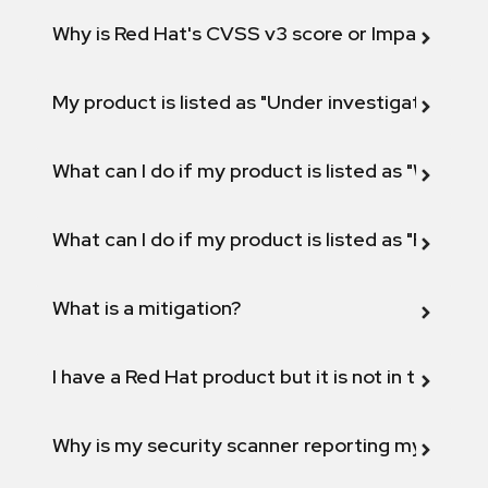
Why is Red Hat's CVSS v3 score or Impact diff
My product is listed as "Under investigation" or 
What can I do if my product is listed as "Will not 
What can I do if my product is listed as "Fix def
What is a mitigation?
I have a Red Hat product but it is not in the above
Why is my security scanner reporting my product