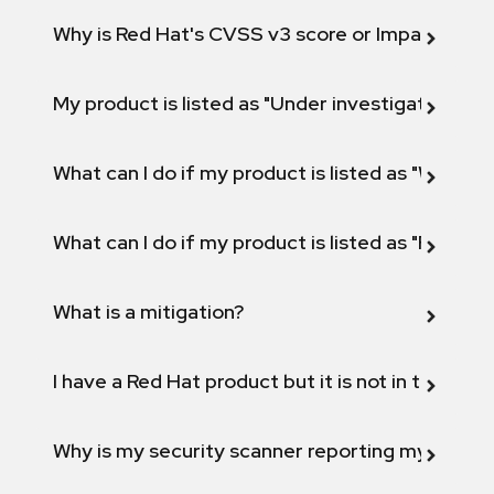
Why is Red Hat's CVSS v3 score or Impact diff
My product is listed as "Under investigation" or 
What can I do if my product is listed as "Will not 
What can I do if my product is listed as "Fix def
What is a mitigation?
I have a Red Hat product but it is not in the above
Why is my security scanner reporting my product