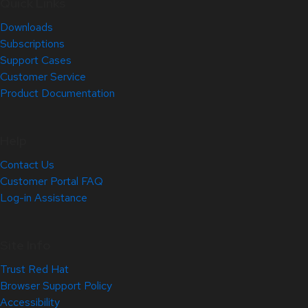
Quick Links
Downloads
Subscriptions
Support Cases
Customer Service
Product Documentation
Help
Contact Us
Customer Portal FAQ
Log-in Assistance
Site Info
Trust Red Hat
Browser Support Policy
Accessibility