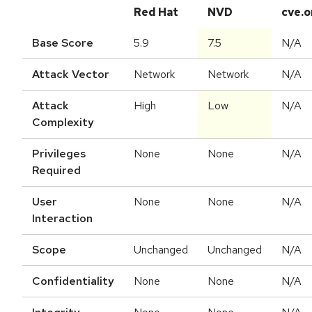
Red Hat
NVD
cve.o
Base Score
5.9
7.5
N/A
Attack Vector
Network
Network
N/A
Attack
High
Low
N/A
Complexity
Privileges
None
None
N/A
Required
User
None
None
N/A
Interaction
Scope
Unchanged
Unchanged
N/A
Confidentiality
None
None
N/A