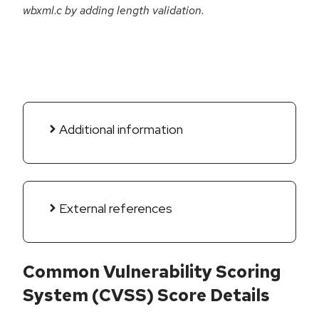
wbxml.c by adding length validation.
Additional information
External references
Common Vulnerability Scoring
System (CVSS) Score Details