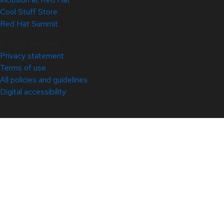
Cool Stuff Store
Red Hat Summit
© 2026 Red Hat
Privacy statement
Terms of use
All policies and guidelines
Digital accessibility