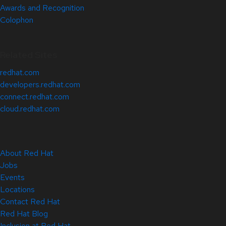
Awards and Recognition
Colophon
Related Sites
redhat.com
developers.redhat.com
connect.redhat.com
cloud.redhat.com
About Red Hat
Jobs
Events
Locations
Contact Red Hat
Red Hat Blog
Inclusion at Red Hat