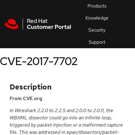
Skip to navigation
Skip to main content
Products
En
Knowledge
Security
Or
trouble
Support
an
issue
.
CVE-2017-7702
Description
From CVE.org
In Wireshark 2.2.0 to 2.2.5 and 2.0.0 to 2.0.11, the
WBXML dissector could go into an infinite loop,
triggered by packet injection or a malformed capture
file. This was addressed in epan/dissectors/packet-