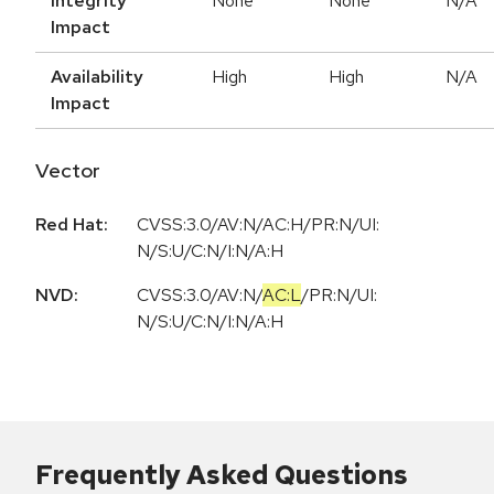
Integrity
None
None
N/A
Impact
Availability
High
High
N/A
Impact
Vector
Red Hat:
CVSS:3.0/AV:N/AC:H/PR:N/UI:
N/S:U/C:N/I:N/A:H
NVD:
CVSS:3.0
/
AV:N
/
AC:L
/
PR:N
/
UI:
N
/
S:U
/
C:N
/
I:N
/
A:H
Frequently Asked Questions