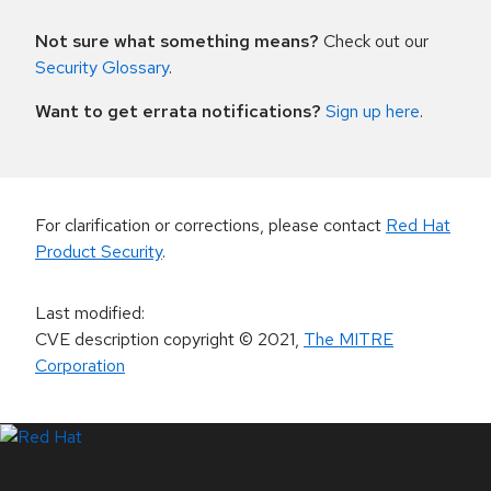
Not sure what something means?
Check out our
Security Glossary
.
Want to get errata notifications?
Sign up here
.
For clarification or corrections, please contact
Red Hat
Product Security
.
Last modified
:
CVE description copyright
© 2021
,
The MITRE
Corporation
LinkedIn