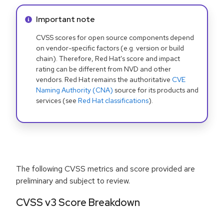
Info alert:
Important note
CVSS scores for open source components depend
on vendor-specific factors (e.g. version or build
chain). Therefore, Red Hat's score and impact
rating can be different from NVD and other
vendors. Red Hat remains the authoritative
CVE
Naming Authority (CNA)
source for its products and
services (see
Red Hat classifications
).
The following CVSS metrics and score provided are
preliminary and subject to review.
CVSS v3 Score Breakdown