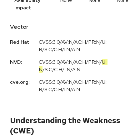
Availability
None
None
None
Impact
Vector
Red Hat:
CVSS:3.0/AV:N/AC:H/PR:N/UI:
R/S:C/C:H/I:N/A:N
NVD:
CVSS:3.0
/
AV:N
/
AC:H
/
PR:N
/
UI:
N
/
S:C
/
C:H
/
I:N
/
A:N
cve.org:
CVSS:3.0/AV:N/AC:H/PR:N/UI:
R/S:C/C:H/I:N/A:N
Understanding the Weakness
(CWE)