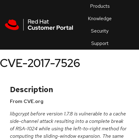
Skip to navigation
Skip to main content
Products
En
Knowledge
Security
Or
trouble
Support
an
issue
.
CVE-2017-7526
Description
From CVE.org
libgcrypt before version 1.7.8 is vulnerable to a cache
side-channel attack resulting into a complete break
of RSA-1024 while using the left-to-right method for
computing the sliding-window expansion. The same