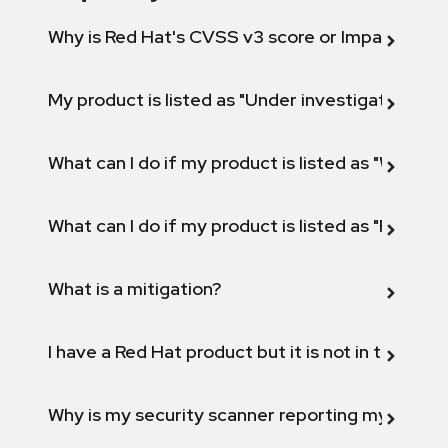
Why is Red Hat's CVSS v3 score or Impact diff
My product is listed as "Under investigation" or 
What can I do if my product is listed as "Will not 
What can I do if my product is listed as "Fix def
What is a mitigation?
I have a Red Hat product but it is not in the above
Why is my security scanner reporting my product