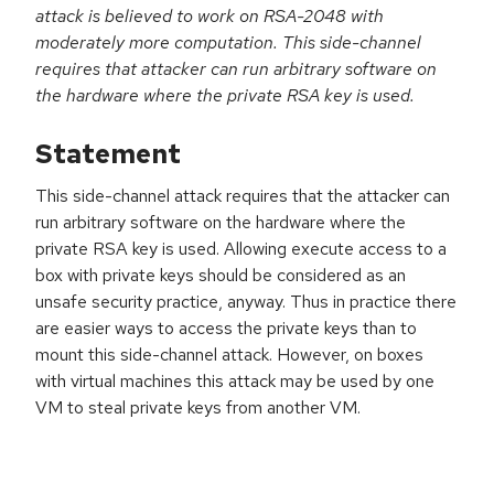
attack is believed to work on RSA-2048 with
moderately more computation. This side-channel
requires that attacker can run arbitrary software on
the hardware where the private RSA key is used.
Statement
This side-channel attack requires that the attacker can
run arbitrary software on the hardware where the
private RSA key is used. Allowing execute access to a
box with private keys should be considered as an
unsafe security practice, anyway. Thus in practice there
are easier ways to access the private keys than to
mount this side-channel attack. However, on boxes
with virtual machines this attack may be used by one
VM to steal private keys from another VM.