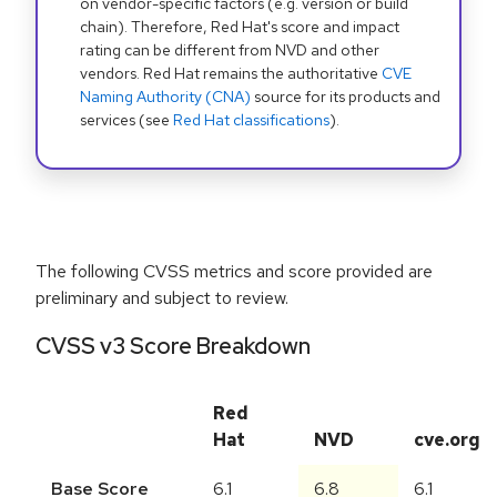
on vendor-specific factors (e.g. version or build
chain). Therefore, Red Hat's score and impact
rating can be different from NVD and other
vendors. Red Hat remains the authoritative
CVE
Naming Authority (CNA)
source for its products and
services (see
Red Hat classifications
).
The following CVSS metrics and score provided are
preliminary and subject to review.
CVSS v3 Score Breakdown
Red
Hat
NVD
cve.org
Base Score
6.1
6.8
6.1