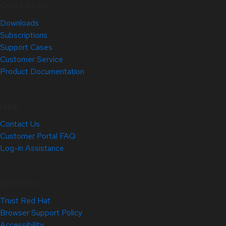
Quick Links
Downloads
Subscriptions
Support Cases
Customer Service
Product Documentation
Help
Contact Us
Customer Portal FAQ
Log-in Assistance
Site Info
Trust Red Hat
Browser Support Policy
Accessibility