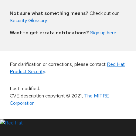
Not sure what something means?
Check out our
Security Glossary
.
Want to get errata notifications?
Sign up here
.
For clarification or corrections, please contact
Red Hat
Product Security
.
Last modified
:
CVE description copyright
© 2021
,
The MITRE
Corporation
LinkedIn