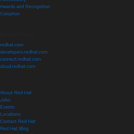
Awards and Recognition
Colophon
Related Sites
redhat.com
developers.redhat.com
connect.redhat.com
cloud.redhat.com
About Red Hat
Jobs
Events
Locations
Contact Red Hat
Red Hat Blog