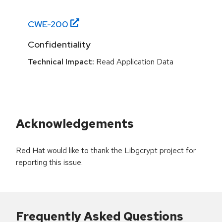
CWE-
200
Confidentiality
Technical Impact:
Read Application Data
Acknowledgements
Red Hat would like to thank the Libgcrypt project for
reporting this issue.
Frequently Asked Questions