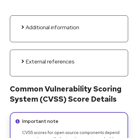
Additional information
External references
Common Vulnerability Scoring
System (CVSS) Score Details
Info alert:
Important note
CVSS scores for open source components depend