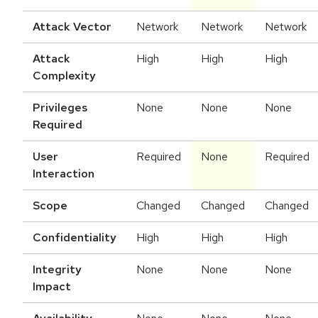
Attack Vector
Network
Network
Network
Attack
High
High
High
Complexity
Privileges
None
None
None
Required
User
Required
None
Required
Interaction
Scope
Changed
Changed
Changed
Confidentiality
High
High
High
Integrity
None
None
None
Impact