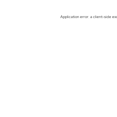
Application error: a
client
-side ex