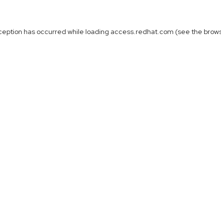
ception has occurred while loading
access.redhat.com
(see the
brow