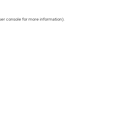
ser console
for more information).