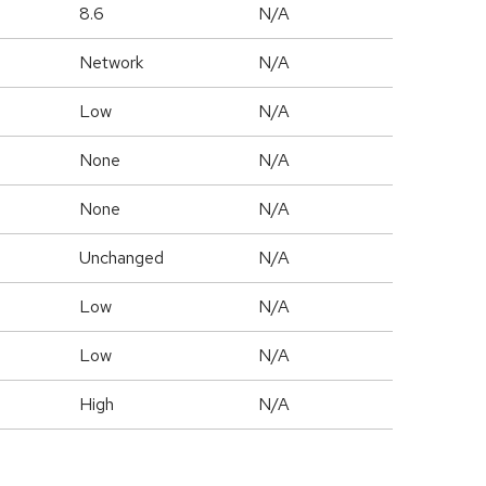
8.6
N/A
Network
N/A
Low
N/A
None
N/A
None
N/A
Unchanged
N/A
Low
N/A
Low
N/A
High
N/A