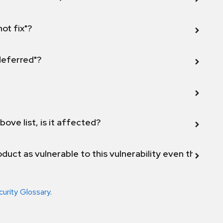
not fix"?
 deferred"?
bove list, is it affected?
duct as vulnerable to this vulnerability even though 
curity Glossary
.