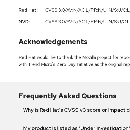
Red Hat:
CVSS:3.0/AV:N/AC:L/PR:N/UI:N/S:U/C:L/
NVD:
CVSS:3.0/AV:N/AC:L/PR:N/UI:N/S:U/C:L/
Acknowledgements
Red Hat would like to thank the Mozilla project for re
with Trend Micro's Zero Day Initiative as the original rep
Frequently Asked Questions
Why is Red Hat's CVSS v3 score or Impact d
My product is listed as "Under investigation"