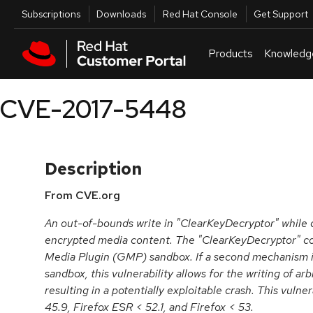
Skip to navigation
Skip to main content
Utilities
Subscriptions
Downloads
Red Hat Console
Get Support
Products
Knowledg
CVE-2017-5448
Description
From CVE.org
An out-of-bounds write in "ClearKeyDecryptor" while
encrypted media content. The "ClearKeyDecryptor" c
Media Plugin (GMP) sandbox. If a second mechanism i
sandbox, this vulnerability allows for the writing of ar
resulting in a potentially exploitable crash. This vulne
45.9, Firefox ESR < 52.1, and Firefox < 53.