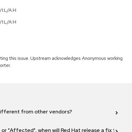
I:L/A:H
I:L/A:H
porting this issue. Upstream acknowledges Anonymous working
orter.
ifferent from other vendors?
 or "Affected", when will Red Hat release a fix for this