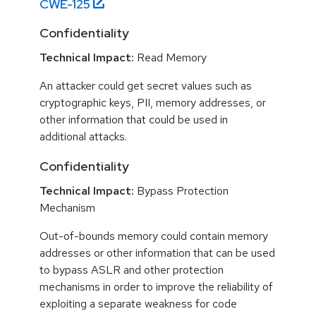
CWE-
125
Confidentiality
Technical Impact:
Read Memory
An attacker could get secret values such as
cryptographic keys, PII, memory addresses, or
other information that could be used in
additional attacks.
Confidentiality
Technical Impact:
Bypass Protection
Mechanism
Out-of-bounds memory could contain memory
addresses or other information that can be used
to bypass ASLR and other protection
mechanisms in order to improve the reliability of
exploiting a separate weakness for code