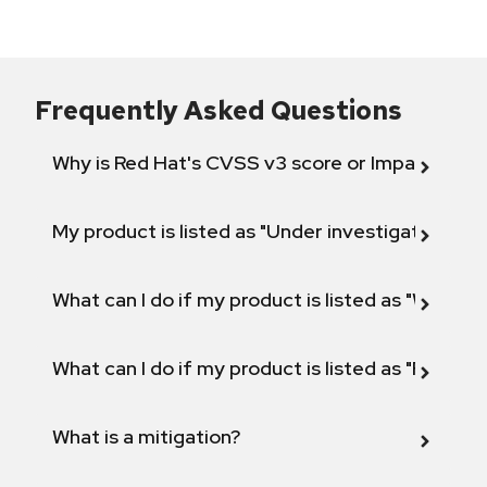
Frequently Asked Questions
Why is Red Hat's CVSS v3 score or Impact diff
My product is listed as "Under investigation" or 
What can I do if my product is listed as "Will not 
What can I do if my product is listed as "Fix def
What is a mitigation?