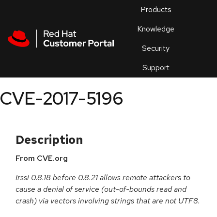
Skip to navigation
Skip to main content
Products
En
Knowledge
Security
Or
trouble
Support
an
issue
.
CVE-2017-5196
Description
From CVE.org
Irssi 0.8.18 before 0.8.21 allows remote attackers to
cause a denial of service (out-of-bounds read and
crash) via vectors involving strings that are not UTF8.