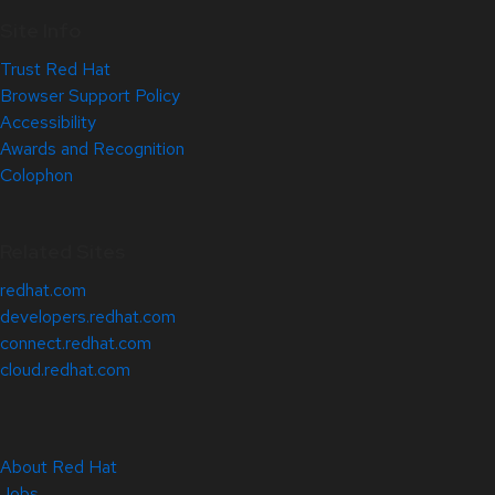
Site Info
Trust Red Hat
Browser Support Policy
Accessibility
Awards and Recognition
Colophon
Related Sites
redhat.com
developers.redhat.com
connect.redhat.com
cloud.redhat.com
About Red Hat
Jobs