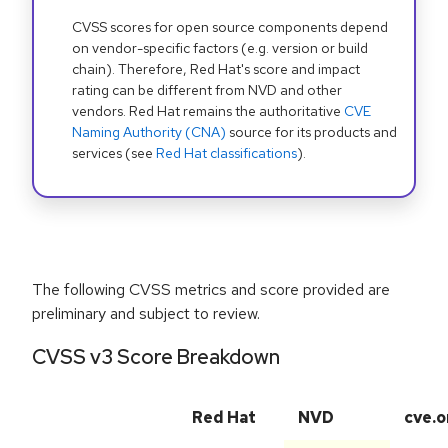
CVSS scores for open source components depend
on vendor-specific factors (e.g. version or build
chain). Therefore, Red Hat's score and impact
rating can be different from NVD and other
vendors. Red Hat remains the authoritative
CVE
Naming Authority (CNA)
source for its products and
services (see
Red Hat classifications
).
The following CVSS metrics and score provided are
preliminary and subject to review.
CVSS v3 Score Breakdown
Red Hat
NVD
cve.o