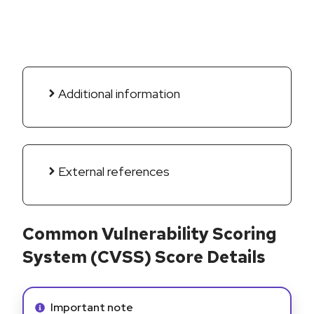
Additional information
External references
Common Vulnerability Scoring
System (CVSS) Score Details
Info alert:
Important note