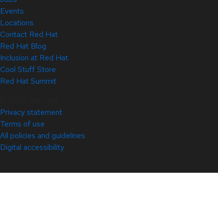
Events
Locations
Contact Red Hat
Red Hat Blog
Inclusion at Red Hat
Cool Stuff Store
Red Hat Summit
© 2026 Red Hat
Privacy statement
Terms of use
All policies and guidelines
Digital accessibility