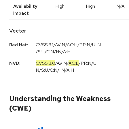
Availability
High
High
N/A
Impact
Vector
Red Hat:
CVSS:3.1/AV:N/AC:H/PR:N/UI:N
/S:U/C:N/I:N/A:H
NVD:
CVSS:3.0
/
AV:N
/
AC:L
/
PR:N
/
UI:
N
/
S:U
/
C:N
/
I:N
/
A:H
Understanding the Weakness
(CWE)