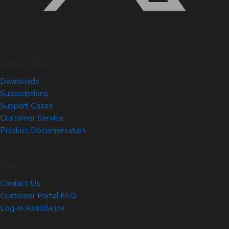
Quick Links
Downloads
Subscriptions
Support Cases
Customer Service
Product Documentation
Help
Contact Us
Customer Portal FAQ
Log-in Assistance