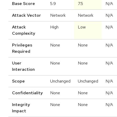
Base Score
5.9
7.5
N/A
Attack Vector
Network
Network
N/A
Attack
High
Low
N/A
Complexity
Privileges
None
None
N/A
Required
User
None
None
N/A
Interaction
Scope
Unchanged
Unchanged
N/A
Confidentiality
None
None
N/A
Integrity
None
None
N/A
Impact