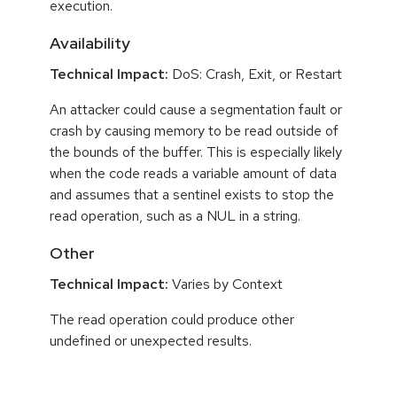
execution.
Availability
Technical Impact:
DoS: Crash, Exit, or Restart
An attacker could cause a segmentation fault or
crash by causing memory to be read outside of
the bounds of the buffer. This is especially likely
when the code reads a variable amount of data
and assumes that a sentinel exists to stop the
read operation, such as a NUL in a string.
Other
Technical Impact:
Varies by Context
The read operation could produce other
undefined or unexpected results.