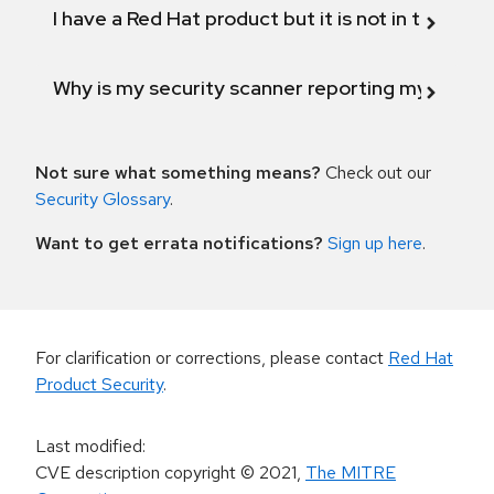
I have a Red Hat product but it is not in the above
Why is my security scanner reporting my product
Not sure what something means?
Check out our
Security Glossary
.
Want to get errata notifications?
Sign up here
.
For clarification or corrections, please contact
Red Hat
Product Security
.
Last modified
:
CVE description copyright
© 2021
,
The MITRE