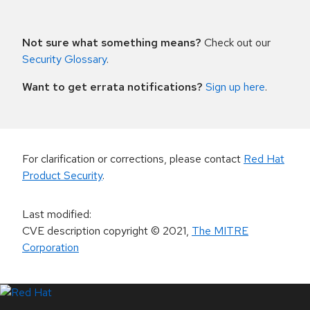
Not sure what something means?
Check out our
Security Glossary
.
Want to get errata notifications?
Sign up here
.
For clarification or corrections, please contact
Red Hat
Product Security
.
Last modified
:
CVE description copyright
© 2021
,
The MITRE
Corporation
LinkedIn