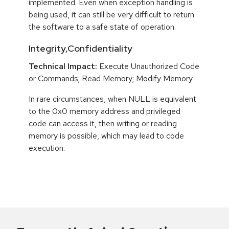
implemented. Even when exception handling is
being used, it can still be very difficult to return
the software to a safe state of operation.
Integrity,Confidentiality
Technical Impact:
Execute Unauthorized Code
or Commands; Read Memory; Modify Memory
In rare circumstances, when NULL is equivalent
to the 0x0 memory address and privileged
code can access it, then writing or reading
memory is possible, which may lead to code
execution.