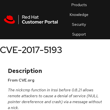
Skip to navigation
Skip to main content
Products
En
Knowledge
Security
Or
trouble
Support
an
issue
.
CVE-2017-5193
Description
From CVE.org
The nickcmp function in Irssi before 0.8.21 allows
remote attackers to cause a denial of service (NULL
pointer dereference and crash) via a message without
a nick.