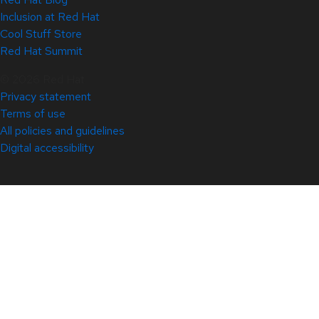
Inclusion at Red Hat
Cool Stuff Store
Red Hat Summit
© 2026 Red Hat
Privacy statement
Terms of use
All policies and guidelines
Digital accessibility