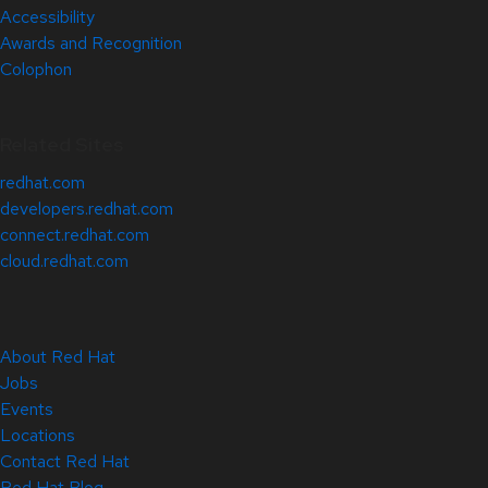
Accessibility
Awards and Recognition
Colophon
Related Sites
redhat.com
developers.redhat.com
connect.redhat.com
cloud.redhat.com
About Red Hat
Jobs
Events
Locations
Contact Red Hat
Red Hat Blog