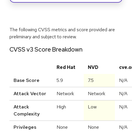
The following CVSS metrics and score provided are
preliminary and subject to review.
CVSS v3 Score Breakdown
Red Hat
NVD
cve.o
Base Score
5.9
7.5
N/A
Attack Vector
Network
Network
N/A
Attack
High
Low
N/A
Complexity
Privileges
None
None
N/A