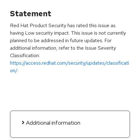
Statement
Red Hat Product Security has rated this issue as
having Low security impact. This issue is not currently
planned to be addressed in future updates. For
additional information, refer to the Issue Severity
Classification:
https://access.redhat.com/security/updates/classificati
on/
.
Additional information