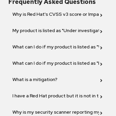
Frequently Asked Questions
Why is Red Hat's CVSS v3 score or Impact diff
My product is listed as "Under investigation" or 
What can I do if my product is listed as "Will not 
What can I do if my product is listed as "Fix def
What is a mitigation?
I have a Red Hat product but it is not in the above
Why is my security scanner reporting my product