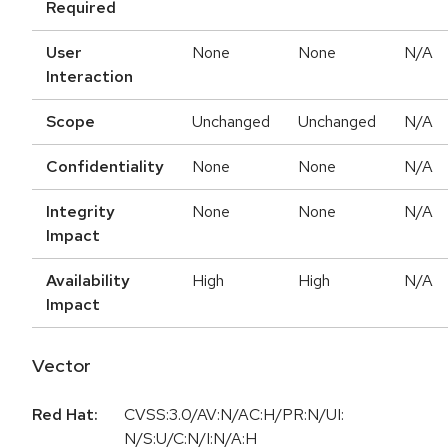
Required
User
None
None
N/A
Interaction
Scope
Unchanged
Unchanged
N/A
Confidentiality
None
None
N/A
Integrity
None
None
N/A
Impact
Availability
High
High
N/A
Impact
Vector
Red Hat:
CVSS:3.0/AV:N/AC:H/PR:N/UI:
N/S:U/C:N/I:N/A:H