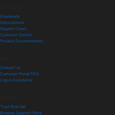
Quick Links
Downloads
Subscriptions
Support Cases
Customer Service
Product Documentation
Help
Contact Us
Customer Portal FAQ
Log-in Assistance
Site Info
Trust Red Hat
Browser Support Policy