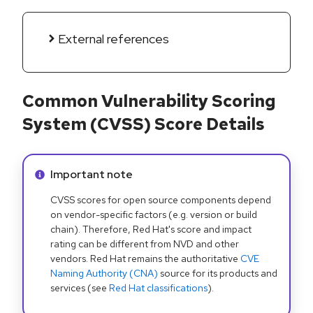
External references
Common Vulnerability Scoring
System (CVSS) Score Details
Info alert:
Important note
CVSS scores for open source components depend
on vendor-specific factors (e.g. version or build
chain). Therefore, Red Hat's score and impact
rating can be different from NVD and other
vendors. Red Hat remains the authoritative
CVE
Naming Authority (CNA)
source for its products and
services (see
Red Hat classifications
).