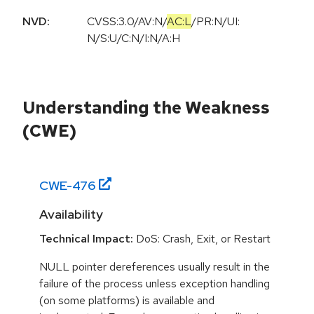
NVD:
CVSS:3.0
/
AV:N
/
AC:L
/
PR:N
/
UI:
N
/
S:U
/
C:N
/
I:N
/
A:H
Understanding the Weakness
(CWE)
CWE-
476
Availability
Technical Impact:
DoS: Crash, Exit, or Restart
NULL pointer dereferences usually result in the
failure of the process unless exception handling
(on some platforms) is available and