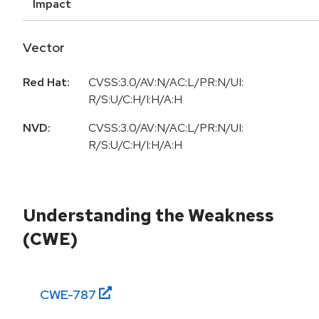
Impact
Vector
Red Hat:
CVSS:3.0/AV:N/AC:L/PR:N/UI:
R/S:U/C:H/I:H/A:H
NVD:
CVSS:3.0/AV:N/AC:L/PR:N/UI:
R/S:U/C:H/I:H/A:H
Understanding the Weakness
(CWE)
CWE-
787