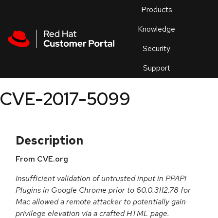
Skip to navigation
Skip to main content
Products
En
Knowledge
Security
Or
trouble
Support
an
issue
.
CVE-2017-5099
Description
From CVE.org
Insufficient validation of untrusted input in PPAPI
Plugins in Google Chrome prior to 60.0.3112.78 for
Mac allowed a remote attacker to potentially gain
privilege elevation via a crafted HTML page.