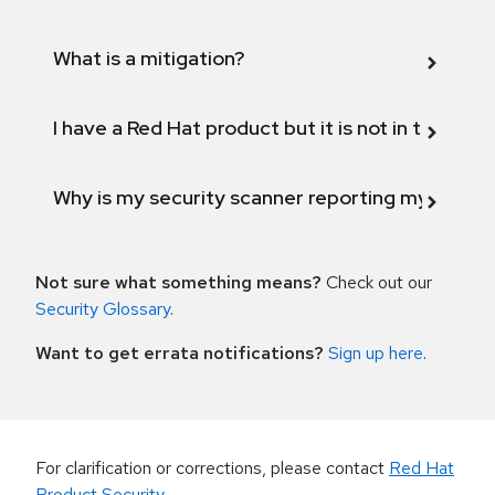
What is a mitigation?
I have a Red Hat product but it is not in the above
Why is my security scanner reporting my product
Not sure what something means?
Check out our
Security Glossary
.
Want to get errata notifications?
Sign up here
.
For clarification or corrections, please contact
Red Hat
Product Security
.