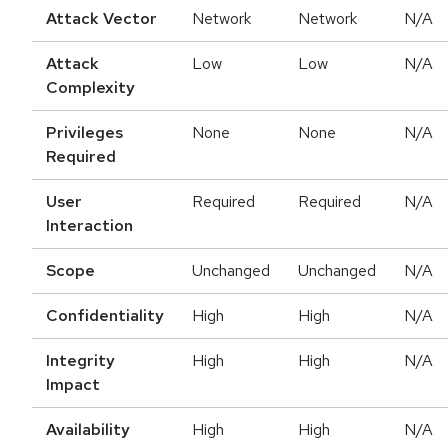
Attack Vector
Network
Network
N/A
Attack
Low
Low
N/A
Complexity
Privileges
None
None
N/A
Required
User
Required
Required
N/A
Interaction
Scope
Unchanged
Unchanged
N/A
Confidentiality
High
High
N/A
Integrity
High
High
N/A
Impact
Availability
High
High
N/A