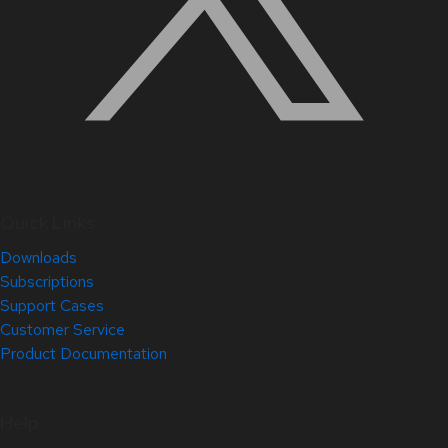
Quick Links
Downloads
Subscriptions
Support Cases
Customer Service
Product Documentation
Help