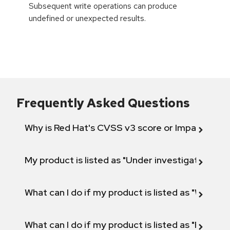
Subsequent write operations can produce
undefined or unexpected results.
Frequently Asked Questions
Why is Red Hat's CVSS v3 score or Impact diff
My product is listed as "Under investigation" or 
What can I do if my product is listed as "Will not 
What can I do if my product is listed as "Fix def