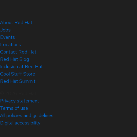
About Red Hat
Jobs
Events
Locations
Contact Red Hat
Red Hat Blog
Inclusion at Red Hat
Cool Stuff Store
Red Hat Summit
© 2026 Red Hat
Privacy statement
Terms of use
All policies and guidelines
Digital accessibility