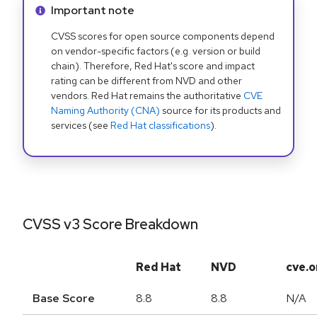
Info alert:
Important note
CVSS scores for open source components depend
on vendor-specific factors (e.g. version or build
chain). Therefore, Red Hat's score and impact
rating can be different from NVD and other
vendors. Red Hat remains the authoritative
CVE
Naming Authority (CNA)
source for its products and
services (see
Red Hat classifications
).
CVSS v3 Score Breakdown
Red Hat
NVD
cve.o
Base Score
8.8
8.8
N/A