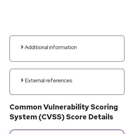
Additional information
External references
Common Vulnerability Scoring
System (CVSS) Score Details