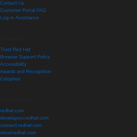
Contact Us
Customer Portal FAQ
Log-in Assistance
Site Info
Trust Red Hat
Browser Support Policy
Accessibility
Awards and Recognition
Colophon
Related Sites
redhat.com
developers.redhat.com
connect.redhat.com
cloud.redhat.com