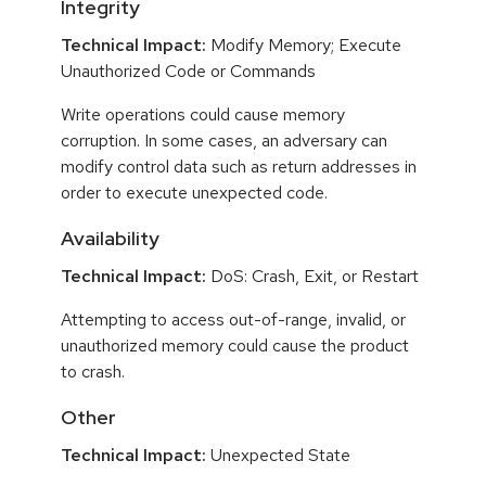
Integrity
Technical Impact:
Modify Memory; Execute
Unauthorized Code or Commands
Write operations could cause memory
corruption. In some cases, an adversary can
modify control data such as return addresses in
order to execute unexpected code.
Availability
Technical Impact:
DoS: Crash, Exit, or Restart
Attempting to access out-of-range, invalid, or
unauthorized memory could cause the product
to crash.
Other
Technical Impact:
Unexpected State