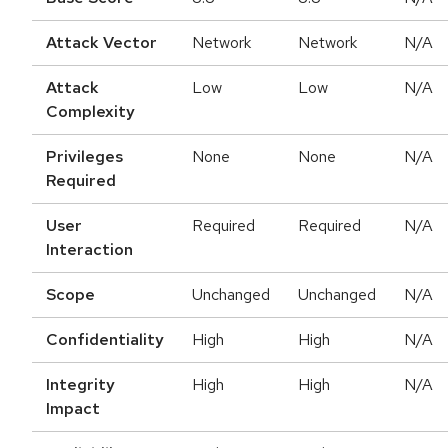
Attack Vector
Network
Network
N/A
Attack
Low
Low
N/A
Complexity
Privileges
None
None
N/A
Required
User
Required
Required
N/A
Interaction
Scope
Unchanged
Unchanged
N/A
Confidentiality
High
High
N/A
Integrity
High
High
N/A
Impact