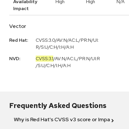
Availability
High
High
N/A
Impact
Vector
Red Hat:
CVSS:3.0/AV:N/AC:L/PR:N/UI:
R/S:U/C:H/I:H/A:H
NVD:
CVSS:3.1
/
AV:N
/
AC:L
/
PR:N
/
UI:R
/
S:U
/
C:H
/
I:H
/
A:H
Frequently Asked Questions
Why is Red Hat's CVSS v3 score or Impact diff