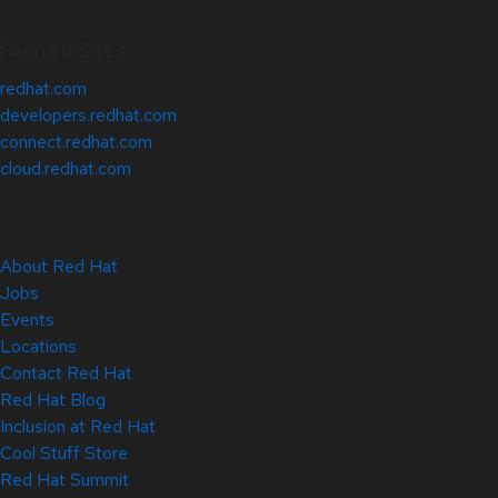
Related Sites
redhat.com
developers.redhat.com
connect.redhat.com
cloud.redhat.com
About Red Hat
Jobs
Events
Locations
Contact Red Hat
Red Hat Blog
Inclusion at Red Hat
Cool Stuff Store
Red Hat Summit