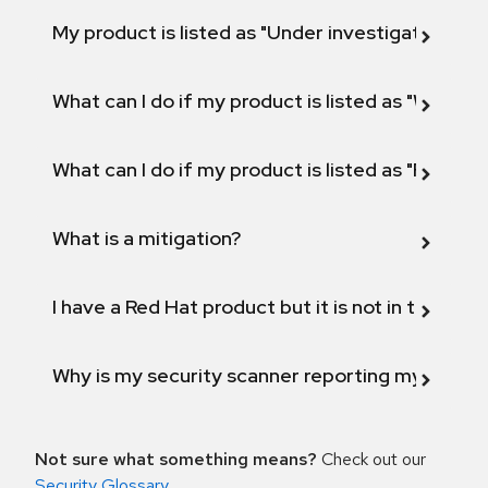
My product is listed as "Under investigation" or 
What can I do if my product is listed as "Will not 
What can I do if my product is listed as "Fix def
What is a mitigation?
I have a Red Hat product but it is not in the above
Why is my security scanner reporting my product
Not sure what something means?
Check out our
Security Glossary
.