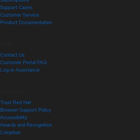
Support Cases
Customer Service
Product Documentation
Help
Contact Us
Customer Portal FAQ
Log-in Assistance
Site Info
Trust Red Hat
Browser Support Policy
Accessibility
Awards and Recognition
Colophon