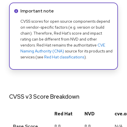
Info alert:
Important note
CVSS scores for open source components depend
on vendor-specific factors (e.g. version or build
chain). Therefore, Red Hat's score and impact
rating can be different from NVD and other
vendors. Red Hat remains the authoritative
CVE
Naming Authority (CNA)
source for its products and
services (see
Red Hat classifications
).
CVSS v3 Score Breakdown
Red Hat
NVD
cve.o
Base Score
8.8
8.8
N/A