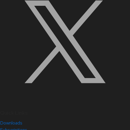
Quick Links
Downloads
Subscriptions