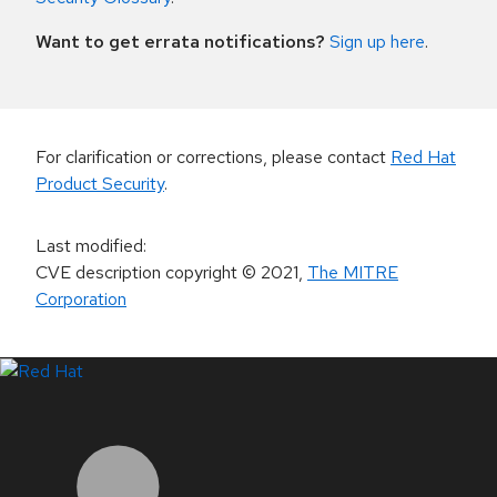
Want to get errata notifications?
Sign up here
.
For clarification or corrections, please contact
Red Hat
Product Security
.
Last modified
:
CVE description copyright
© 2021
,
The MITRE
Corporation
LinkedIn