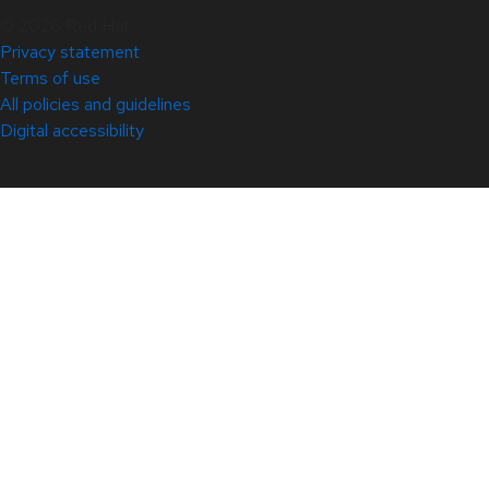
© 2026 Red Hat
Privacy statement
Terms of use
All policies and guidelines
Digital accessibility