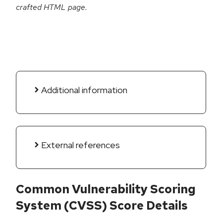
crafted HTML page.
Additional information
External references
Common Vulnerability Scoring
System (CVSS) Score Details