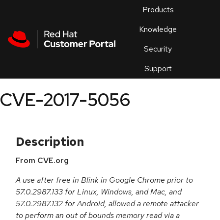
Skip to navigation
Skip to main content
Products
En
Knowledge
Security
Or
trouble
Support
an
issue
.
CVE-2017-5056
Description
From CVE.org
A use after free in Blink in Google Chrome prior to
57.0.2987.133 for Linux, Windows, and Mac, and
57.0.2987.132 for Android, allowed a remote attacker
to perform an out of bounds memory read via a