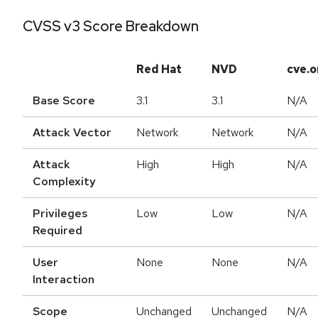
CVSS v3 Score Breakdown
Red Hat
NVD
cve.o
Base Score
3.1
3.1
N/A
Attack Vector
Network
Network
N/A
Attack
High
High
N/A
Complexity
Privileges
Low
Low
N/A
Required
User
None
None
N/A
Interaction
Scope
Unchanged
Unchanged
N/A