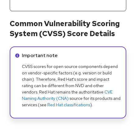
Common Vulnerability Scoring
System (CVSS) Score Details
Info alert:
Important note
CVSS scores for open source components depend
on vendor-specific factors (e.g. version or build
chain). Therefore, Red Hat's score and impact
rating can be different from NVD and other
vendors. Red Hat remains the authoritative
CVE
Naming Authority (CNA)
source for its products and
services (see
Red Hat classifications
).