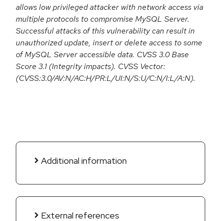
allows low privileged attacker with network access via
multiple protocols to compromise MySQL Server.
Successful attacks of this vulnerability can result in
unauthorized update, insert or delete access to some
of MySQL Server accessible data. CVSS 3.0 Base
Score 3.1 (Integrity impacts). CVSS Vector:
(CVSS:3.0/AV:N/AC:H/PR:L/UI:N/S:U/C:N/I:L/A:N).
Additional information
External references