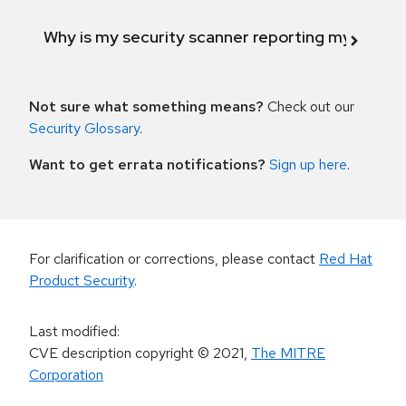
Why is my security scanner reporting my product
Not sure what something means?
Check out our
Security Glossary
.
Want to get errata notifications?
Sign up here
.
For clarification or corrections, please contact
Red Hat
Product Security
.
Last modified
:
CVE description copyright
© 2021
,
The MITRE
Corporation