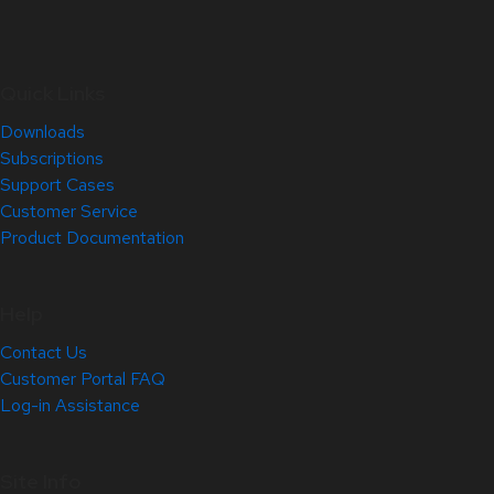
Quick Links
Downloads
Subscriptions
Support Cases
Customer Service
Product Documentation
Help
Contact Us
Customer Portal FAQ
Log-in Assistance
Site Info