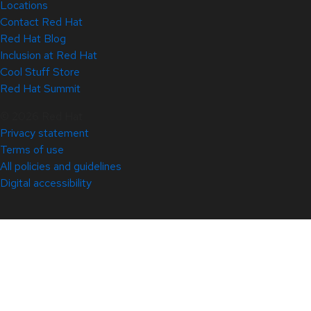
Locations
Contact Red Hat
Red Hat Blog
Inclusion at Red Hat
Cool Stuff Store
Red Hat Summit
© 2026 Red Hat
Privacy statement
Terms of use
All policies and guidelines
Digital accessibility