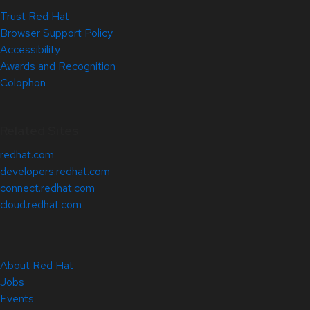
Trust Red Hat
Browser Support Policy
Accessibility
Awards and Recognition
Colophon
Related Sites
redhat.com
developers.redhat.com
connect.redhat.com
cloud.redhat.com
About Red Hat
Jobs
Events