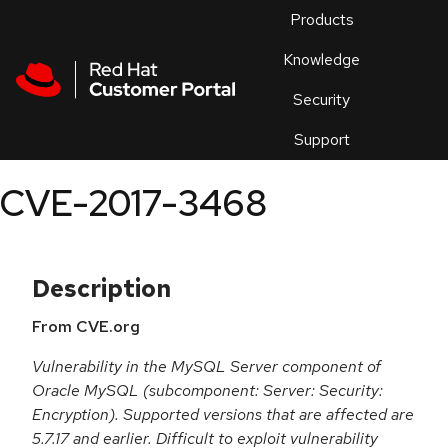
Skip to navigation
Skip to main content
Products
En
Knowledge
Security
Or
trouble
Support
an
issue
.
CVE-2017-3468
Description
From CVE.org
Vulnerability in the MySQL Server component of
Oracle MySQL (subcomponent: Server: Security:
Encryption). Supported versions that are affected are
5.7.17 and earlier. Difficult to exploit vulnerability