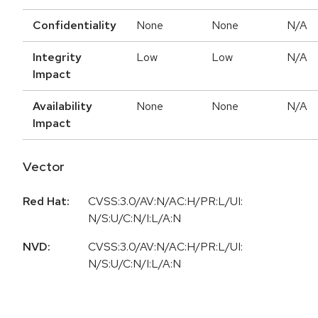
Confidentiality
None
None
N/A
Integrity
Low
Low
N/A
Impact
Availability
None
None
N/A
Impact
Vector
Red Hat:
CVSS:3.0/AV:N/AC:H/PR:L/UI:
N/S:U/C:N/I:L/A:N
NVD:
CVSS:3.0/AV:N/AC:H/PR:L/UI:
N/S:U/C:N/I:L/A:N