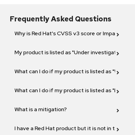
Frequently Asked Questions
Why is Red Hat's CVSS v3 score or Impact diff
My product is listed as "Under investigation" or 
What can I do if my product is listed as "Will not 
What can I do if my product is listed as "Fix def
What is a mitigation?
I have a Red Hat product but it is not in the above