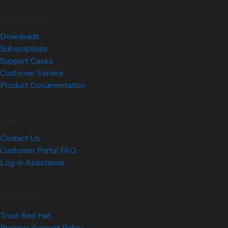
Quick Links
Downloads
Subscriptions
Support Cases
Customer Service
Product Documentation
Help
Contact Us
Customer Portal FAQ
Log-in Assistance
Site Info
Trust Red Hat
Browser Support Policy