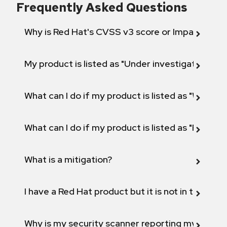
Frequently Asked Questions
Why is Red Hat's CVSS v3 score or Impact diff
My product is listed as "Under investigation" or 
What can I do if my product is listed as "Will not 
What can I do if my product is listed as "Fix def
What is a mitigation?
I have a Red Hat product but it is not in the above
Why is my security scanner reporting my product