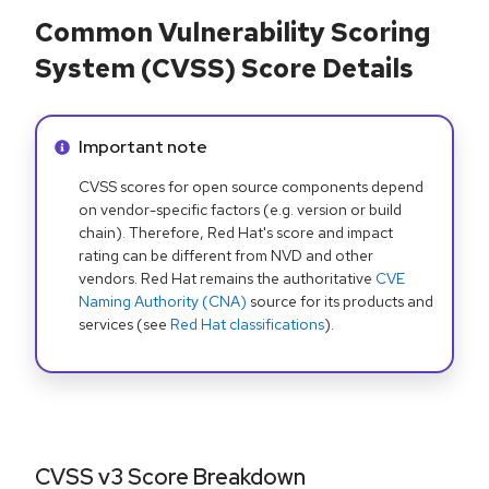
Common Vulnerability Scoring
System (CVSS) Score Details
Info alert:
Important note
CVSS scores for open source components depend
on vendor-specific factors (e.g. version or build
chain). Therefore, Red Hat's score and impact
rating can be different from NVD and other
vendors. Red Hat remains the authoritative
CVE
Naming Authority (CNA)
source for its products and
services (see
Red Hat classifications
).
CVSS v3 Score Breakdown