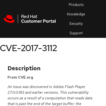
Skip to navigation
Skip to main content
Products
En
Knowledge
Security
Or
trouble
Support
an
issue
.
CVE-2017-3112
Description
From CVE.org
An issue was discovered in Adobe Flash Player
27.0.0.183 and earlier versions. This vulnerability
occurs as a result of a computation that reads data
that is past the end of the target buffer; the