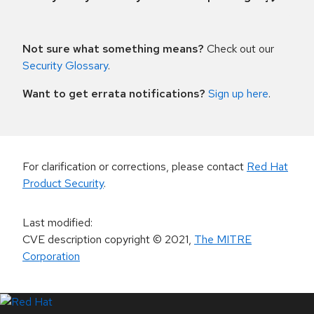
Not sure what something means?
Check out our
Security Glossary
.
Want to get errata notifications?
Sign up here
.
For clarification or corrections, please contact
Red Hat
Product Security
.
Last modified
:
CVE description copyright
© 2021
,
The MITRE
Corporation