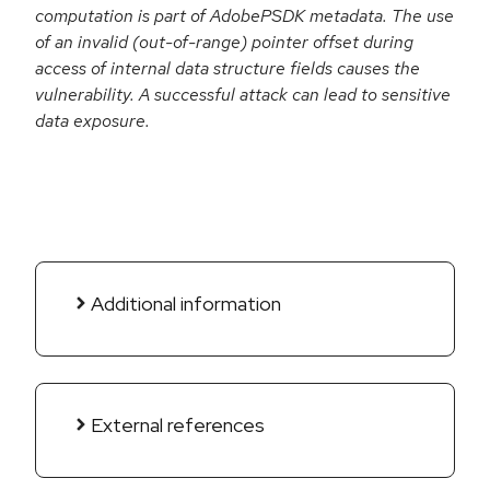
computation is part of AdobePSDK metadata. The use
of an invalid (out-of-range) pointer offset during
access of internal data structure fields causes the
vulnerability. A successful attack can lead to sensitive
data exposure.
Additional information
External references