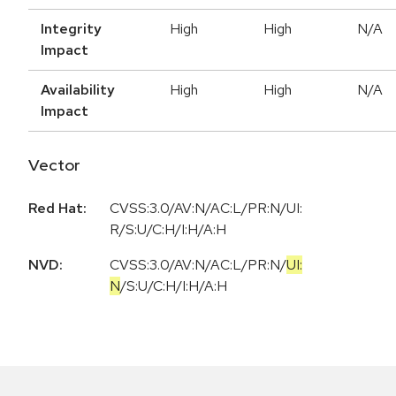
Integrity
High
High
N/A
Impact
Availability
High
High
N/A
Impact
Vector
Red Hat:
CVSS:3.0/AV:N/AC:L/PR:N/UI:
R/S:U/C:H/I:H/A:H
NVD:
CVSS:3.0
/
AV:N
/
AC:L
/
PR:N
/
UI:
N
/
S:U
/
C:H
/
I:H
/
A:H