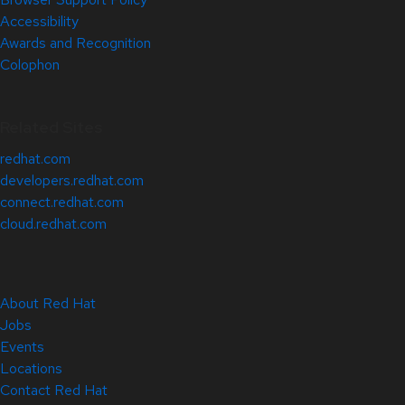
Accessibility
Awards and Recognition
Colophon
Related Sites
redhat.com
developers.redhat.com
connect.redhat.com
cloud.redhat.com
About Red Hat
Jobs
Events
Locations
Contact Red Hat