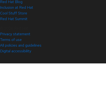
Red Hat Blog
Inclusion at Red Hat
Cool Stuff Store
Red Hat Summit
© 2026 Red Hat
Privacy statement
Terms of use
All policies and guidelines
Digital accessibility