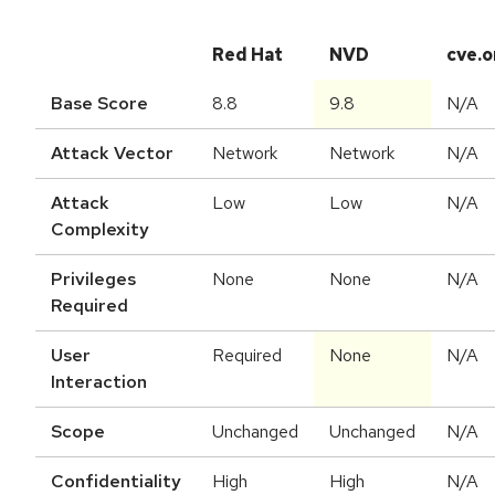
Red Hat
NVD
cve.o
Base Score
8.8
9.8
N/A
Attack Vector
Network
Network
N/A
Attack
Low
Low
N/A
Complexity
Privileges
None
None
N/A
Required
User
Required
None
N/A
Interaction
Scope
Unchanged
Unchanged
N/A
Confidentiality
High
High
N/A