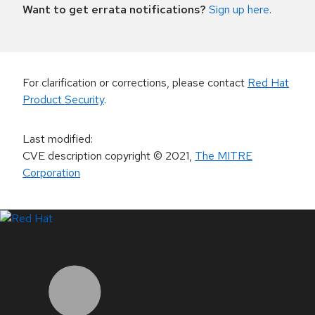
Want to get errata notifications?
Sign up here
.
For clarification or corrections, please contact
Red Hat
Product Security
.
Last modified
:
CVE description copyright
© 2021
,
The MITRE
Corporation
LinkedIn