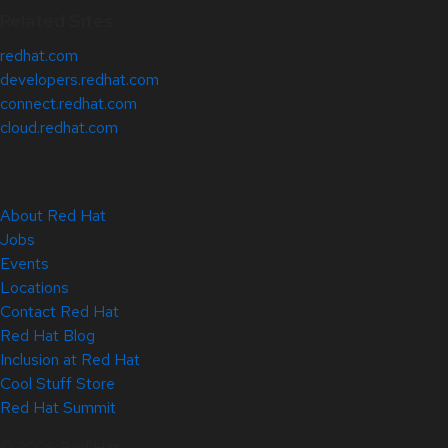
Related Sites
redhat.com
developers.redhat.com
connect.redhat.com
cloud.redhat.com
About Red Hat
Jobs
Events
Locations
Contact Red Hat
Red Hat Blog
Inclusion at Red Hat
Cool Stuff Store
Red Hat Summit
© 2026 Red Hat