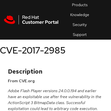
Skip to navigation
Skip to main content
Products
En
Knowledge
Security
Or
trouble
Support
an
issue
.
CVE-2017-2985
Description
From CVE.org
Adobe Flash Player versions 24.0.0.194 and earlier
have an exploitable use after free vulnerability in the
ActionScript 3 BitmapData class. Successful
exploitation could lead to arbitrary code execution.