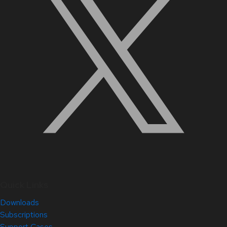
Quick Links
Downloads
Subscriptions
Support Cases