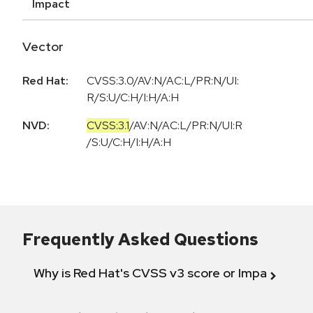
Impact
Vector
Red Hat:
CVSS:3.0/AV:N/AC:L/PR:N/UI:
R/S:U/C:H/I:H/A:H
NVD:
CVSS:3.1
/
AV:N
/
AC:L
/
PR:N
/
UI:R
/
S:U
/
C:H
/
I:H
/
A:H
Frequently Asked Questions
Why is Red Hat's CVSS v3 score or Impact diff