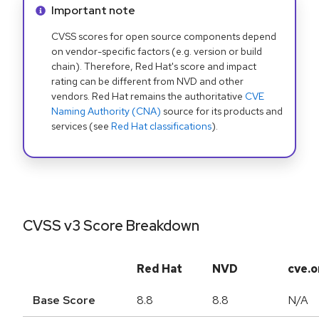
Info alert:
Important note
CVSS scores for open source components depend
on vendor-specific factors (e.g. version or build
chain). Therefore, Red Hat's score and impact
rating can be different from NVD and other
vendors. Red Hat remains the authoritative
CVE
Naming Authority (CNA)
source for its products and
services (see
Red Hat classifications
).
CVSS v3 Score Breakdown
Red Hat
NVD
cve.o
Base Score
8.8
8.8
N/A