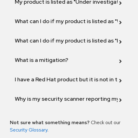
My product is listed as "Under investigation" or 
What can I do if my product is listed as "Will not 
What can I do if my product is listed as "Fix def
What is a mitigation?
I have a Red Hat product but it is not in the above
Why is my security scanner reporting my product
Not sure what something means?
Check out our
Security Glossary
.