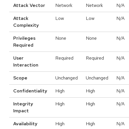
Attack Vector
Network
Network
N/A
Attack
Low
Low
N/A
Complexity
Privileges
None
None
N/A
Required
User
Required
Required
N/A
Interaction
Scope
Unchanged
Unchanged
N/A
Confidentiality
High
High
N/A
Integrity
High
High
N/A
Impact
Availability
High
High
N/A