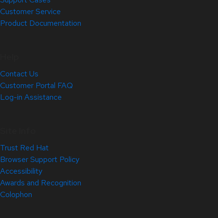
Customer Service
Product Documentation
Help
Contact Us
Customer Portal FAQ
Log-in Assistance
Site Info
Trust Red Hat
Browser Support Policy
Accessibility
Awards and Recognition
Colophon