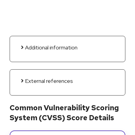
Additional information
External references
Common Vulnerability Scoring
System (CVSS) Score Details