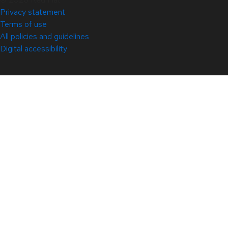
Privacy statement
Terms of use
All policies and guidelines
Digital accessibility