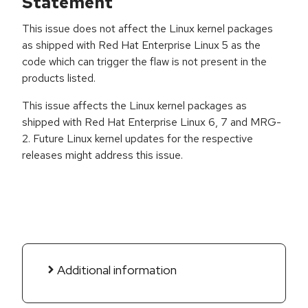
Statement
This issue does not affect the Linux kernel packages
as shipped with Red Hat Enterprise Linux 5 as the
code which can trigger the flaw is not present in the
products listed.
This issue affects the Linux kernel packages as
shipped with Red Hat Enterprise Linux 6, 7 and MRG-
2. Future Linux kernel updates for the respective
releases might address this issue.
Additional information