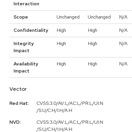
Interaction
Scope
Unchanged
Unchanged
N/A
Confidentiality
High
High
N/A
Integrity
High
High
N/A
Impact
Availability
High
High
N/A
Impact
Vector
Red Hat:
CVSS:3.0/AV:L/AC:L/PR:L/UI:N
/S:U/C:H/I:H/A:H
NVD:
CVSS:3.0/AV:L/AC:L/PR:L/UI:N
/S:U/C:H/I:H/A:H