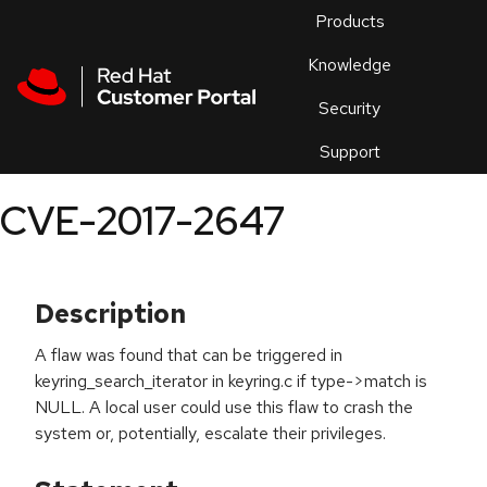
Skip to navigation
Skip to main content
Products
En
Knowledge
Security
Or
trouble
Support
an
issue
.
CVE-2017-2647
Description
A flaw was found that can be triggered in
keyring_search_iterator in keyring.c if type->match is
NULL. A local user could use this flaw to crash the
system or, potentially, escalate their privileges.