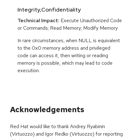
Integrity,Confidentiality
Technical Impact:
Execute Unauthorized Code
or Commands; Read Memory; Modify Memory
In rare circumstances, when NULL is equivalent
to the 0x0 memory address and privileged
code can access it, then writing or reading
memory is possible, which may lead to code
execution.
Acknowledgements
Red Hat would like to thank Andrey Ryabinin
(Virtuozzo) and Igor Redko (Virtuozzo) for reporting