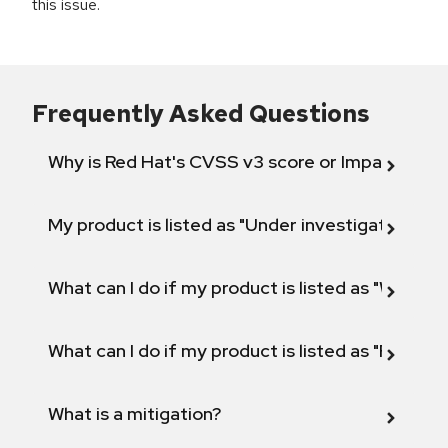
this issue.
Frequently Asked Questions
Why is Red Hat's CVSS v3 score or Impact diff
My product is listed as "Under investigation" or 
What can I do if my product is listed as "Will not 
What can I do if my product is listed as "Fix def
What is a mitigation?