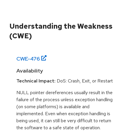
Understanding the Weakness
(CWE)
CWE-
476
Availability
Technical Impact:
DoS: Crash, Exit, or Restart
NULL pointer dereferences usually result in the
failure of the process unless exception handling
(on some platforms) is available and
implemented. Even when exception handling is
being used, it can still be very difficult to return
the software to a safe state of operation.