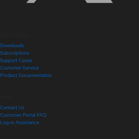
Quick Links
Downloads
Subscriptions
Support Cases
Customer Service
Product Documentation
Help
Contact Us
Customer Portal FAQ
Log-in Assistance