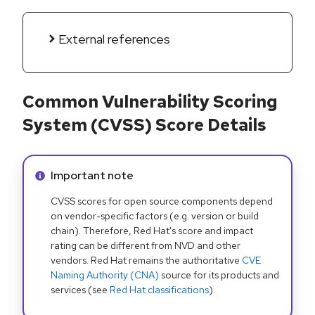
External references
Common Vulnerability Scoring
System (CVSS) Score Details
Info alert:
Important note
CVSS scores for open source components depend
on vendor-specific factors (e.g. version or build
chain). Therefore, Red Hat's score and impact
rating can be different from NVD and other
vendors. Red Hat remains the authoritative
CVE
Naming Authority (CNA)
source for its products and
services (see
Red Hat classifications
).