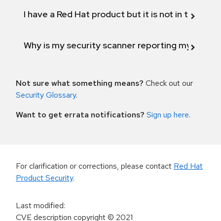
I have a Red Hat product but it is not in the above
Why is my security scanner reporting my product
Not sure what something means?
Check out our
Security Glossary
.
Want to get errata notifications?
Sign up here
.
For clarification or corrections, please contact
Red Hat
Product Security
.
Last modified
:
CVE description copyright
© 2021