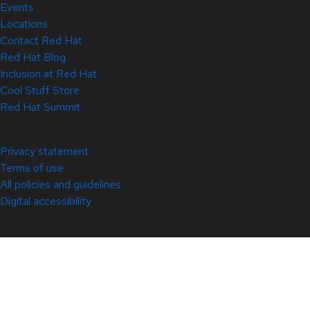
Events
Locations
Contact Red Hat
Red Hat Blog
Inclusion at Red Hat
Cool Stuff Store
Red Hat Summit
© 2026 Red Hat
Privacy statement
Terms of use
All policies and guidelines
Digital accessibility