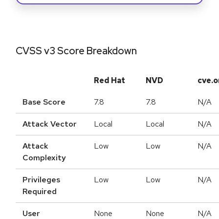
CVSS v3 Score Breakdown
Red Hat
NVD
cve.o
Base Score
7.8
7.8
N/A
Attack Vector
Local
Local
N/A
Attack
Low
Low
N/A
Complexity
Privileges
Low
Low
N/A
Required
User
None
None
N/A