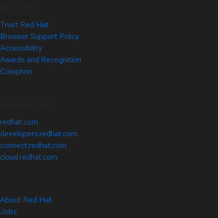
Site Info
Trust Red Hat
Browser Support Policy
Accessibility
Awards and Recognition
Colophon
Related Sites
redhat.com
developers.redhat.com
connect.redhat.com
cloud.redhat.com
About Red Hat
Jobs