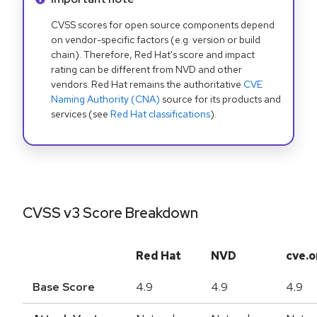
CVSS scores for open source components depend
on vendor-specific factors (e.g. version or build
chain). Therefore, Red Hat's score and impact
rating can be different from NVD and other
vendors. Red Hat remains the authoritative
CVE
Naming Authority (CNA)
source for its products and
services (see
Red Hat classifications
).
CVSS v3 Score Breakdown
Red Hat
NVD
cve.o
Base Score
4.9
4.9
4.9