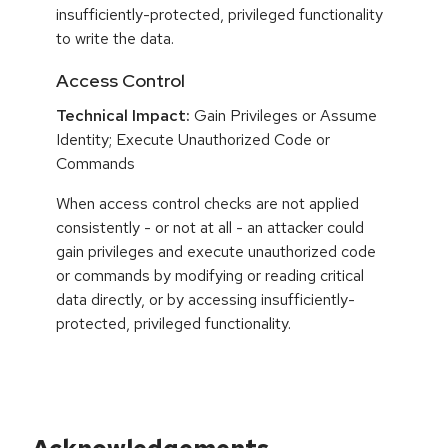
insufficiently-protected, privileged functionality
to write the data.
Access Control
Technical Impact:
Gain Privileges or Assume
Identity; Execute Unauthorized Code or
Commands
When access control checks are not applied
consistently - or not at all - an attacker could
gain privileges and execute unauthorized code
or commands by modifying or reading critical
data directly, or by accessing insufficiently-
protected, privileged functionality.