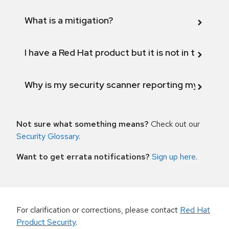
What is a mitigation?
I have a Red Hat product but it is not in the above
Why is my security scanner reporting my product
Not sure what something means?
Check out our
Security Glossary
.
Want to get errata notifications?
Sign up here
.
For clarification or corrections, please contact
Red Hat
Product Security
.