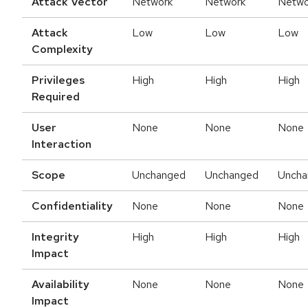
Attack Vector
Network
Network
Netwo
Attack
Low
Low
Low
Complexity
Privileges
High
High
High
Required
User
None
None
None
Interaction
Scope
Unchanged
Unchanged
Uncha
Confidentiality
None
None
None
Integrity
High
High
High
Impact
Availability
None
None
None
Impact