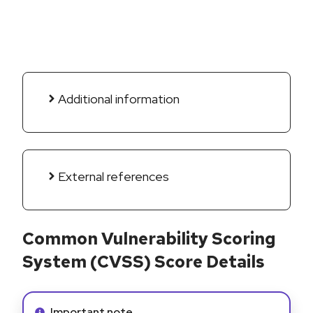
Additional information
External references
Common Vulnerability Scoring
System (CVSS) Score Details
Info alert:
Important note