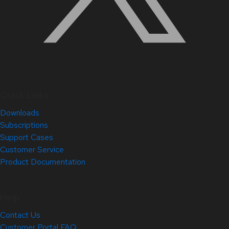
Quick Links
Downloads
Subscriptions
Support Cases
Customer Service
Product Documentation
Help
Contact Us
Customer Portal FAQ