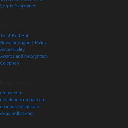
Log-in Assistance
Site Info
Trust Red Hat
Browser Support Policy
Accessibility
Awards and Recognition
Colophon
Related Sites
redhat.com
developers.redhat.com
connect.redhat.com
cloud.redhat.com