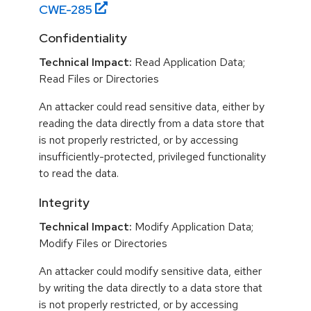
CWE-
285
Confidentiality
Technical Impact:
Read Application Data;
Read Files or Directories
An attacker could read sensitive data, either by
reading the data directly from a data store that
is not properly restricted, or by accessing
insufficiently-protected, privileged functionality
to read the data.
Integrity
Technical Impact:
Modify Application Data;
Modify Files or Directories
An attacker could modify sensitive data, either
by writing the data directly to a data store that
is not properly restricted, or by accessing