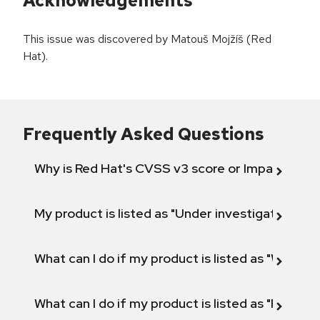
Acknowledgements
This issue was discovered by Matouš Mojžíš (Red
Hat).
Frequently Asked Questions
Why is Red Hat's CVSS v3 score or Impact diff
My product is listed as "Under investigation" or 
What can I do if my product is listed as "Will not 
What can I do if my product is listed as "Fix def