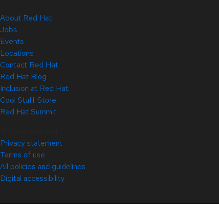
About Red Hat
Jobs
Events
Locations
Contact Red Hat
Red Hat Blog
Inclusion at Red Hat
Cool Stuff Store
Red Hat Summit
© 2026 Red Hat
Privacy statement
Terms of use
All policies and guidelines
Digital accessibility