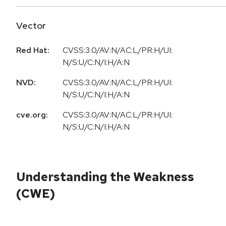
Vector
Red Hat:
CVSS:3.0/AV:N/AC:L/PR:H/UI:
N/S:U/C:N/I:H/A:N
NVD:
CVSS:3.0/AV:N/AC:L/PR:H/UI:
N/S:U/C:N/I:H/A:N
cve.org:
CVSS:3.0/AV:N/AC:L/PR:H/UI:
N/S:U/C:N/I:H/A:N
Understanding the Weakness
(CWE)