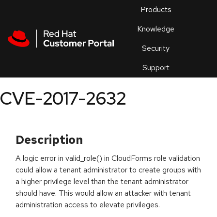
Skip to navigation
Skip to main content
Products
En
Knowledge
Security
Or
trouble
Support
an
issue
.
CVE-2017-2632
Description
A logic error in valid_role() in CloudForms role validation
could allow a tenant administrator to create groups with
a higher privilege level than the tenant administrator
should have. This would allow an attacker with tenant
administration access to elevate privileges.