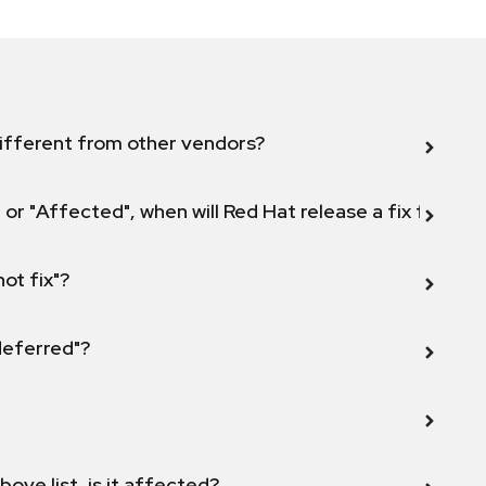
ifferent from other vendors?
 or "Affected", when will Red Hat release a fix for this
not fix"?
 deferred"?
bove list, is it affected?