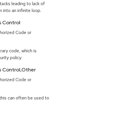
tacks leading to lack of
 into an infinite loop.
s Control
horized Code or
rary code, which is
rity policy.
ss Control,Other
horized Code or
this can often be used to