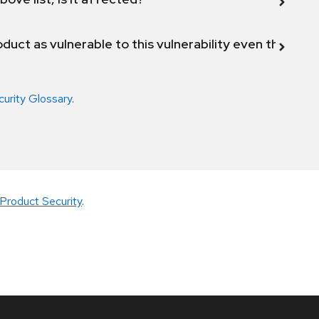
duct as vulnerable to this vulnerability even though 
curity Glossary
.
Product Security
.