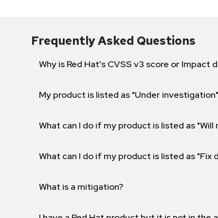
Frequently Asked Questions
Why is Red Hat's CVSS v3 score or Impact d
My product is listed as "Under investigation"
What can I do if my product is listed as "Will 
What can I do if my product is listed as "Fix
What is a mitigation?
I have a Red Hat product but it is not in the a