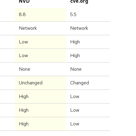
NVD
cve.org
8.8
5.5
Network
Network
Low
High
Low
High
None
None
Unchanged
Changed
High
Low
High
Low
High
Low