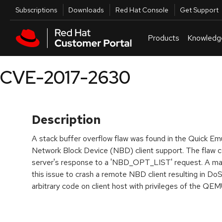
Skip to navigation
Skip to main content
Utilities
Subscriptions
Downloads
Red Hat Console
Get Support
Products
Knowledg
CVE-2017-2630
Description
A stack buffer overflow flaw was found in the Quick Em
Network Block Device (NBD) client support. The flaw c
server's response to a 'NBD_OPT_LIST' request. A ma
this issue to crash a remote NBD client resulting in DoS
arbitrary code on client host with privileges of the QE