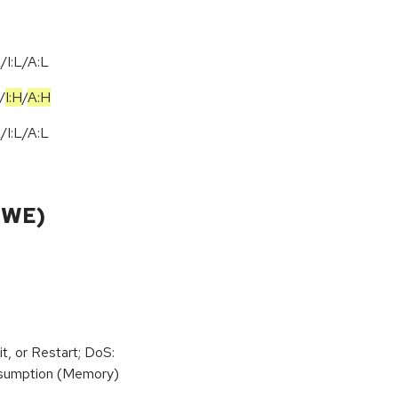
I:L/A:L
/
I:H
/
A:H
I:L/A:L
CWE)
t, or Restart; DoS:
sumption (Memory)