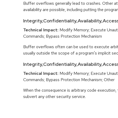
Buffer overflows generally lead to crashes. Other at
availability are possible, including putting the program
Integrity,Confidentiality,Availability,Acces
Technical Impact:
Modify Memory; Execute Unaut
Commands; Bypass Protection Mechanism
Buffer overflows often can be used to execute arbit
usually outside the scope of a program's implicit secu
Integrity,Confidentiality,Availability,Acce
Technical Impact:
Modify Memory; Execute Unaut
Commands; Bypass Protection Mechanism; Other
When the consequence is arbitrary code execution, 
subvert any other security service.