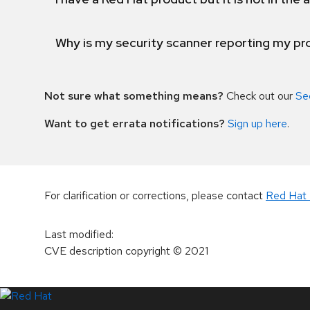
Why is my security scanner reporting my pro
Not sure what something means?
Check out our
Se
Want to get errata notifications?
Sign up here
.
For clarification or corrections, please contact
Red Hat 
Last modified
:
CVE description copyright
© 2021