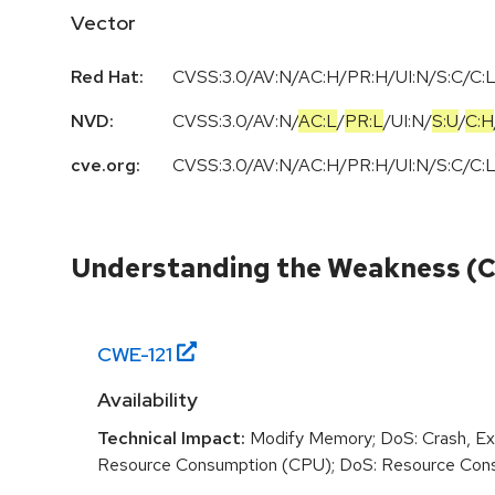
Vector
Red Hat:
CVSS:3.0/AV:N/AC:H/PR:H/UI:N/S:C/C:L/
NVD:
CVSS:3.0
/
AV:N
/
AC:L
/
PR:L
/
UI:N
/
S:U
/
C:H
cve.org:
CVSS:3.0/AV:N/AC:H/PR:H/UI:N/S:C/C:L/
Understanding the Weakness (
CWE-
121
Availability
Technical Impact:
Modify Memory; DoS: Crash, Exi
Resource Consumption (CPU); DoS: Resource Con