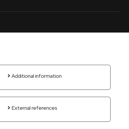
Additional information
External references