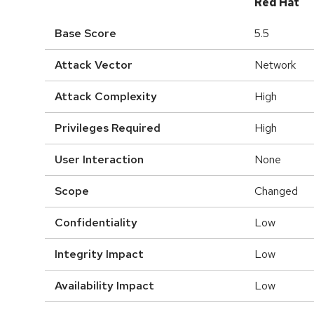
Red Hat
Base Score
5.5
Attack Vector
Network
Attack Complexity
High
Privileges Required
High
User Interaction
None
Scope
Changed
Confidentiality
Low
Integrity Impact
Low
Availability Impact
Low