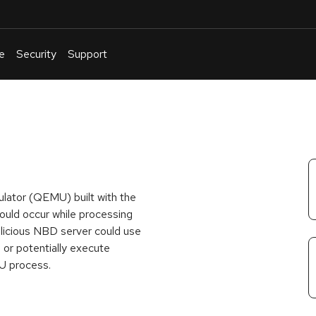
e
Security
Support
English
Or
troubleshoot
an
issue
.
ulator (QEMU) built with the
ould occur while processing
licious NBD server could use
 or potentially execute
MU process.