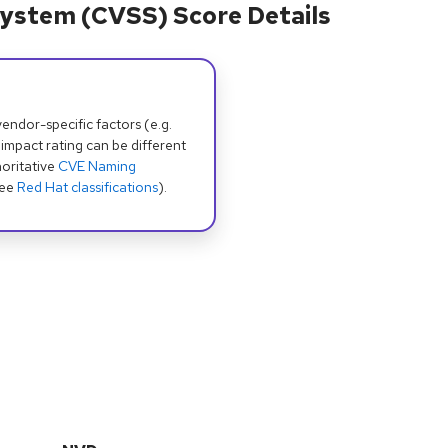
ystem (CVSS) Score Details
dor-specific factors (e.g.
 impact rating can be different
oritative
CVE Naming
see
Red Hat classifications
).