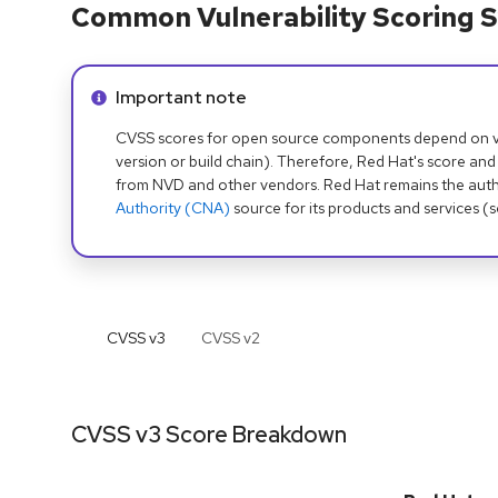
Common Vulnerability Scoring S
Info alert:
Important note
CVSS scores for open source components depend on ven
version or build chain). Therefore, Red Hat's score and
from NVD and other vendors. Red Hat remains the auth
Authority (CNA)
source for its products and services (
CVSS v
3
CVSS v
2
CVSS v3 Score Breakdown