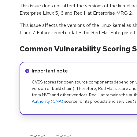
This issue does not affect the versions of the kernel 
Enterprise Linux 5, 6 and Red Hat Enterprise MRG 2.
This issue affects the versions of the Linux kernel as 
Linux 7. Future kernel updates for Red Hat Enterprise L
Common Vulnerability Scoring S
Info alert:
Important note
CVSS scores for open source components depend on ven
version or build chain). Therefore, Red Hat's score and
from NVD and other vendors. Red Hat remains the auth
Authority (CNA)
source for its products and services (