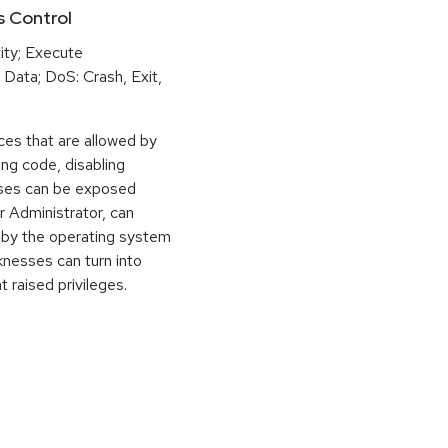
s Control
ity; Execute
Data; DoS: Crash, Exit,
rces that are allowed by
ing code, disabling
sses can be exposed
r Administrator, can
 by the operating system
knesses can turn into
t raised privileges.