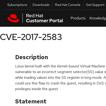
Skip to navigation
Skip to main content
Utilities
Subscriptions
Downloads
Red Hat Console
Get Support
Products
Knowledg
CVE-2017-2583
Description
Linux kernel built with the Kernel-based Virtual Mac
vulnerable to an incorrect segment selector(SS) value e
while loading values into the SS register in long mode. 
could use this flaw to crash the guest, resulting in DoS o
privileges inside the guest.
Statement