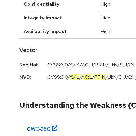
Confidentiality
High
Integrity Impact
High
Availability Impact
High
Vector
Red Hat:
CVSS:3.0/AV:A/AC:H/PR:H/UI:N/S:U/C:H
NVD:
CVSS:3.0
/
AV:L
/
AC:L
/
PR:N
/
UI:N
/
S:U
/
C:H
Understanding the Weakness (
CWE-
250