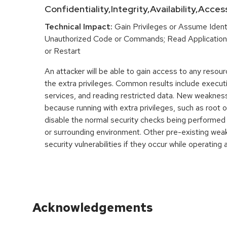
Confidentiality,Integrity,Availability,Acces
Technical Impact:
Gain Privileges or Assume Ident
Unauthorized Code or Commands; Read Application 
or Restart
An attacker will be able to gain access to any resou
the extra privileges. Common results include execut
services, and reading restricted data. New weakne
because running with extra privileges, such as root o
disable the normal security checks being performed
or surrounding environment. Other pre-existing wea
security vulnerabilities if they occur while operating a
Acknowledgements