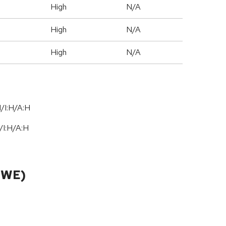
High
N/A
High
N/A
High
N/A
/I:H/A:H
/
I:H
/
A:H
CWE)