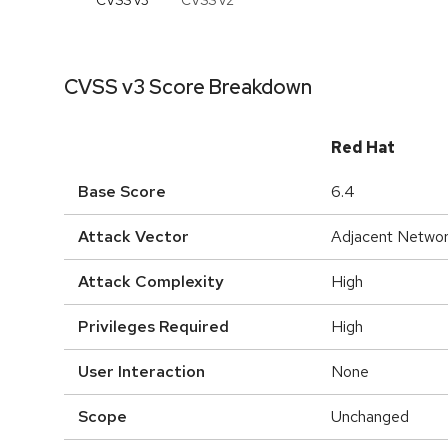
CVSS v
3
CVSS v
2
CVSS v3 Score Breakdown
Red Hat
Base Score
6.4
Attack Vector
Adjacent Netwo
Attack Complexity
High
Privileges Required
High
User Interaction
None
Scope
Unchanged