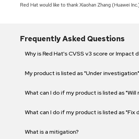
Red Hat would like to thank Xiaohan Zhang (Huawei Inc.) 
Frequently Asked Questions
Why is Red Hat's CVSS v3 score or Impact d
My product is listed as "Under investigation"
What can I do if my product is listed as "Will 
What can I do if my product is listed as "Fix
What is a mitigation?