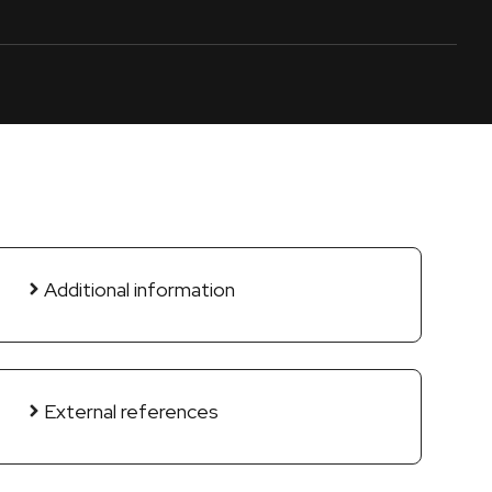
Additional information
External references