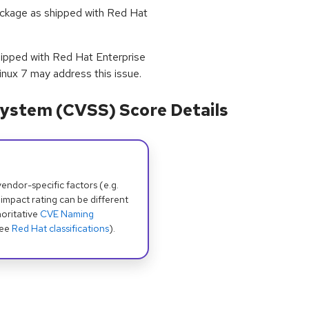
package as shipped with Red Hat
shipped with Red Hat Enterprise
inux 7 may address this issue.
ystem (CVSS) Score Details
dor-specific factors (e.g.
 impact rating can be different
oritative
CVE Naming
see
Red Hat classifications
).