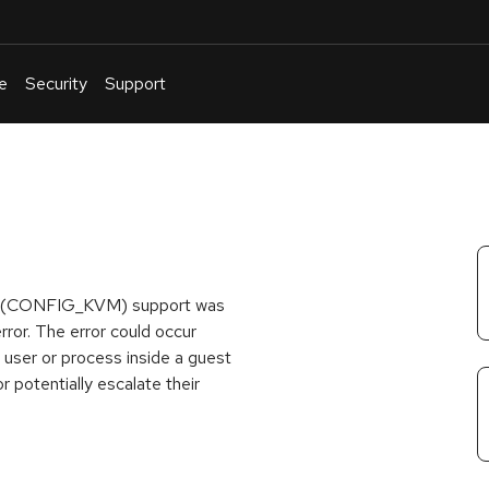
e
Security
Support
English
Or
troubleshoot
an
issue
.
hine (CONFIG_KVM) support was
rror. The error could occur
A user or process inside a guest
r potentially escalate their