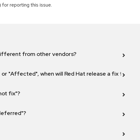
for reporting this issue.
ifferent from other vendors?
 or "Affected", when will Red Hat release a fix for this
not fix"?
 deferred"?