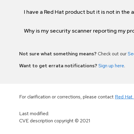
I have a Red Hat product but it is not in the a
Why is my security scanner reporting my pro
Not sure what something means?
Check out our
Se
Want to get errata notifications?
Sign up here
.
For clarification or corrections, please contact
Red Hat 
Last modified
:
CVE description copyright
© 2021