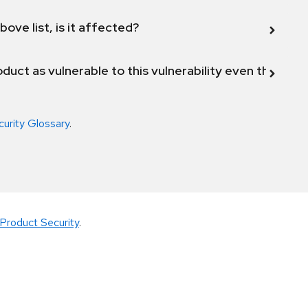
bove list, is it affected?
duct as vulnerable to this vulnerability even though 
curity Glossary
.
Product Security
.