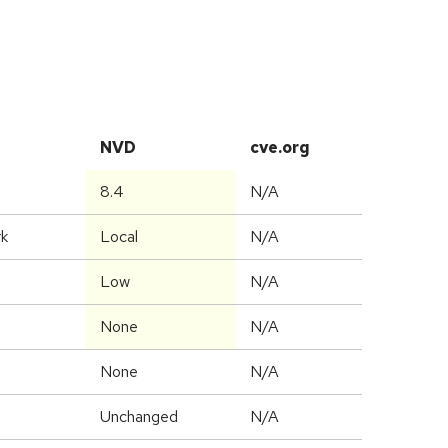
NVD
cve.org
8.4
N/A
rk
Local
N/A
Low
N/A
None
N/A
None
N/A
Unchanged
N/A