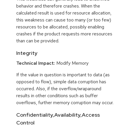
behavior and therefore crashes. When the
calculated result is used for resource allocation,
this weakness can cause too many (or too few)
resources to be allocated, possibly enabling
crashes if the product requests more resources
than can be provided.
Integrity
Technical Impact:
Modify Memory
If the value in question is important to data (as
opposed to flow), simple data corruption has
occurred. Also, if the overflow/wraparound
results in other conditions such as buffer
overflows, further memory corruption may occur.
Confidentiality,Availability,Access
Control