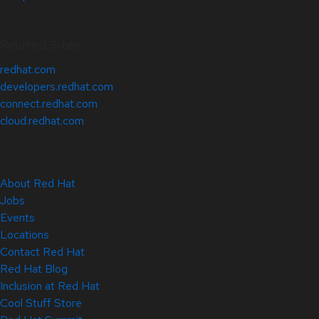
Related Sites
redhat.com
developers.redhat.com
connect.redhat.com
cloud.redhat.com
About Red Hat
Jobs
Events
Locations
Contact Red Hat
Red Hat Blog
Inclusion at Red Hat
Cool Stuff Store