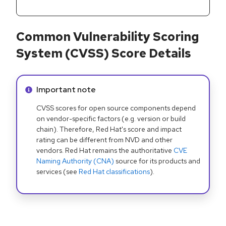
Common Vulnerability Scoring
System (CVSS) Score Details
Info alert:
Important note
CVSS scores for open source components depend
on vendor-specific factors (e.g. version or build
chain). Therefore, Red Hat's score and impact
rating can be different from NVD and other
vendors. Red Hat remains the authoritative
CVE
Naming Authority (CNA)
source for its products and
services (see
Red Hat classifications
).