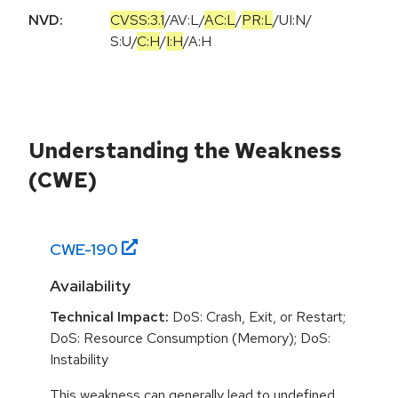
NVD:
CVSS:3.1
/
AV:L
/
AC:L
/
PR:L
/
UI:N
/
S:U
/
C:H
/
I:H
/
A:H
Understanding the Weakness
(CWE)
CWE-
190
Availability
Technical Impact:
DoS: Crash, Exit, or Restart;
DoS: Resource Consumption (Memory); DoS:
Instability
This weakness can generally lead to undefined