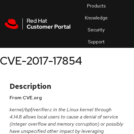
Skip to navigation
Skip to main content
Products
En
Knowledge
Security
Or
trouble
Support
an
issue
.
CVE-2017-17854
Description
From CVE.org
kernel/bpf/verifier.c in the Linux kernel through
4.14.8 allows local users to cause a denial of service
(integer overflow and memory corruption) or possibly
have unspecified other impact by leveraging