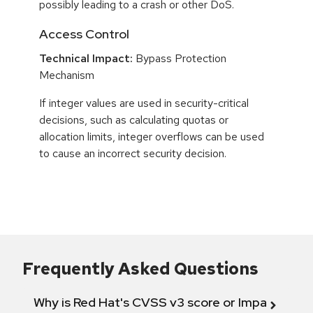
possibly leading to a crash or other DoS.
Access Control
Technical Impact:
Bypass Protection
Mechanism
If integer values are used in security-critical
decisions, such as calculating quotas or
allocation limits, integer overflows can be used
to cause an incorrect security decision.
Frequently Asked Questions
Why is Red Hat's CVSS v3 score or Impact diff