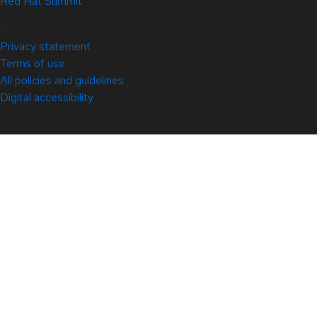
Red Hat Summit
© 2026 Red Hat
Privacy statement
Terms of use
All policies and guidelines
Digital accessibility