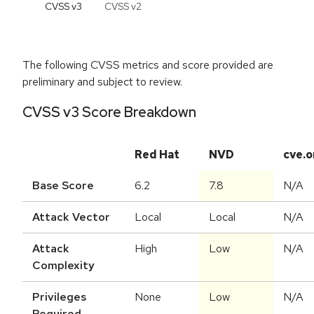
CVSS v
3
CVSS v
2
The following CVSS metrics and score provided are
preliminary and subject to review.
CVSS v3 Score Breakdown
Red Hat
NVD
cve.o
Base Score
6.2
7.8
N/A
Attack Vector
Local
Local
N/A
Attack
High
Low
N/A
Complexity
Privileges
None
Low
N/A
Required