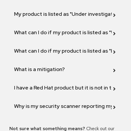
My product is listed as "Under investigation" or 
What can I do if my product is listed as "Will not 
What can I do if my product is listed as "Fix def
What is a mitigation?
I have a Red Hat product but it is not in the above
Why is my security scanner reporting my product
Not sure what something means?
Check out our