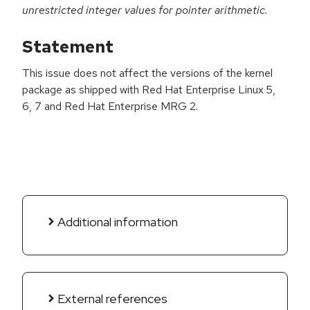
unrestricted integer values for pointer arithmetic.
Statement
This issue does not affect the versions of the kernel
package as shipped with Red Hat Enterprise Linux 5,
6, 7 and Red Hat Enterprise MRG 2.
Additional information
External references