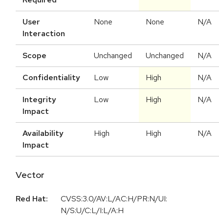
User
None
None
N/A
Interaction
Scope
Unchanged
Unchanged
N/A
Confidentiality
Low
High
N/A
Integrity
Low
High
N/A
Impact
Availability
High
High
N/A
Impact
Vector
Red Hat:
CVSS:3.0/AV:L/AC:H/PR:N/UI:
N/S:U/C:L/I:L/A:H