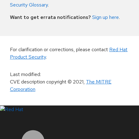
Security Glossary
.
Want to get errata notifications?
Sign up here
.
For clarification or corrections, please contact
Red Hat
Product Security
.
Last modified
:
CVE description copyright
© 2021
,
The MITRE
Corporation
LinkedIn