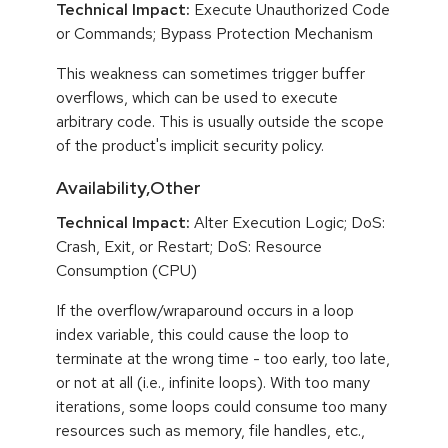
Technical Impact:
Execute Unauthorized Code
or Commands; Bypass Protection Mechanism
This weakness can sometimes trigger buffer
overflows, which can be used to execute
arbitrary code. This is usually outside the scope
of the product's implicit security policy.
Availability,Other
Technical Impact:
Alter Execution Logic; DoS:
Crash, Exit, or Restart; DoS: Resource
Consumption (CPU)
If the overflow/wraparound occurs in a loop
index variable, this could cause the loop to
terminate at the wrong time - too early, too late,
or not at all (i.e., infinite loops). With too many
iterations, some loops could consume too many
resources such as memory, file handles, etc.,