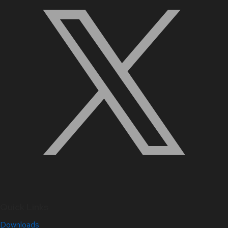
Quick Links
Downloads