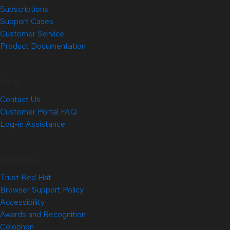
Subscriptions
Support Cases
Customer Service
Product Documentation
Help
Contact Us
Customer Portal FAQ
Log-in Assistance
Site Info
Trust Red Hat
Browser Support Policy
Accessibility
Awards and Recognition
Colophon