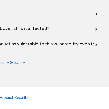
bove list, is it affected?
duct as vulnerable to this vulnerability even though 
curity Glossary
.
Product Security
.