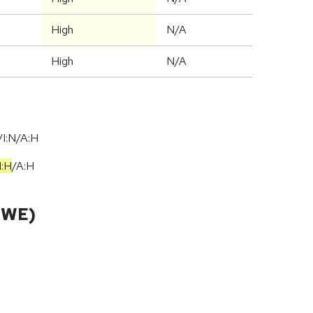
High
N/A
High
N/A
I:N/A:H
I:H
/
A:H
CWE)