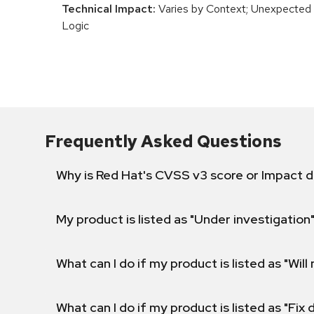
Technical Impact:
Varies by Context; Unexpected 
Logic
Frequently Asked Questions
Why is Red Hat's CVSS v3 score or Impact d
My product is listed as "Under investigation"
What can I do if my product is listed as "Will 
What can I do if my product is listed as "Fix