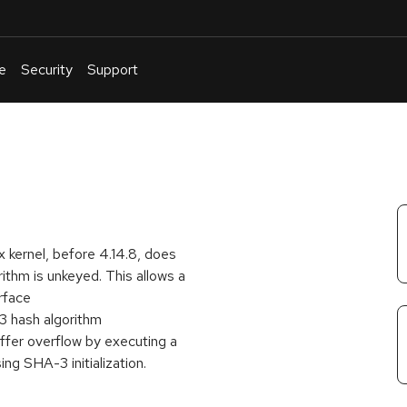
e
Security
Support
English
Or
troubleshoot
an
issue
.
kernel, before 4.14.8, does
rithm is unkeyed. This allows a
rface
hash algorithm
er overflow by executing a
ng SHA-3 initialization.