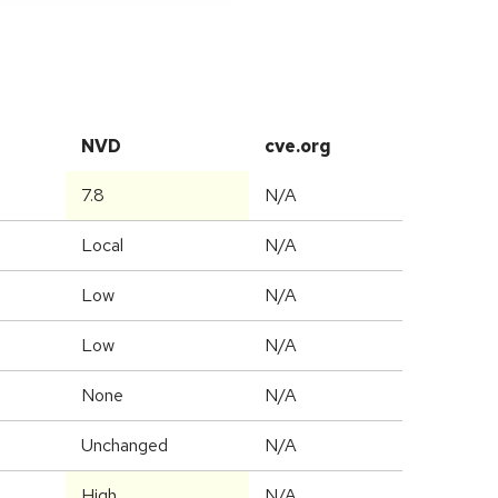
NVD
cve.org
7.8
N/A
Local
N/A
Low
N/A
Low
N/A
None
N/A
Unchanged
N/A
High
N/A