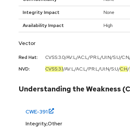
Integrity Impact
None
Availability Impact
High
Vector
Red Hat:
CVSS:3.0/AV:L/AC:L/PR:L/UI:N/S:U/C:N/
NVD:
CVSS:3.1
/
AV:L
/
AC:L
/
PR:L
/
UI:N
/
S:U
/
C:H
/
Understanding the Weakness (
CWE-
391
Integrity,Other