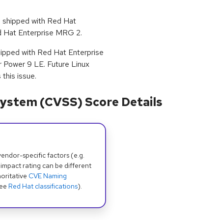
s shipped with Red Hat
Red Hat Enterprise MRG 2.
shipped with Red Hat Enterprise
r Power 9 LE. Future Linux
this issue.
ystem (CVSS) Score Details
dor-specific factors (e.g.
 impact rating can be different
oritative
CVE Naming
see
Red Hat classifications
).