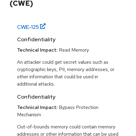
(CWE)
CWE-
125
Confidentiality
Technical Impact:
Read Memory
An attacker could get secret values such as
cryptographic keys, PII, memory addresses, or
other information that could be used in
additional attacks.
Confidentiality
Technical Impact:
Bypass Protection
Mechanism
Out-of-bounds memory could contain memory
addresses or other information that can be used