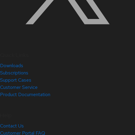
Quick Links
Downloads
Subscriptions
Support Cases
Customer Service
Product Documentation
Help
Contact Us
Customer Portal FAQ