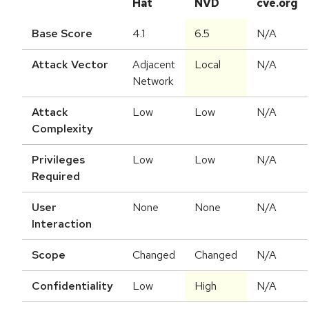
Hat
NVD
cve.org
Base Score
4.1
6.5
N/A
Attack Vector
Adjacent
Local
N/A
Network
Attack
Low
Low
N/A
Complexity
Privileges
Low
Low
N/A
Required
User
None
None
N/A
Interaction
Scope
Changed
Changed
N/A
Confidentiality
Low
High
N/A