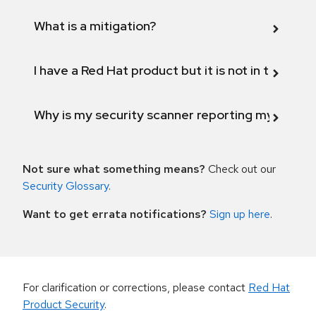
What is a mitigation?
I have a Red Hat product but it is not in the above
Why is my security scanner reporting my product
Not sure what something means?
Check out our
Security Glossary
.
Want to get errata notifications?
Sign up here
.
For clarification or corrections, please contact
Red Hat
Product Security
.