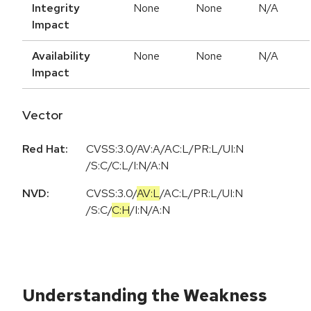
Integrity
None
None
N/A
Impact
Availability
None
None
N/A
Impact
Vector
Red Hat:
CVSS:3.0/AV:A/AC:L/PR:L/UI:N
/S:C/C:L/I:N/A:N
NVD:
CVSS:3.0
/
AV:L
/
AC:L
/
PR:L
/
UI:N
/
S:C
/
C:H
/
I:N
/
A:N
Understanding the Weakness