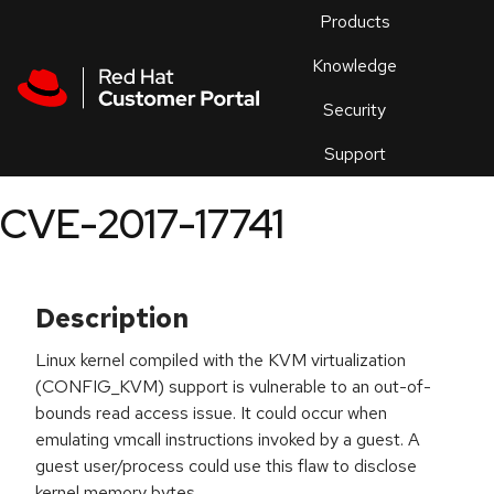
Skip to navigation
Skip to main content
Products
En
Knowledge
Security
Or
trouble
Support
an
issue
.
CVE-2017-17741
Description
Linux kernel compiled with the KVM virtualization
(CONFIG_KVM) support is vulnerable to an out-of-
bounds read access issue. It could occur when
emulating vmcall instructions invoked by a guest. A
guest user/process could use this flaw to disclose
kernel memory bytes.