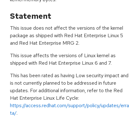
Statement
This issue does not affect the versions of the kernel
package as shipped with Red Hat Enterprise Linux 5
and Red Hat Enterprise MRG 2.
This issue affects the versions of Linux kernel as
shipped with Red Hat Enterprise Linux 6 and 7.
This has been rated as having Low security impact and
is not currently planned to be addressed in future
updates. For additional information, refer to the Red
Hat Enterprise Linux Life Cycle:
https://access.redhat.com/support/policy/updates/erra
ta/
.