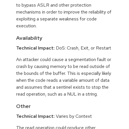
to bypass ASLR and other protection
mechanisms in order to improve the reliability of
exploiting a separate weakness for code
execution.
Availability
Technical Impact:
DoS: Crash, Exit, or Restart
An attacker could cause a segmentation fault or
crash by causing memory to be read outside of
the bounds of the buffer. This is especially likely
when the code reads a variable amount of data
and assumes that a sentinel exists to stop the
read operation, such as a NUL in a string.
Other
Technical Impact:
Varies by Context
The read operation could produce other