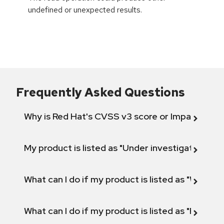
undefined or unexpected results.
Frequently Asked Questions
Why is Red Hat's CVSS v3 score or Impact diff
My product is listed as "Under investigation" or 
What can I do if my product is listed as "Will not 
What can I do if my product is listed as "Fix def