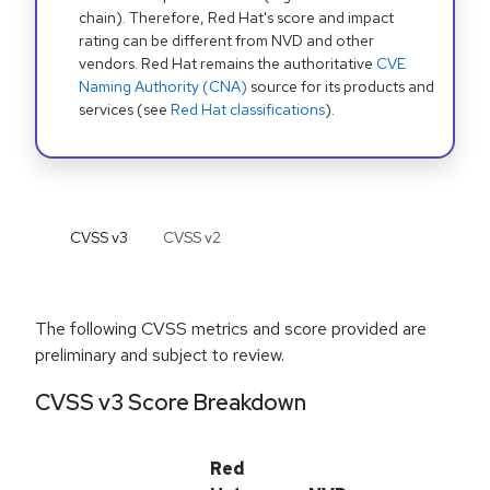
chain). Therefore, Red Hat's score and impact
rating can be different from NVD and other
vendors. Red Hat remains the authoritative
CVE
Naming Authority (CNA)
source for its products and
services (see
Red Hat classifications
).
CVSS v
3
CVSS v
2
The following CVSS metrics and score provided are
preliminary and subject to review.
CVSS v3 Score Breakdown
Red