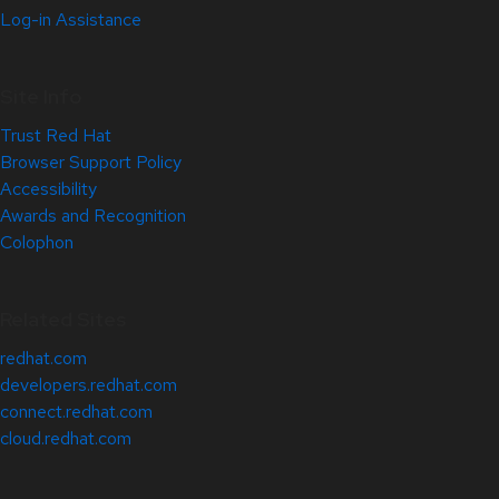
Log-in Assistance
Site Info
Trust Red Hat
Browser Support Policy
Accessibility
Awards and Recognition
Colophon
Related Sites
redhat.com
developers.redhat.com
connect.redhat.com
cloud.redhat.com