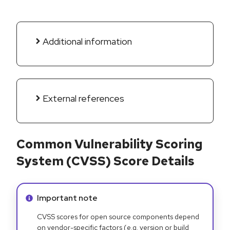
Additional information
External references
Common Vulnerability Scoring
System (CVSS) Score Details
Info alert:
Important note
CVSS scores for open source components depend
on vendor-specific factors (e.g. version or build