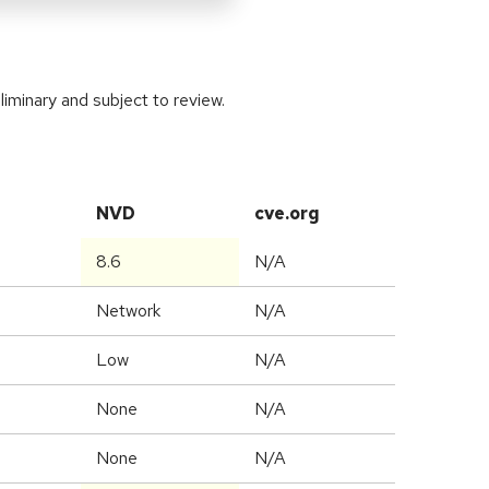
iminary and subject to review.
NVD
cve.org
8.6
N/A
Network
N/A
Low
N/A
None
N/A
None
N/A