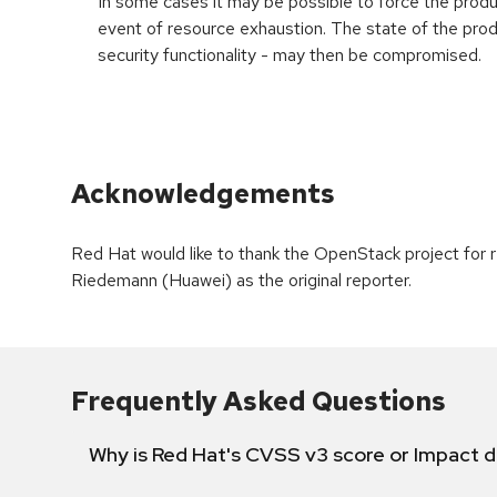
In some cases it may be possible to force the product
event of resource exhaustion. The state of the prod
security functionality - may then be compromised.
Acknowledgements
Red Hat would like to thank the OpenStack project for
Riedemann (Huawei) as the original reporter.
Frequently Asked Questions
Why is Red Hat's CVSS v3 score or Impact d