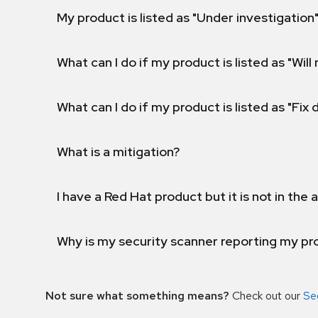
My product is listed as "Under investigation"
What can I do if my product is listed as "Will 
What can I do if my product is listed as "Fix
What is a mitigation?
I have a Red Hat product but it is not in the a
Why is my security scanner reporting my pro
Not sure what something means?
Check out our
Se