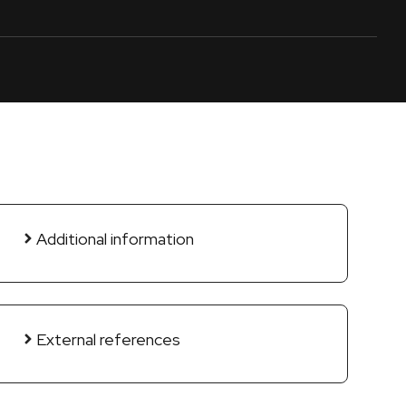
Additional information
External references