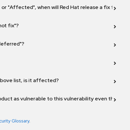
 or "Affected", when will Red Hat release a fix for this
not fix"?
 deferred"?
bove list, is it affected?
duct as vulnerable to this vulnerability even though 
curity Glossary
.