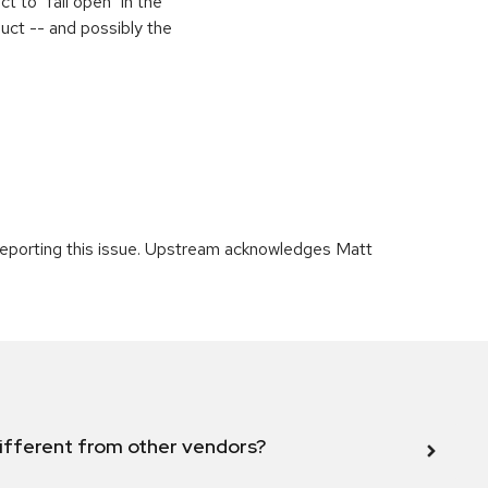
 to "fail open" in the
uct -- and possibly the
 reporting this issue. Upstream acknowledges Matt
ifferent from other vendors?