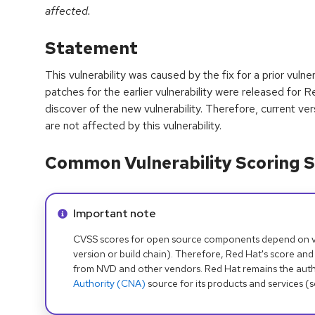
affected.
Statement
This vulnerability was caused by the fix for a prior vul
patches for the earlier vulnerability were released fo
discover of the new vulnerability. Therefore, current 
are not affected by this vulnerability.
Common Vulnerability Scoring S
Info alert:
Important note
CVSS scores for open source components depend on ven
version or build chain). Therefore, Red Hat's score and
from NVD and other vendors. Red Hat remains the auth
Authority (CNA)
source for its products and services (