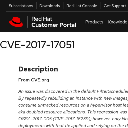
Skip to navigation
Skip to main content
Utilities
Subscriptions
Downloads
Red Hat Console
Get Support
Products
Knowledg
CVE-2017-17051
Description
From CVE.org
An issue was discovered in the default FilterSchedule
By repeatedly rebuilding an instance with new images
consume untracked resources on a hypervisor host lead
aka doubled resource allocations. This regression was 
OSSA-2017-005 (CVE-2017-16239); however, only Nova
deployments with that fix applied and relying on the d