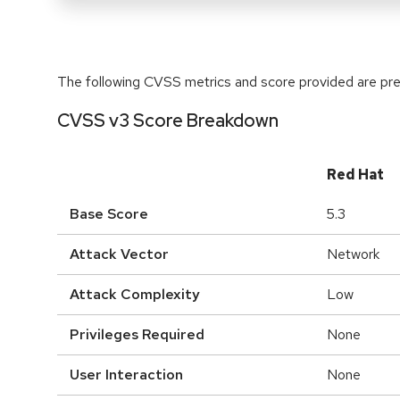
The following CVSS metrics and score provided are prel
CVSS v3 Score Breakdown
Red Hat
Base Score
5.3
Attack Vector
Network
Attack Complexity
Low
Privileges Required
None
User Interaction
None