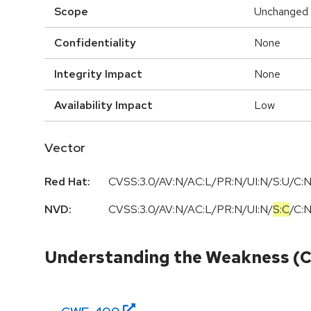
Scope
Unchanged
Confidentiality
None
Integrity Impact
None
Availability Impact
Low
Vector
Red Hat:
CVSS:3.0/AV:N/AC:L/PR:N/UI:N/S:U/C:N
NVD:
CVSS:3.0
/
AV:N
/
AC:L
/
PR:N
/
UI:N
/
S:C
/
C:
Understanding the Weakness (