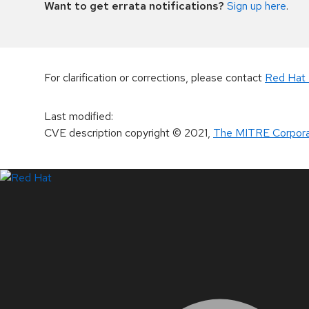
Want to get errata notifications?
Sign up here
.
For clarification or corrections, please contact
Red Hat 
Last modified
:
CVE description copyright
© 2021
,
The MITRE Corpora
LinkedIn