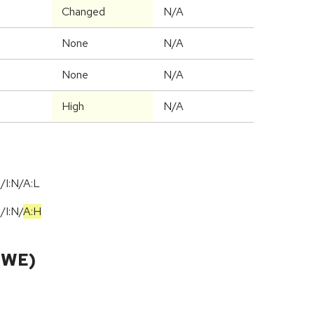
Changed
N/A
None
N/A
None
N/A
High
N/A
/I:N/A:L
N
/
I:N
/
A:H
CWE)