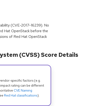
nerability (CVE-2017-16239). No
r Red Hat OpenStack before the
versions of Red Hat OpenStack
ystem (CVSS) Score Details
dor-specific factors (e.g.
 impact rating can be different
oritative
CVE Naming
see
Red Hat classifications
).