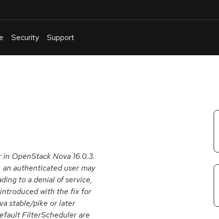
e
Security
Support
English
Or
troubleshoot
an
issue
.
r in OpenStack Nova 16.0.3.
, an authenticated user may
ing to a denial of service,
introduced with the fix for
 stable/pike or later
efault FilterScheduler are