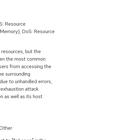
oS: Resource
(Memory); DoS: Resource
ed resources, but the
 then the most common
 users from accessing the
the surrounding
 due to unhandled errors,
 exhaustion attack
n as well as its host
 Other