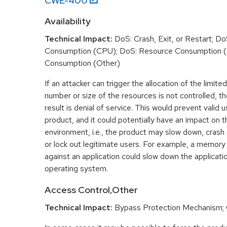
CWE-
400
Availability
Technical Impact:
DoS: Crash, Exit, or Restart; D
Consumption (CPU); DoS: Resource Consumption 
Consumption (Other)
If an attacker can trigger the allocation of the limit
number or size of the resources is not controlled,
result is denial of service. This would prevent valid
product, and it could potentially have an impact on 
environment, i.e., the product may slow down, crash
or lock out legitimate users. For example, a memory
against an application could slow down the applicatio
operating system.
Access Control,Other
Technical Impact:
Bypass Protection Mechanism;