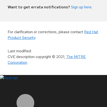
Want to get errata notifications?
Sign up here
.
For clarification or corrections, please contact
Red Hat
Product Security
.
Last modified
:
CVE description copyright
© 2021
,
The MITRE
Corporation
LinkedIn