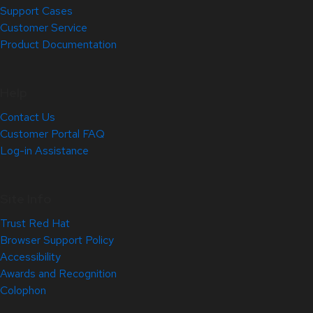
Support Cases
Customer Service
Product Documentation
Help
Contact Us
Customer Portal FAQ
Log-in Assistance
Site Info
Trust Red Hat
Browser Support Policy
Accessibility
Awards and Recognition
Colophon