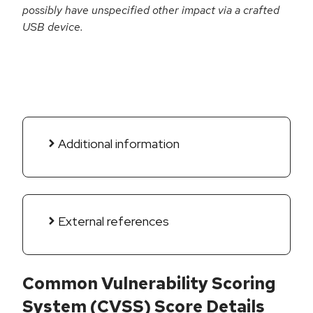
possibly have unspecified other impact via a crafted
USB device.
Additional information
External references
Common Vulnerability Scoring
System (CVSS) Score Details