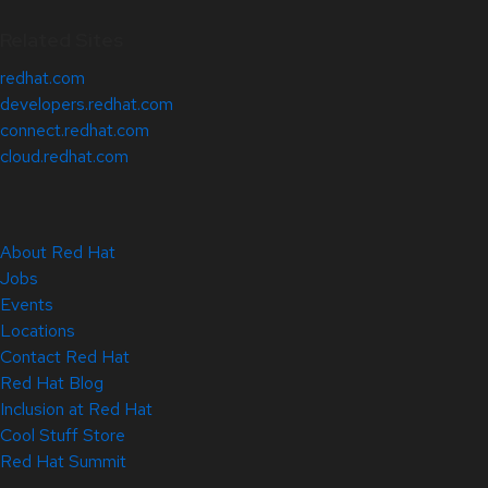
Related Sites
redhat.com
developers.redhat.com
connect.redhat.com
cloud.redhat.com
About Red Hat
Jobs
Events
Locations
Contact Red Hat
Red Hat Blog
Inclusion at Red Hat
Cool Stuff Store
Red Hat Summit