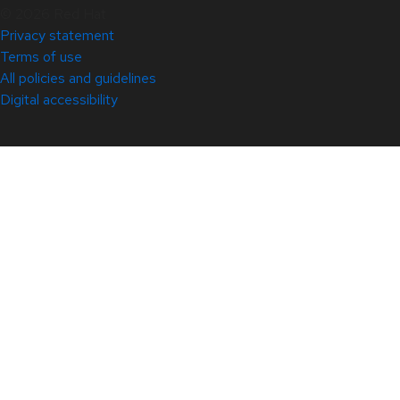
© 2026 Red Hat
Privacy statement
Terms of use
All policies and guidelines
Digital accessibility