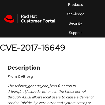
Skip to navigation
Skip to main content
Products
En
Knowledge
Security
Or
trouble
Support
an
issue
.
CVE-2017-16649
Description
From CVE.org
The usbnet_generic_cdc_bind function in
drivers/net/usb/cdc_ether.c in the Linux kernel
through 4.13.11 allows local users to cause a denial of
service (divide-by-zero error and system crash) or