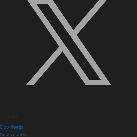
Quick Links
Downloads
Subscriptions