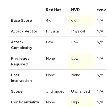
Red Hat
NVD
cve.o
Base Score
4.6
6.6
N/A
Attack Vector
Physical
Physical
N/A
Attack
Low
Low
N/A
Complexity
Privileges
None
Low
N/A
Required
User
None
None
N/A
Interaction
Scope
Unchanged
Unchanged
N/A
Confidentiality
None
High
N/A