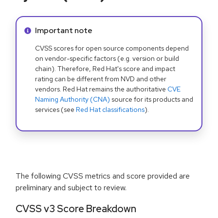
Info alert:
Important note
CVSS scores for open source components depend
on vendor-specific factors (e.g. version or build
chain). Therefore, Red Hat's score and impact
rating can be different from NVD and other
vendors. Red Hat remains the authoritative
CVE
Naming Authority (CNA)
source for its products and
services (see
Red Hat classifications
).
The following CVSS metrics and score provided are
preliminary and subject to review.
CVSS v3 Score Breakdown