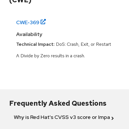
CWE-
369
Availability
Technical Impact:
DoS: Crash, Exit, or Restart
A Divide by Zero results in a crash.
Frequently Asked Questions
Why is Red Hat's CVSS v3 score or Impact diff