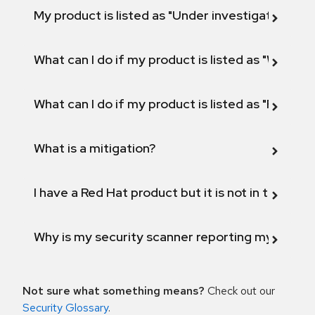
My product is listed as "Under investigation" or 
What can I do if my product is listed as "Will not 
What can I do if my product is listed as "Fix def
What is a mitigation?
I have a Red Hat product but it is not in the above
Why is my security scanner reporting my product
Not sure what something means?
Check out our
Security Glossary
.