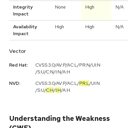
Integrity
None
High
N/A
Impact
Availability
High
High
N/A
Impact
Vector
Red Hat:
CVSS:3.0/AV:P/AC:L/PR:N/UI:N
/S:U/C:N/I:N/A:H
NVD:
CVSS:3.0
/
AV:P
/
AC:L
/
PR:L
/
UI:N
/
S:U
/
C:H
/
I:H
/
A:H
Understanding the Weakness
(CWE)