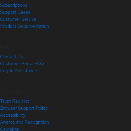
Subscriptions
Support Cases
Customer Service
Product Documentation
Help
Contact Us
Customer Portal FAQ
Log-in Assistance
Site Info
Trust Red Hat
Browser Support Policy
Accessibility
Awards and Recognition
Colophon