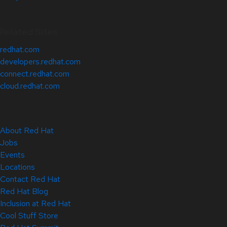
Related Sites
redhat.com
developers.redhat.com
connect.redhat.com
cloud.redhat.com
About Red Hat
Jobs
Events
Locations
Contact Red Hat
Red Hat Blog
Inclusion at Red Hat
Cool Stuff Store