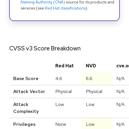
Naming Authority (CNA)
source for its products and
services (see
Red Hat classifications
).
CVSS v3 Score Breakdown
Red Hat
NVD
cve.o
Base Score
4.6
6.6
N/A
Attack Vector
Physical
Physical
N/A
Attack
Low
Low
N/A
Complexity
Privileges
None
Low
N/A