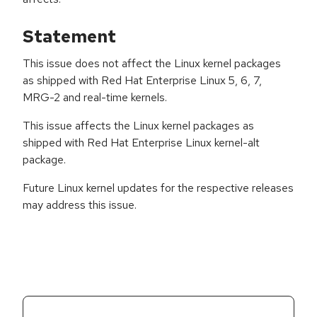
Statement
This issue does not affect the Linux kernel packages
as shipped with Red Hat Enterprise Linux 5, 6, 7,
MRG-2 and real-time kernels.
This issue affects the Linux kernel packages as
shipped with Red Hat Enterprise Linux kernel-alt
package.
Future Linux kernel updates for the respective releases
may address this issue.