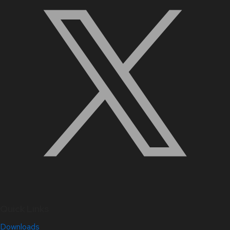
Quick Links
Downloads