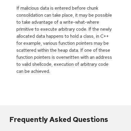
If malicious data is entered before chunk
consolidation can take place, it may be possible
to take advantage of a write-what-where
primitive to execute arbitrary code. If the newly
allocated data happens to hold a class, in C++
for example, various function pointers may be
scattered within the heap data. If one of these
function pointers is overwritten with an address
to valid shellcode, execution of arbitrary code
can be achieved.
Frequently Asked Questions