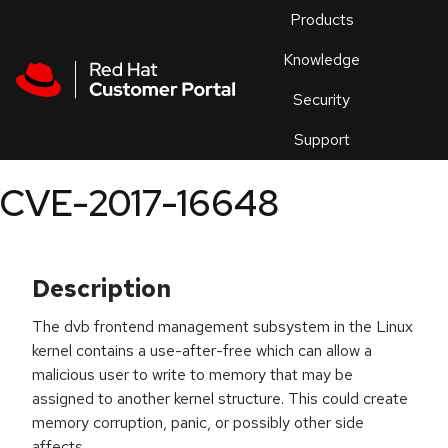
Skip to navigation
Skip to main content
Products
En
Knowledge
Security
Or
trouble
Support
an
issue
.
CVE-2017-16648
Description
The dvb frontend management subsystem in the Linux
kernel contains a use-after-free which can allow a
malicious user to write to memory that may be
assigned to another kernel structure. This could create
memory corruption, panic, or possibly other side
affects.