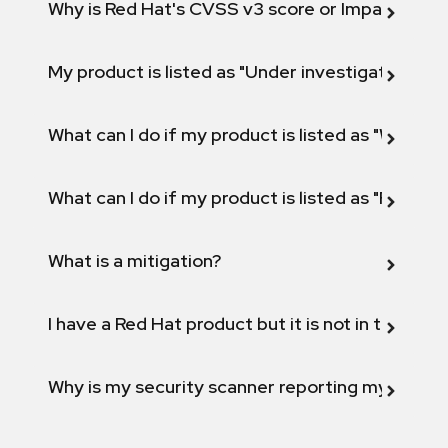
Why is Red Hat's CVSS v3 score or Impact diff
My product is listed as "Under investigation" or 
What can I do if my product is listed as "Will not 
What can I do if my product is listed as "Fix def
What is a mitigation?
I have a Red Hat product but it is not in the above
Why is my security scanner reporting my product