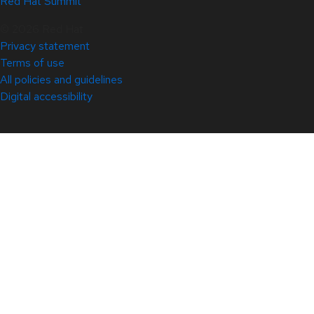
Red Hat Summit
© 2026 Red Hat
Privacy statement
Terms of use
All policies and guidelines
Digital accessibility