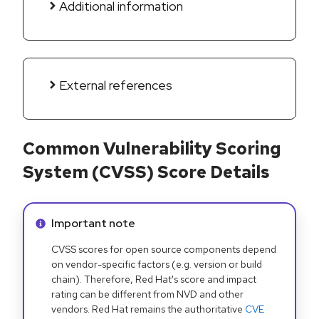
Additional information
External references
Common Vulnerability Scoring
System (CVSS) Score Details
Info alert:
Important note
CVSS scores for open source components depend
on vendor-specific factors (e.g. version or build
chain). Therefore, Red Hat's score and impact
rating can be different from NVD and other
vendors. Red Hat remains the authoritative
CVE