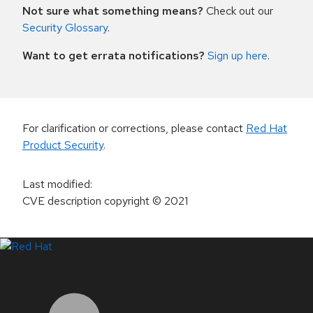
Not sure what something means?
Check out our
Security Glossary
.
Want to get errata notifications?
Sign up here
.
For clarification or corrections, please contact
Red Hat
Product Security
.
Last modified
:
CVE description copyright
© 2021
LinkedIn