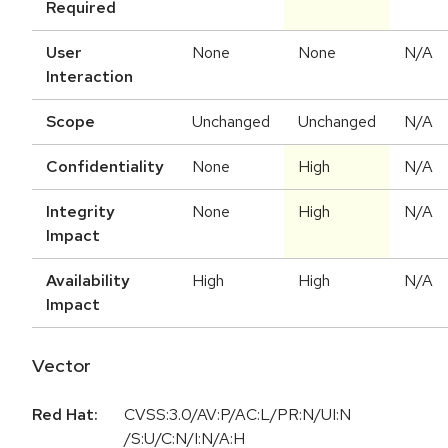
Required
User
None
None
N/A
Interaction
Scope
Unchanged
Unchanged
N/A
Confidentiality
None
High
N/A
Integrity
None
High
N/A
Impact
Availability
High
High
N/A
Impact
Vector
Red Hat:
CVSS:3.0/AV:P/AC:L/PR:N/UI:N
/S:U/C:N/I:N/A:H