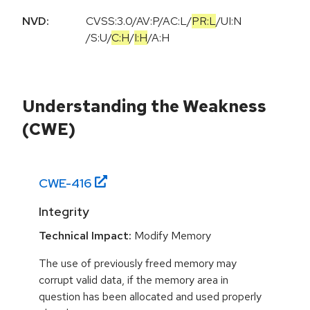
NVD:
CVSS:3.0
/
AV:P
/
AC:L
/
PR:L
/
UI:N
/
S:U
/
C:H
/
I:H
/
A:H
Understanding the Weakness
(CWE)
CWE-
416
Integrity
Technical Impact:
Modify Memory
The use of previously freed memory may
corrupt valid data, if the memory area in
question has been allocated and used properly