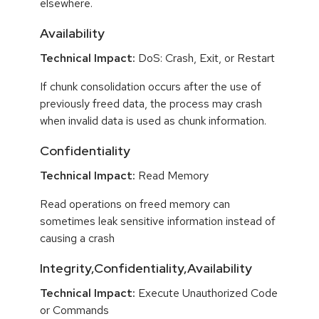
elsewhere.
Availability
Technical Impact:
DoS: Crash, Exit, or Restart
If chunk consolidation occurs after the use of
previously freed data, the process may crash
when invalid data is used as chunk information.
Confidentiality
Technical Impact:
Read Memory
Read operations on freed memory can
sometimes leak sensitive information instead of
causing a crash
Integrity,Confidentiality,Availability
Technical Impact:
Execute Unauthorized Code
or Commands