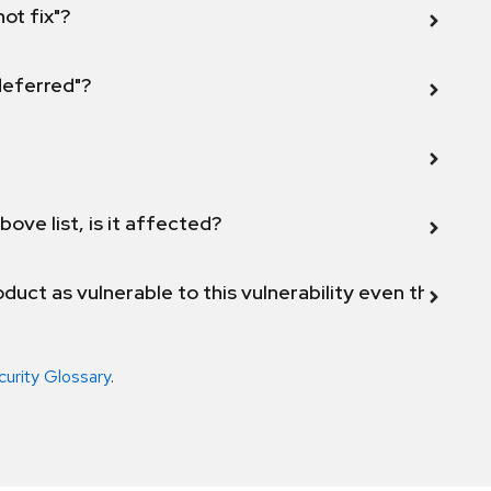
not fix"?
 deferred"?
bove list, is it affected?
duct as vulnerable to this vulnerability even though 
curity Glossary
.