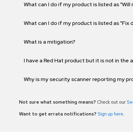
What can I do if my product is listed as "Will 
What can I do if my product is listed as "Fix
What is a mitigation?
I have a Red Hat product but it is not in the a
Why is my security scanner reporting my pro
Not sure what something means?
Check out our
Se
Want to get errata notifications?
Sign up here
.