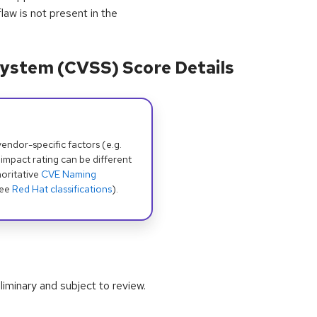
law is not present in the
ystem (CVSS) Score Details
dor-specific factors (e.g.
 impact rating can be different
oritative
CVE Naming
see
Red Hat classifications
).
iminary and subject to review.