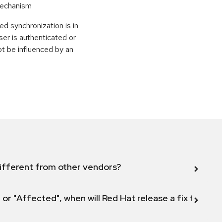
Mechanism
d synchronization is in
ser is authenticated or
ot be influenced by an
ifferent from other vendors?
 or "Affected", when will Red Hat release a fix for this