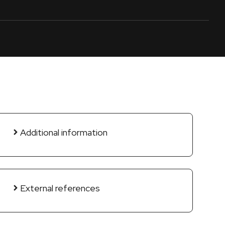
Additional information
External references