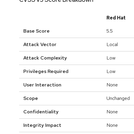
Red Hat
Base Score
5.5
Attack Vector
Local
Attack Complexity
Low
Privileges Required
Low
User Interaction
None
Scope
Unchanged
Confidentiality
None
Integrity Impact
None