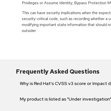
Privileges or Assume Identity; Bypass Protection 
This can have security implications when the expecte
security-critical code, such as recording whether a u
modifying important state information that should n
outsider.
Frequently Asked Questions
Why is Red Hat's CVSS v3 score or Impact d
My product is listed as "Under investigation"