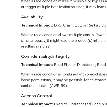
When a race condition makes it possible to bypass a
or trigger multiple initialization routines, it may lead
Availability
Technical Impact:
DoS: Crash, Exit, or Restart; DoS
When a race condition allows multiple control flows 
simultaneously, it might lead the product(s) into un
resulting in a crash.
Confidentiality,Integrity
Technical Impact:
Read Files or Directories; Read
When a race condition is combined with predictabl
loose permissions, it may be possible for an attacke
confidential data (CWE-59).
Access Control
Technical Impact:
Execute Unauthorized Code or