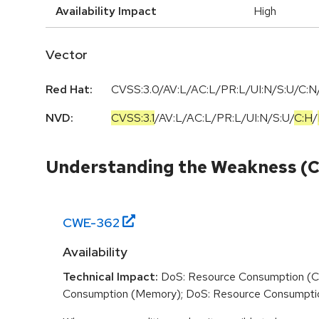
Availability Impact
High
Vector
Red Hat:
CVSS:3.0/AV:L/AC:L/PR:L/UI:N/S:U/C:N/
NVD:
CVSS:3.1
/
AV:L
/
AC:L
/
PR:L
/
UI:N
/
S:U
/
C:H
/
Understanding the Weakness (
CWE-
362
Availability
Technical Impact:
DoS: Resource Consumption (C
Consumption (Memory); DoS: Resource Consumpti