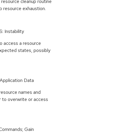
 resource cleanup routine
 to resource exhaustion.
: Instability
to access a resource
expected states, possibly
 Application Data
e resource names and
r to overwrite or access
 Commands; Gain