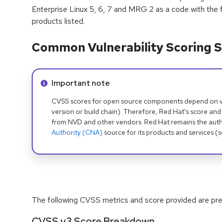
Enterprise Linux 5, 6, 7 and MRG 2 as a code with the f
products listed.
Common Vulnerability Scoring S
Info alert:
Important note
CVSS scores for open source components depend on ven
version or build chain). Therefore, Red Hat's score and
from NVD and other vendors. Red Hat remains the auth
Authority (CNA)
source for its products and services (
The following CVSS metrics and score provided are prel
CVSS v3 Score Breakdown