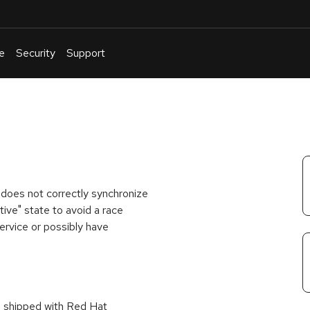
e
Security
Support
English
Or
troubleshoot
an
issue
.
 does not correctly synchronize
tive" state to avoid a race
service or possibly have
s shipped with Red Hat