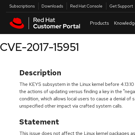
Skip to navigation
Skip to main content
Utilities
Subscriptions
Downloads
Red Hat Console
Get Support
Products
Knowledg
CVE-2017-15951
Description
The KEYS subsystem in the Linux kernel before 4.13.10
the actions of updating versus finding a key in the "nega
condition, which allows local users to cause a denial of 
unspecified other impact via crafted system calls.
Statement
This issue does not affect the Linux kernel packages a