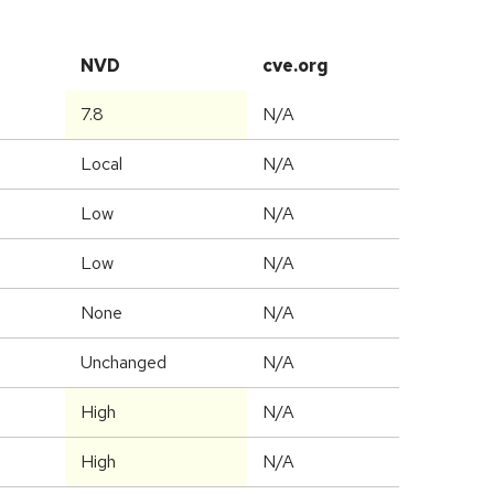
NVD
cve.org
7.8
N/A
Local
N/A
Low
N/A
Low
N/A
None
N/A
Unchanged
N/A
High
N/A
High
N/A