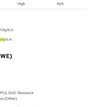
High
N/A
I:N/A:H
I:H
/
A:H
CWE)
PU); DoS: Resource
on (Other)