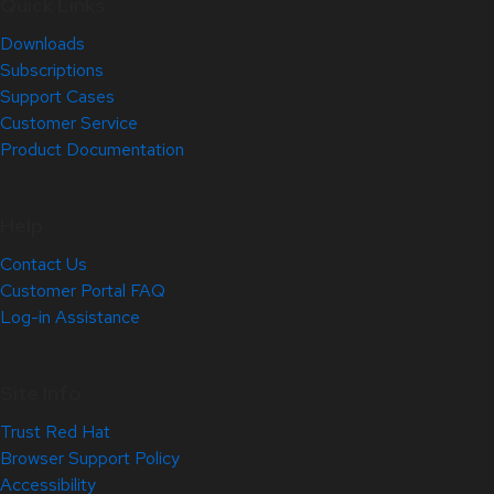
Quick Links
Downloads
Subscriptions
Support Cases
Customer Service
Product Documentation
Help
Contact Us
Customer Portal FAQ
Log-in Assistance
Site Info
Trust Red Hat
Browser Support Policy
Accessibility