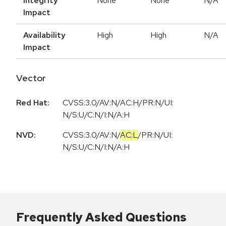
Integrity
None
None
N/A
Impact
Availability
High
High
N/A
Impact
Vector
Red Hat:
CVSS:3.0/AV:N/AC:H/PR:N/UI:
N/S:U/C:N/I:N/A:H
NVD:
CVSS:3.0
/
AV:N
/
AC:L
/
PR:N
/
UI:
N
/
S:U
/
C:N
/
I:N
/
A:H
Frequently Asked Questions