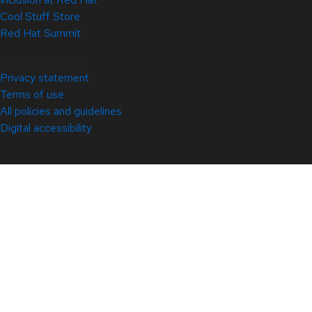
Cool Stuff Store
Red Hat Summit
© 2026 Red Hat
Privacy statement
Terms of use
All policies and guidelines
Digital accessibility