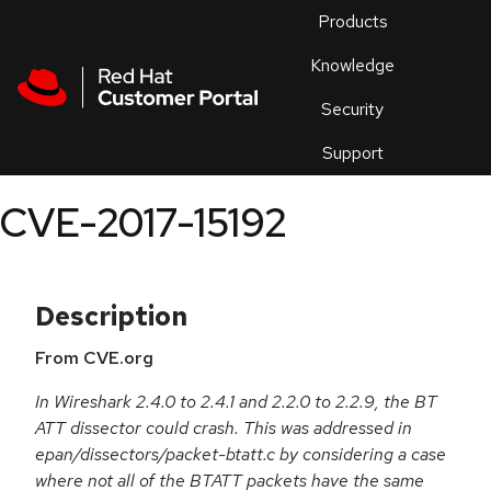
Skip to navigation
Skip to main content
Products
En
Knowledge
Security
Or
trouble
Support
an
issue
.
CVE-2017-15192
Description
From CVE.org
In Wireshark 2.4.0 to 2.4.1 and 2.2.0 to 2.2.9, the BT
ATT dissector could crash. This was addressed in
epan/dissectors/packet-btatt.c by considering a case
where not all of the BTATT packets have the same