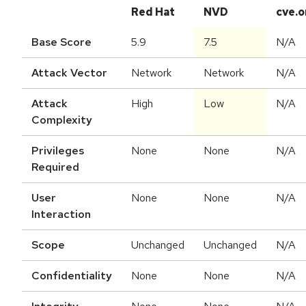
Red Hat
NVD
cve.o
Base Score
5.9
7.5
N/A
Attack Vector
Network
Network
N/A
Attack
High
Low
N/A
Complexity
Privileges
None
None
N/A
Required
User
None
None
N/A
Interaction
Scope
Unchanged
Unchanged
N/A
Confidentiality
None
None
N/A