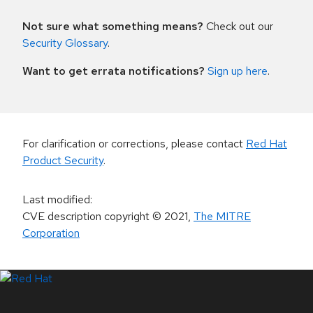
Not sure what something means?
Check out our
Security Glossary
.
Want to get errata notifications?
Sign up here
.
For clarification or corrections, please contact
Red Hat
Product Security
.
Last modified
:
CVE description copyright
© 2021
,
The MITRE
Corporation
LinkedIn