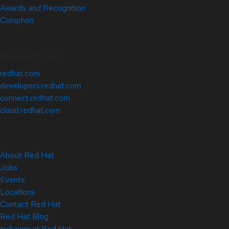
Awards and Recognition
Colophon
Related Sites
redhat.com
developers.redhat.com
connect.redhat.com
cloud.redhat.com
About Red Hat
Jobs
Events
Locations
Contact Red Hat
Red Hat Blog
Inclusion at Red Hat