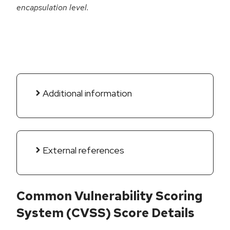
encapsulation level.
Additional information
External references
Common Vulnerability Scoring
System (CVSS) Score Details