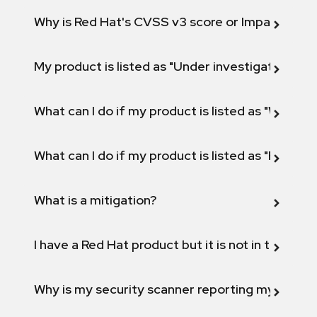
Why is Red Hat's CVSS v3 score or Impact diff
My product is listed as "Under investigation" or 
What can I do if my product is listed as "Will not 
What can I do if my product is listed as "Fix def
What is a mitigation?
I have a Red Hat product but it is not in the above
Why is my security scanner reporting my product