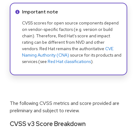
Info alert:
Important note
CVSS scores for open source components depend
on vendor-specific factors (e.g. version or build
chain). Therefore, Red Hat's score and impact
rating can be different from NVD and other
vendors. Red Hat remains the authoritative
CVE
Naming Authority (CNA)
source for its products and
services (see
Red Hat classifications
).
The following CVSS metrics and score provided are
preliminary and subject to review.
CVSS v3 Score Breakdown