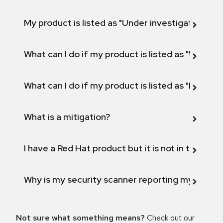
My product is listed as "Under investigation" or 
What can I do if my product is listed as "Will not 
What can I do if my product is listed as "Fix def
What is a mitigation?
I have a Red Hat product but it is not in the above
Why is my security scanner reporting my product
Not sure what something means?
Check out our