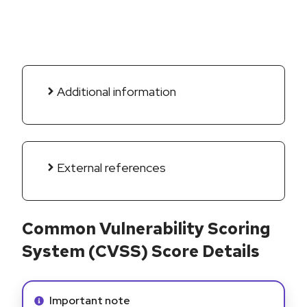
Additional information
External references
Common Vulnerability Scoring
System (CVSS) Score Details
Info alert:
Important note