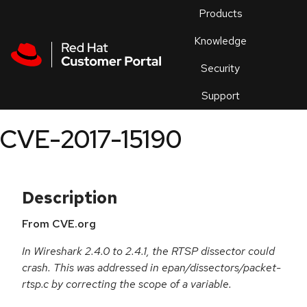
Skip to navigation
Skip to main content
Products
En
Knowledge
Security
Or
trouble
Support
an
issue
.
CVE-2017-15190
Description
From CVE.org
In Wireshark 2.4.0 to 2.4.1, the RTSP dissector could
crash. This was addressed in epan/dissectors/packet-
rtsp.c by correcting the scope of a variable.