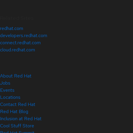
Related Sites
redhat.com
developers.redhat.com
connect.redhat.com
cloud.redhat.com
About Red Hat
Jobs
Events
Locations
Contact Red Hat
Red Hat Blog
Inclusion at Red Hat
Cool Stuff Store
Red Hat Summit