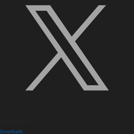
Quick Links
Downloads