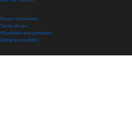
© 2026 Red Hat
Privacy statement
Terms of use
All policies and guidelines
Digital accessibility