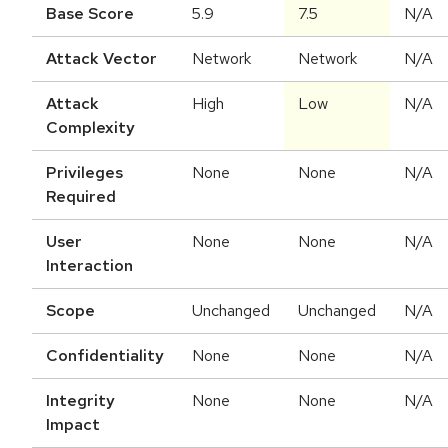
Base Score
5.9
7.5
N/A
Attack Vector
Network
Network
N/A
Attack
High
Low
N/A
Complexity
Privileges
None
None
N/A
Required
User
None
None
N/A
Interaction
Scope
Unchanged
Unchanged
N/A
Confidentiality
None
None
N/A
Integrity
None
None
N/A
Impact