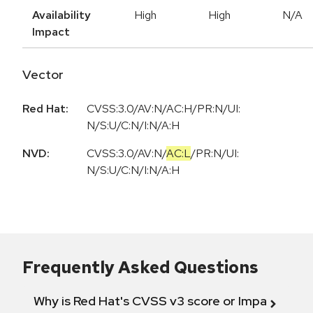
Availability
High
High
N/A
Impact
Vector
Red Hat:
CVSS:3.0/AV:N/AC:H/PR:N/UI:
N/S:U/C:N/I:N/A:H
NVD:
CVSS:3.0
/
AV:N
/
AC:L
/
PR:N
/
UI:
N
/
S:U
/
C:N
/
I:N
/
A:H
Frequently Asked Questions
Why is Red Hat's CVSS v3 score or Impact diff