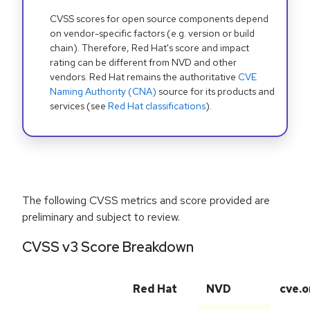
CVSS scores for open source components depend
on vendor-specific factors (e.g. version or build
chain). Therefore, Red Hat's score and impact
rating can be different from NVD and other
vendors. Red Hat remains the authoritative
CVE
Naming Authority (CNA)
source for its products and
services (see
Red Hat classifications
).
The following CVSS metrics and score provided are
preliminary and subject to review.
CVSS v3 Score Breakdown
Red Hat
NVD
cve.o