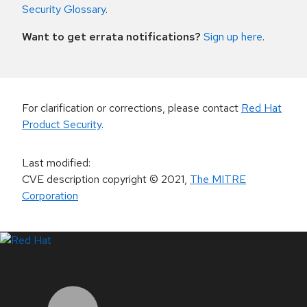
Security Glossary
.
Want to get errata notifications?
Sign up here
.
For clarification or corrections, please contact
Red Hat
Product Security
.
Last modified
:
CVE description copyright
© 2021
,
The MITRE
Corporation
LinkedIn