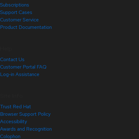
Subscriptions
Support Cases
Customer Service
Product Documentation
Help
Contact Us
Customer Portal FAQ
Log-in Assistance
Site Info
Trust Red Hat
Browser Support Policy
Accessibility
Awards and Recognition
Colophon