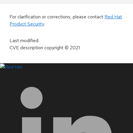
For clarification or corrections, please contact
Red Hat
Product Security
.
Last modified
:
CVE description copyright
© 2021
LinkedIn