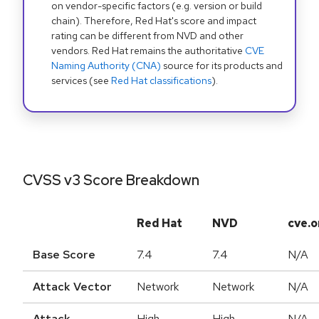
on vendor-specific factors (e.g. version or build
chain). Therefore, Red Hat's score and impact
rating can be different from NVD and other
vendors. Red Hat remains the authoritative
CVE
Naming Authority (CNA)
source for its products and
services (see
Red Hat classifications
).
CVSS v3 Score Breakdown
Red Hat
NVD
cve.o
Base Score
7.4
7.4
N/A
Attack Vector
Network
Network
N/A
Attack
High
High
N/A