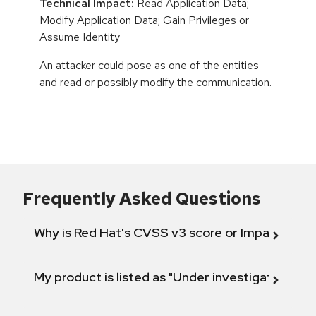
Technical Impact:
Read Application Data;
Modify Application Data; Gain Privileges or
Assume Identity
An attacker could pose as one of the entities
and read or possibly modify the communication.
Frequently Asked Questions
Why is Red Hat's CVSS v3 score or Impact diff
My product is listed as "Under investigation" or 