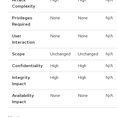
Complexity
Privileges
None
None
N/A
Required
User
None
None
N/A
Interaction
Scope
Unchanged
Unchanged
N/A
Confidentiality
High
High
N/A
Integrity
High
High
N/A
Impact
Availability
None
None
N/A
Impact