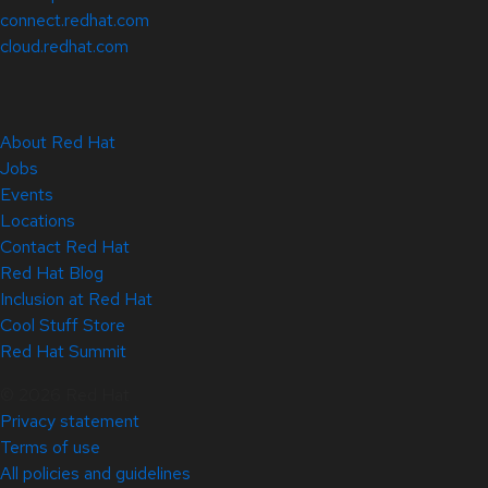
connect.redhat.com
cloud.redhat.com
About Red Hat
Jobs
Events
Locations
Contact Red Hat
Red Hat Blog
Inclusion at Red Hat
Cool Stuff Store
Red Hat Summit
© 2026 Red Hat
Privacy statement
Terms of use
All policies and guidelines