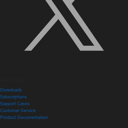
Quick Links
Downloads
Subscriptions
Support Cases
Customer Service
Product Documentation