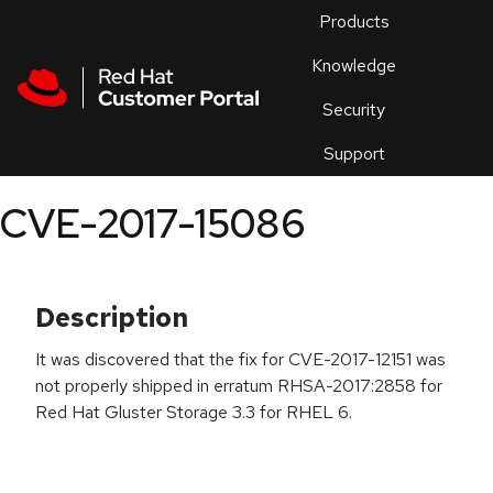
Skip to navigation
Skip to main content
Products
En
Knowledge
Security
Or
trouble
Support
an
issue
.
CVE-2017-15086
Description
It was discovered that the fix for CVE-2017-12151 was
not properly shipped in erratum RHSA-2017:2858 for
Red Hat Gluster Storage 3.3 for RHEL 6.