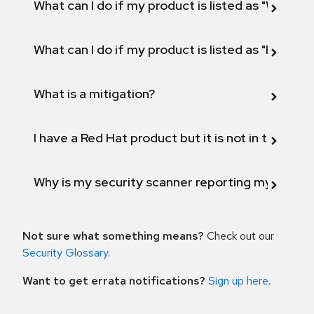
What can I do if my product is listed as "Will not 
What can I do if my product is listed as "Fix def
What is a mitigation?
I have a Red Hat product but it is not in the above
Why is my security scanner reporting my product
Not sure what something means?
Check out our
Security Glossary
.
Want to get errata notifications?
Sign up here
.