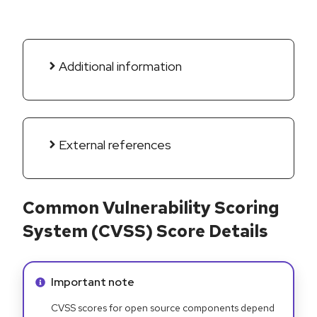
Additional information
External references
Common Vulnerability Scoring
System (CVSS) Score Details
Info alert:
Important note
CVSS scores for open source components depend