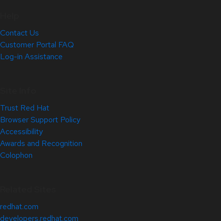
Help
Contact Us
Customer Portal FAQ
Log-in Assistance
Site Info
Trust Red Hat
Browser Support Policy
Accessibility
Awards and Recognition
Colophon
Related Sites
redhat.com
developers.redhat.com