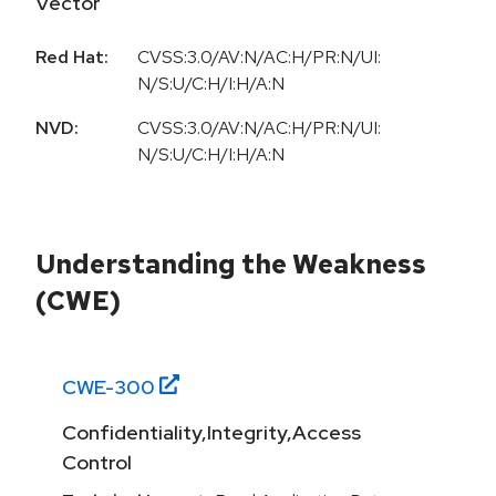
Vector
Red Hat:
CVSS:3.0/AV:N/AC:H/PR:N/UI:
N/S:U/C:H/I:H/A:N
NVD:
CVSS:3.0/AV:N/AC:H/PR:N/UI:
N/S:U/C:H/I:H/A:N
Understanding the Weakness
(CWE)
CWE-
300
Confidentiality,Integrity,Access
Control