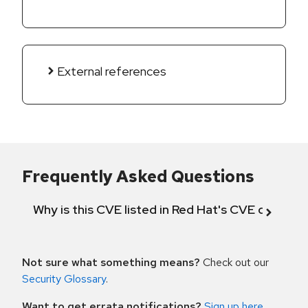
External references
Frequently Asked Questions
Why is this CVE listed in Red Hat's CVE databas
Not sure what something means?
Check out our
Security Glossary
.
Want to get errata notifications?
Sign up here
.