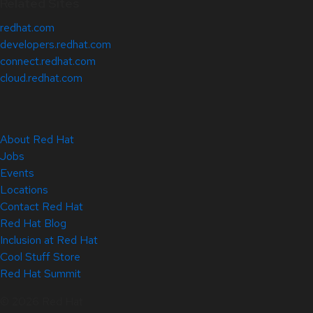
Related Sites
redhat.com
developers.redhat.com
connect.redhat.com
cloud.redhat.com
About Red Hat
Jobs
Events
Locations
Contact Red Hat
Red Hat Blog
Inclusion at Red Hat
Cool Stuff Store
Red Hat Summit
© 2026 Red Hat