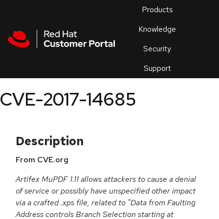
Skip to navigation
Skip to main content
Products
En
Knowledge
Security
Or
trouble
Support
an
issue
.
CVE-2017-14685
Description
From CVE.org
Artifex MuPDF 1.11 allows attackers to cause a denial
of service or possibly have unspecified other impact
via a crafted .xps file, related to "Data from Faulting
Address controls Branch Selection starting at