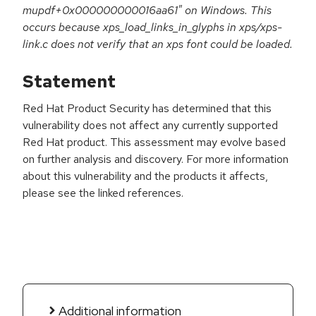
mupdf+0x000000000016aa61" on Windows. This
occurs because xps_load_links_in_glyphs in xps/xps-
link.c does not verify that an xps font could be loaded.
Statement
Red Hat Product Security has determined that this
vulnerability does not affect any currently supported
Red Hat product. This assessment may evolve based
on further analysis and discovery. For more information
about this vulnerability and the products it affects,
please see the linked references.
Additional information