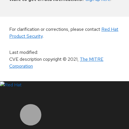
For clarification or corrections, please contact
Red Hat
Product Security
.
Last modified
:
CVE description copyright
© 2021
,
The MITRE
Corporation
LinkedIn