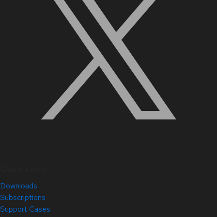
Quick Links
Downloads
Subscriptions
Support Cases