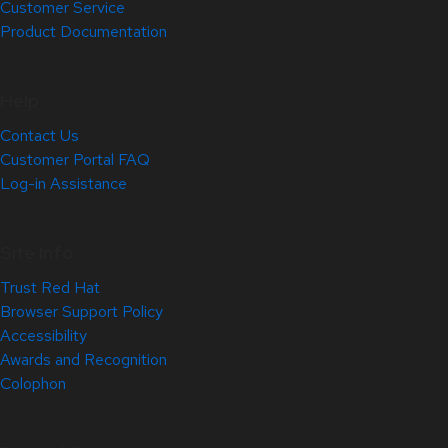
Customer Service
Product Documentation
Help
Contact Us
Customer Portal FAQ
Log-in Assistance
Site Info
Trust Red Hat
Browser Support Policy
Accessibility
Awards and Recognition
Colophon