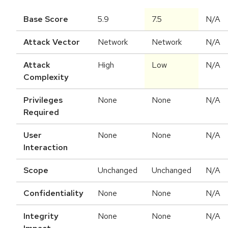
Base Score
5.9
7.5
N/A
Attack Vector
Network
Network
N/A
Attack
High
Low
N/A
Complexity
Privileges
None
None
N/A
Required
User
None
None
N/A
Interaction
Scope
Unchanged
Unchanged
N/A
Confidentiality
None
None
N/A
Integrity
None
None
N/A