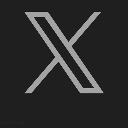
Quick Links