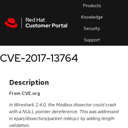
Skip to navigation
Skip to main content
Products
En
Knowledge
Security
Or
trouble
Support
an
issue
.
CVE-2017-13764
Description
From CVE.org
In Wireshark 2.4.0, the Modbus dissector could crash
with a NULL pointer dereference. This was addressed
in epan/dissectors/packet-mbtcp.c by adding length
validation.