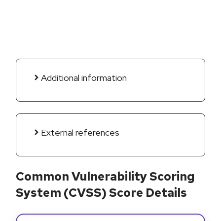
Additional information
External references
Common Vulnerability Scoring
System (CVSS) Score Details