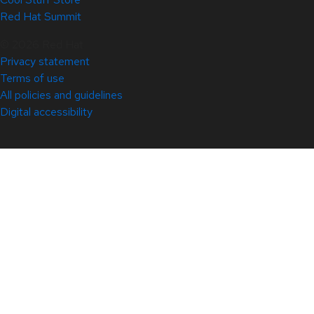
Red Hat Summit
© 2026 Red Hat
Privacy statement
Terms of use
All policies and guidelines
Digital accessibility