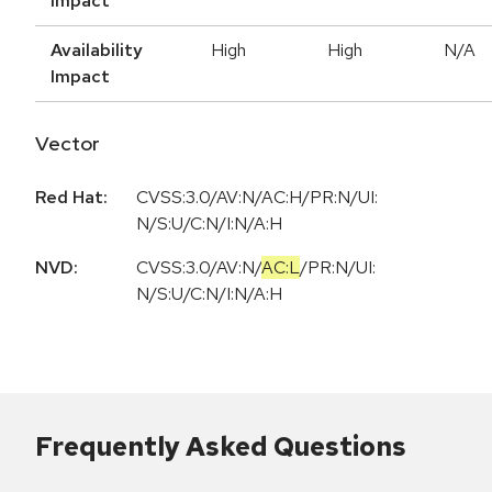
Impact
Availability
High
High
N/A
Impact
Vector
Red Hat:
CVSS:3.0/AV:N/AC:H/PR:N/UI:
N/S:U/C:N/I:N/A:H
NVD:
CVSS:3.0
/
AV:N
/
AC:L
/
PR:N
/
UI:
N
/
S:U
/
C:N
/
I:N
/
A:H
Frequently Asked Questions