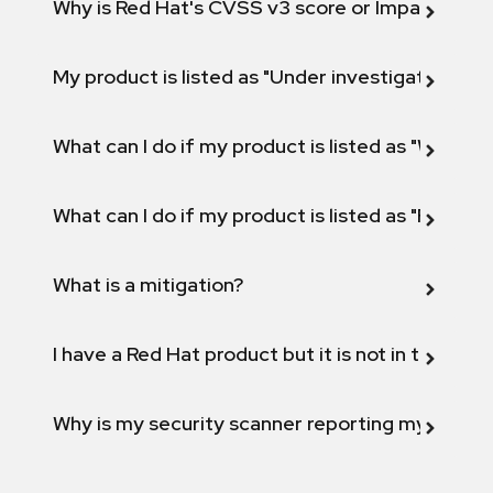
Why is Red Hat's CVSS v3 score or Impact diff
My product is listed as "Under investigation" or 
What can I do if my product is listed as "Will not 
What can I do if my product is listed as "Fix def
What is a mitigation?
I have a Red Hat product but it is not in the above
Why is my security scanner reporting my product