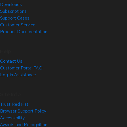
Downloads
Subscriptions
Support Cases
Customer Service
Product Documentation
Help
Contact Us
Customer Portal FAQ
Log-in Assistance
Site Info
Trust Red Hat
Browser Support Policy
Accessibility
Awards and Recognition