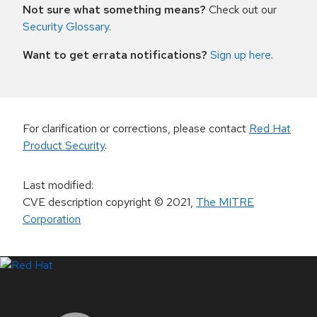
Not sure what something means?
Check out our
Security Glossary
.
Want to get errata notifications?
Sign up here
.
For clarification or corrections, please contact
Red Hat
Product Security
.
Last modified
:
CVE description copyright
© 2021
,
The MITRE
Corporation
LinkedIn