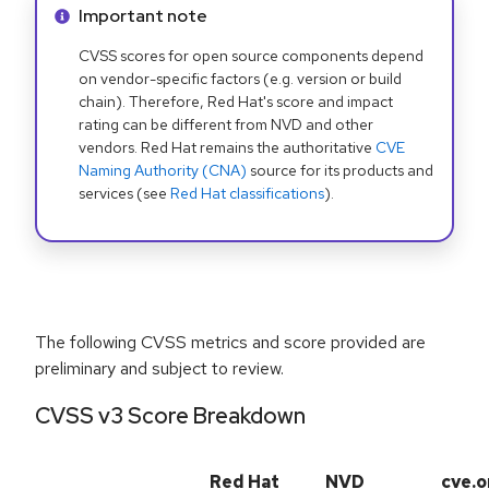
Info alert:
Important note
CVSS scores for open source components depend
on vendor-specific factors (e.g. version or build
chain). Therefore, Red Hat's score and impact
rating can be different from NVD and other
vendors. Red Hat remains the authoritative
CVE
Naming Authority (CNA)
source for its products and
services (see
Red Hat classifications
).
The following CVSS metrics and score provided are
preliminary and subject to review.
CVSS v3 Score Breakdown
Red Hat
NVD
cve.o