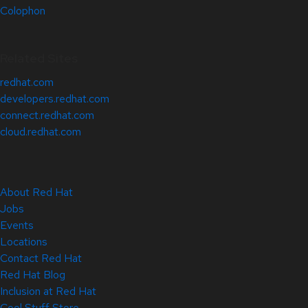
Colophon
Related Sites
redhat.com
developers.redhat.com
connect.redhat.com
cloud.redhat.com
About Red Hat
Jobs
Events
Locations
Contact Red Hat
Red Hat Blog
Inclusion at Red Hat
Cool Stuff Store