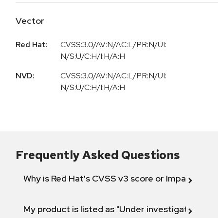
Vector
Red Hat:
CVSS:3.0/AV:N/AC:L/PR:N/UI:
N/S:U/C:H/I:H/A:H
NVD:
CVSS:3.0/AV:N/AC:L/PR:N/UI:
N/S:U/C:H/I:H/A:H
Frequently Asked Questions
Why is Red Hat's CVSS v3 score or Impact diff
My product is listed as "Under investigation" or 