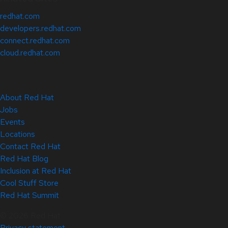
redhat.com
developers.redhat.com
connect.redhat.com
cloud.redhat.com
About Red Hat
Jobs
Events
Locations
Contact Red Hat
Red Hat Blog
Inclusion at Red Hat
Cool Stuff Store
Red Hat Summit
© 2026 Red Hat
Privacy statement