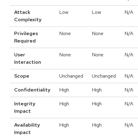
Attack
Low
Low
N/A
Complexity
Privileges
None
None
N/A
Required
User
None
None
N/A
Interaction
Scope
Unchanged
Unchanged
N/A
Confidentiality
High
High
N/A
Integrity
High
High
N/A
Impact
Availability
High
High
N/A
Impact