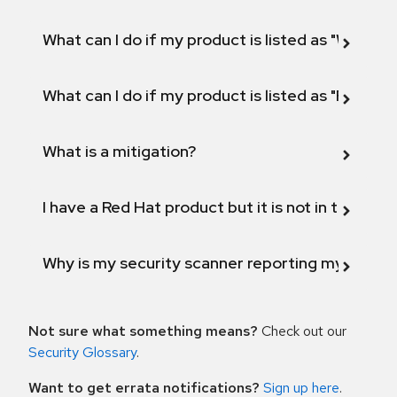
What can I do if my product is listed as "Will not 
What can I do if my product is listed as "Fix def
What is a mitigation?
I have a Red Hat product but it is not in the above
Why is my security scanner reporting my product
Not sure what something means?
Check out our
Security Glossary
.
Want to get errata notifications?
Sign up here
.