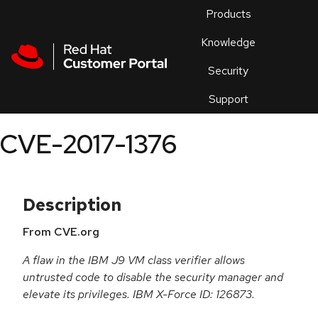
Skip to navigation
Skip to main content
Products
En
Knowledge
Security
Or
trouble
Support
an
issue
.
CVE-2017-1376
Description
From CVE.org
A flaw in the IBM J9 VM class verifier allows
untrusted code to disable the security manager and
elevate its privileges. IBM X-Force ID: 126873.