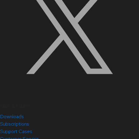
Quick Links
Downloads
Subscriptions
Support Cases
Customer Service