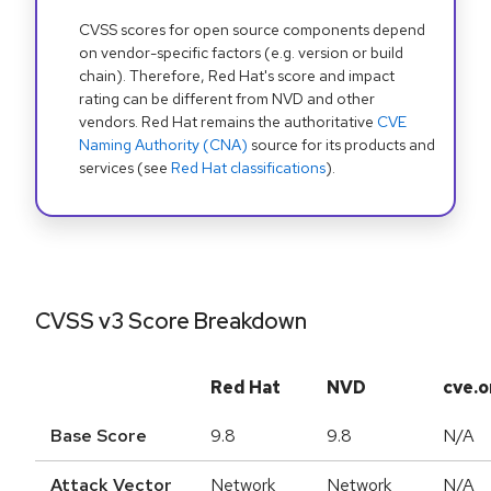
CVSS scores for open source components depend
on vendor-specific factors (e.g. version or build
chain). Therefore, Red Hat's score and impact
rating can be different from NVD and other
vendors. Red Hat remains the authoritative
CVE
Naming Authority (CNA)
source for its products and
services (see
Red Hat classifications
).
CVSS v3 Score Breakdown
Red Hat
NVD
cve.o
Base Score
9.8
9.8
N/A
Attack Vector
Network
Network
N/A