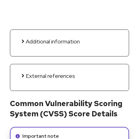
Additional information
External references
Common Vulnerability Scoring
System (CVSS) Score Details
Info alert:
Important note