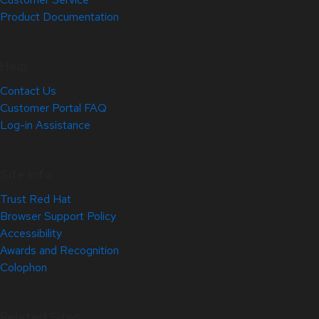
Product Documentation
Help
Contact Us
Customer Portal FAQ
Log-in Assistance
Site Info
Trust Red Hat
Browser Support Policy
Accessibility
Awards and Recognition
Colophon
Related Sites