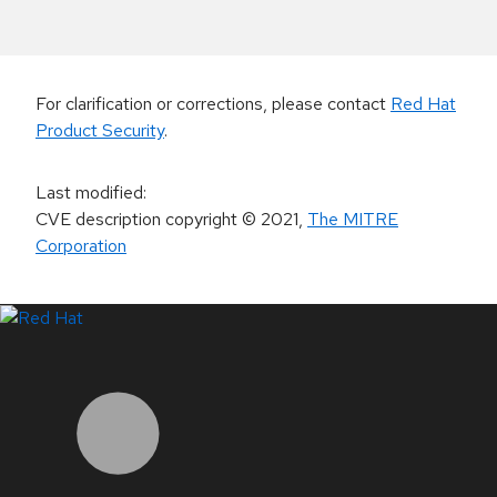
For clarification or corrections, please contact
Red Hat
Product Security
.
Last modified
:
CVE description copyright
© 2021
,
The MITRE
Corporation
LinkedIn