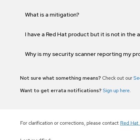
What is a mitigation?
I have a Red Hat product but it is not in the a
Why is my security scanner reporting my pro
Not sure what something means?
Check out our
Se
Want to get errata notifications?
Sign up here
.
For clarification or corrections, please contact
Red Hat 