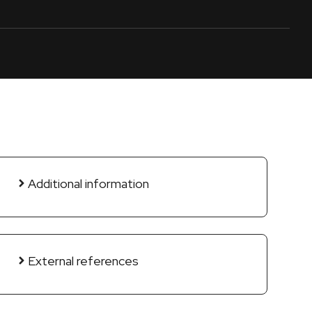
Additional information
External references