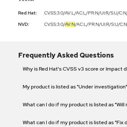
Red Hat:
CVSS:3.0/AV:L/AC:L/PR:N/UI:R/S:U/C:N/
NVD:
CVSS:3.0
/
AV:N
/
AC:L
/
PR:N
/
UI:R
/
S:U
/
C:N
Frequently Asked Questions
Why is Red Hat's CVSS v3 score or Impact d
My product is listed as "Under investigation"
What can I do if my product is listed as "Will 
What can I do if my product is listed as "Fix