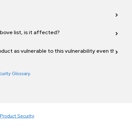
bove list, is it affected?
duct as vulnerable to this vulnerability even though 
curity Glossary
.
Product Security
.