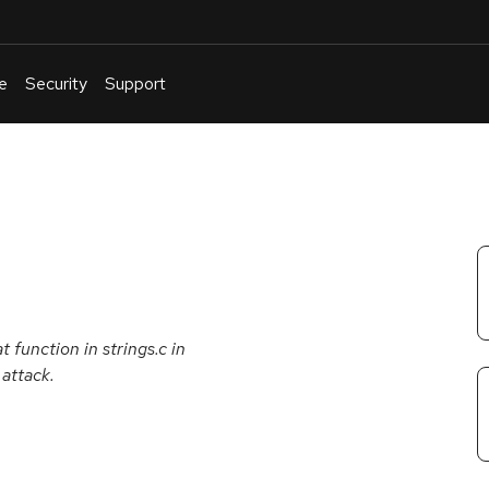
e
Security
Support
English
Or
troubleshoot
an
issue
.
t function in strings.c in
 attack.