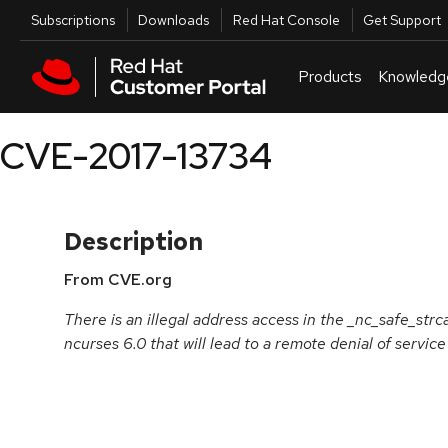
Skip to navigation
Skip to main content
Utilities
Subscriptions
Downloads
Red Hat Console
Get Support
Products
Knowledg
CVE-2017-13734
Description
From CVE.org
There is an illegal address access in the _nc_safe_strca
ncurses 6.0 that will lead to a remote denial of service