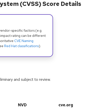
ystem (CVSS) Score Details
dor-specific factors (e.g.
 impact rating can be different
oritative
CVE Naming
see
Red Hat classifications
).
iminary and subject to review.
NVD
cve.org