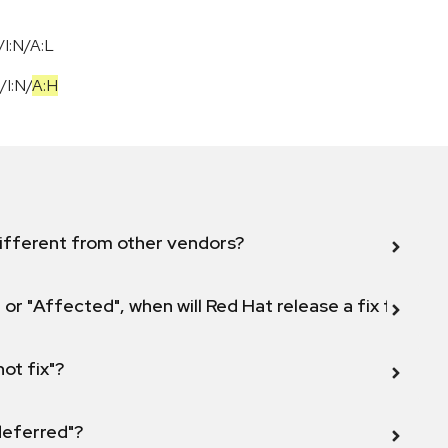
I:N/A:L
/
I:N
/
A:H
ifferent from other vendors?
 or "Affected", when will Red Hat release a fix for this
not fix"?
 deferred"?