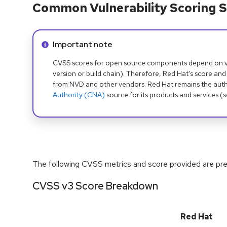
Common Vulnerability Scoring S
Info alert:
Important note
CVSS scores for open source components depend on ven
version or build chain). Therefore, Red Hat's score and
from NVD and other vendors. Red Hat remains the auth
Authority (CNA)
source for its products and services (
The following CVSS metrics and score provided are prel
CVSS v3 Score Breakdown
Red Hat