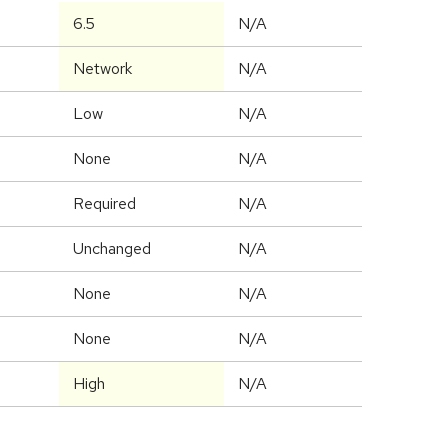
6.5
N/A
Network
N/A
Low
N/A
None
N/A
Required
N/A
Unchanged
N/A
None
N/A
None
N/A
High
N/A