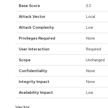
Base Score
3.3
Attack Vector
Local
Attack Complexity
Low
Privileges Required
None
User Interaction
Required
Scope
Unchanged
Confidentiality
None
Integrity Impact
None
Availability Impact
Low
Vector