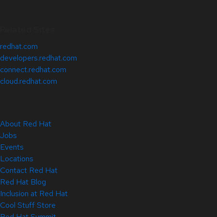
Related Sites
redhat.com
developers.redhat.com
connect.redhat.com
cloud.redhat.com
About Red Hat
Jobs
Events
Locations
Contact Red Hat
Red Hat Blog
Inclusion at Red Hat
Cool Stuff Store
Red Hat Summit