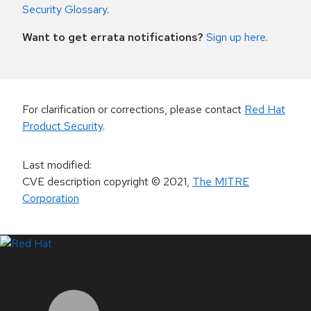
Security Glossary
.
Want to get errata notifications?
Sign up here
.
For clarification or corrections, please contact
Red Hat
Product Security
.
Last modified
:
CVE description copyright
© 2021
,
The MITRE
Corporation
LinkedIn