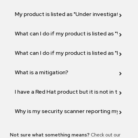
My product is listed as "Under investigation" or 
What can I do if my product is listed as "Will not 
What can I do if my product is listed as "Fix def
What is a mitigation?
I have a Red Hat product but it is not in the above
Why is my security scanner reporting my product
Not sure what something means?
Check out our