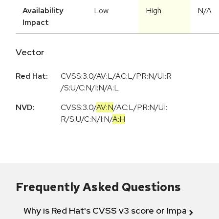
Availability
Low
High
N/A
Impact
Vector
Red Hat:
CVSS:3.0/AV:L/AC:L/PR:N/UI:R
/S:U/C:N/I:N/A:L
NVD:
CVSS:3.0
/
AV:N
/
AC:L
/
PR:N
/
UI:
R
/
S:U
/
C:N
/
I:N
/
A:H
Frequently Asked Questions
Why is Red Hat's CVSS v3 score or Impact diff