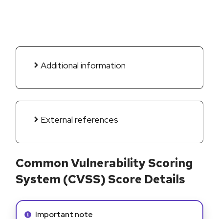
Additional information
External references
Common Vulnerability Scoring
System (CVSS) Score Details
Info alert:
Important note