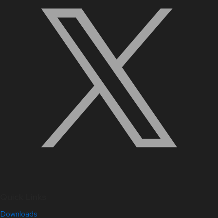
Quick Links
Downloads