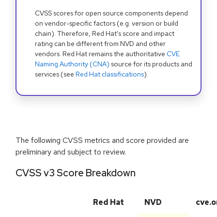
CVSS scores for open source components depend
on vendor-specific factors (e.g. version or build
chain). Therefore, Red Hat's score and impact
rating can be different from NVD and other
vendors. Red Hat remains the authoritative
CVE
Naming Authority (CNA)
source for its products and
services (see
Red Hat classifications
).
The following CVSS metrics and score provided are
preliminary and subject to review.
CVSS v3 Score Breakdown
Red Hat
NVD
cve.o