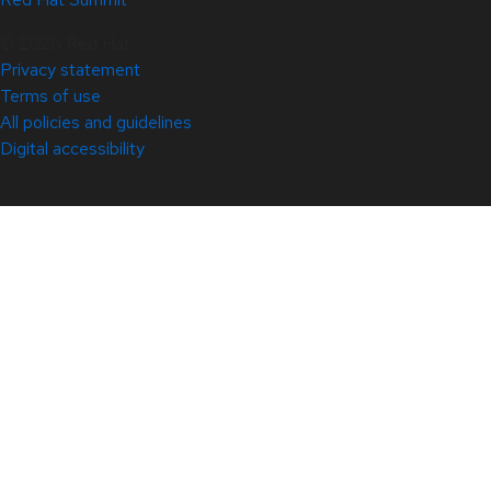
© 2026 Red Hat
Privacy statement
Terms of use
All policies and guidelines
Digital accessibility