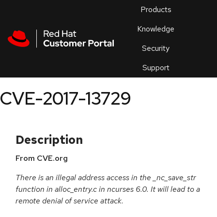
Skip to navigation
Skip to main content
Products
En
Knowledge
Security
Or
trouble
Support
an
issue
.
CVE-2017-13729
Description
From CVE.org
There is an illegal address access in the _nc_save_str
function in alloc_entry.c in ncurses 6.0. It will lead to a
remote denial of service attack.