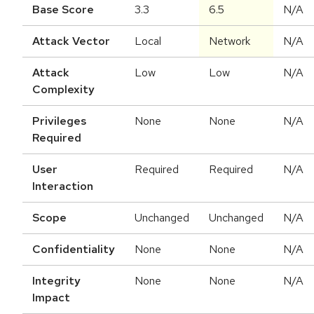
Base Score
3.3
6.5
N/A
Attack Vector
Local
Network
N/A
Attack
Low
Low
N/A
Complexity
Privileges
None
None
N/A
Required
User
Required
Required
N/A
Interaction
Scope
Unchanged
Unchanged
N/A
Confidentiality
None
None
N/A
Integrity
None
None
N/A
Impact