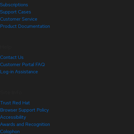
Subscriptions
Support Cases
Customer Service
Product Documentation
Help
Contact Us
Customer Portal FAQ
Log-in Assistance
Site Info
Trust Red Hat
Browser Support Policy
Accessibility
Awards and Recognition
Colophon