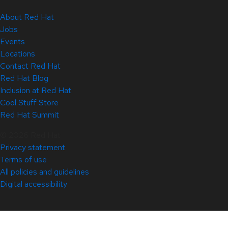
About Red Hat
Jobs
Events
Locations
Contact Red Hat
Red Hat Blog
Inclusion at Red Hat
Cool Stuff Store
Red Hat Summit
© 2026 Red Hat
Privacy statement
Terms of use
All policies and guidelines
Digital accessibility