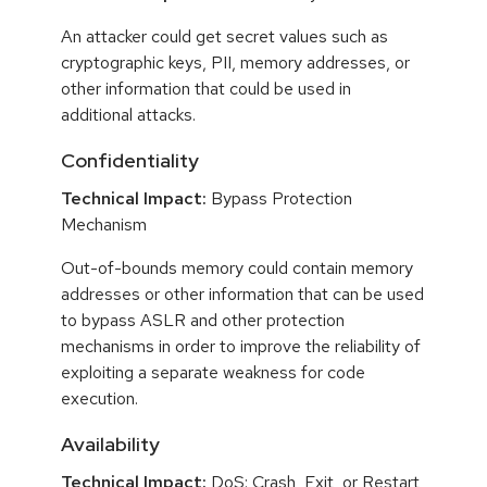
An attacker could get secret values such as
cryptographic keys, PII, memory addresses, or
other information that could be used in
additional attacks.
Confidentiality
Technical Impact:
Bypass Protection
Mechanism
Out-of-bounds memory could contain memory
addresses or other information that can be used
to bypass ASLR and other protection
mechanisms in order to improve the reliability of
exploiting a separate weakness for code
execution.
Availability
Technical Impact:
DoS: Crash, Exit, or Restart