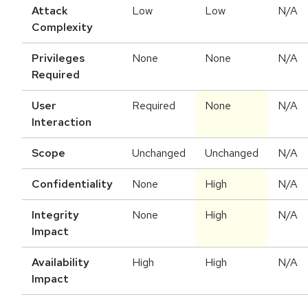
Attack
Low
Low
N/A
Complexity
Privileges
None
None
N/A
Required
User
Required
None
N/A
Interaction
Scope
Unchanged
Unchanged
N/A
Confidentiality
None
High
N/A
Integrity
None
High
N/A
Impact
Availability
High
High
N/A
Impact