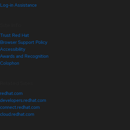
Log-in Assistance
Site Info
Trust Red Hat
Browser Support Policy
Accessibility
Awards and Recognition
Colophon
Related Sites
redhat.com
developers.redhat.com
connect.redhat.com
cloud.redhat.com