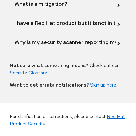
What is a mitigation?
I have a Red Hat product but it is not in the above
Why is my security scanner reporting my product
Not sure what something means?
Check out our
Security Glossary
.
Want to get errata notifications?
Sign up here
.
For clarification or corrections, please contact
Red Hat
Product Security
.