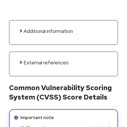
Additional information
External references
Common Vulnerability Scoring
System (CVSS) Score Details
Info alert:
Important note