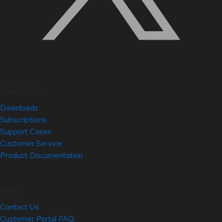
Quick Links
Downloads
Subscriptions
Support Cases
Customer Service
Product Documentation
Help
Contact Us
Customer Portal FAQ