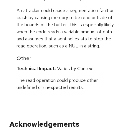
An attacker could cause a segmentation fault or
crash by causing memory to be read outside of
the bounds of the buffer. This is especially likely
when the code reads a variable amount of data
and assumes that a sentinel exists to stop the
read operation, such as a NUL in a string.
Other
Technical Impact:
Varies by Context
The read operation could produce other
undefined or unexpected results.
Acknowledgements