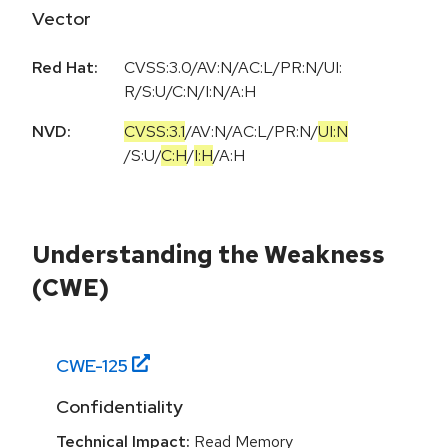
Vector
Red Hat:
CVSS:3.0/AV:N/AC:L/PR:N/UI:
R/S:U/C:N/I:N/A:H
NVD:
CVSS:3.1
/
AV:N
/
AC:L
/
PR:N
/
UI:N
/
S:U
/
C:H
/
I:H
/
A:H
Understanding the Weakness
(CWE)
CWE-
125
Confidentiality
Technical Impact:
Read Memory