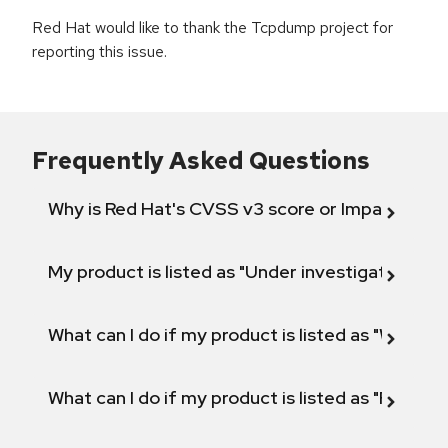
Red Hat would like to thank the Tcpdump project for
reporting this issue.
Frequently Asked Questions
Why is Red Hat's CVSS v3 score or Impact diff
My product is listed as "Under investigation" or 
What can I do if my product is listed as "Will not 
What can I do if my product is listed as "Fix def