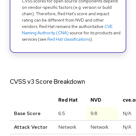
CVSS scores for open source components depend
on vendor-specific factors (e.g. version or build
chain). Therefore, Red Hat's score and impact
rating can be different from NVD and other
vendors. Red Hat remains the authoritative
CVE
Naming Authority (CNA)
source for its products and
services (see
Red Hat classifications
).
CVSS v3 Score Breakdown
Red Hat
NVD
cve.o
Base Score
6.5
9.8
N/A
Attack Vector
Network
Network
N/A