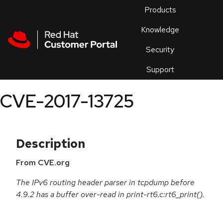
Skip to navigation
Skip to main content
Products
En
Knowledge
Security
Or
trouble
Support
an
issue
.
CVE-2017-13725
Description
From CVE.org
The IPv6 routing header parser in tcpdump before
4.9.2 has a buffer over-read in print-rt6.c:rt6_print().