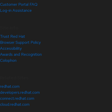
Customer Portal FAQ
Log-in Assistance
Site Info
Trust Red Hat
Browser Support Policy
Accessibility
Awards and Recognition
Colophon
Related Sites
redhat.com
developers.redhat.com
connect.redhat.com
cloud.redhat.com