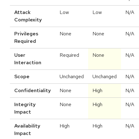
Attack
Low
Low
N/A
Complexity
Privileges
None
None
N/A
Required
User
Required
None
N/A
Interaction
Scope
Unchanged
Unchanged
N/A
Confidentiality
None
High
N/A
Integrity
None
High
N/A
Impact
Availability
High
High
N/A
Impact