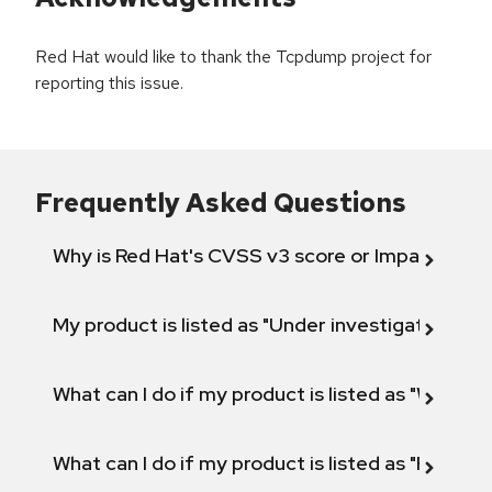
Red Hat would like to thank the Tcpdump project for
reporting this issue.
Frequently Asked Questions
Why is Red Hat's CVSS v3 score or Impact diff
My product is listed as "Under investigation" or 
What can I do if my product is listed as "Will not 
What can I do if my product is listed as "Fix def