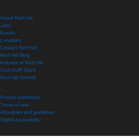
About Red Hat
Jobs
Events
Locations
Contact Red Hat
Red Hat Blog
Inclusion at Red Hat
Cool Stuff Store
Red Hat Summit
© 2026 Red Hat
Privacy statement
Terms of use
All policies and guidelines
Digital accessibility