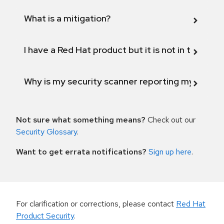
What is a mitigation?
I have a Red Hat product but it is not in the above
Why is my security scanner reporting my product
Not sure what something means?
Check out our
Security Glossary
.
Want to get errata notifications?
Sign up here
.
For clarification or corrections, please contact
Red Hat
Product Security
.