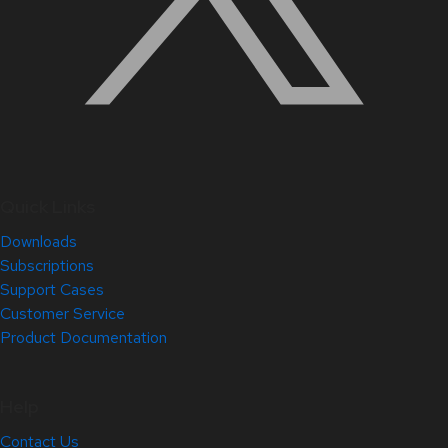
Quick Links
Downloads
Subscriptions
Support Cases
Customer Service
Product Documentation
Help
Contact Us