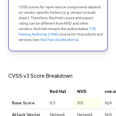
CVSS scores for open source components depend
on vendor-specific factors (e.g. version or build
chain). Therefore, Red Hat's score and impact
rating can be different from NVD and other
vendors. Red Hat remains the authoritative
CVE
Naming Authority (CNA)
source for its products and
services (see
Red Hat classifications
).
CVSS v3 Score Breakdown
Red Hat
NVD
cve.o
Base Score
6.5
9.8
N/A
Attack Vector
Network
Network
N/A