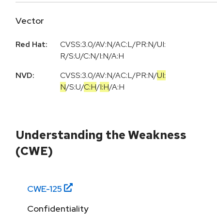
Vector
Red Hat:
CVSS:3.0/AV:N/AC:L/PR:N/UI:
R/S:U/C:N/I:N/A:H
NVD:
CVSS:3.0
/
AV:N
/
AC:L
/
PR:N
/
UI:
N
/
S:U
/
C:H
/
I:H
/
A:H
Understanding the Weakness
(CWE)
CWE-
125
Confidentiality