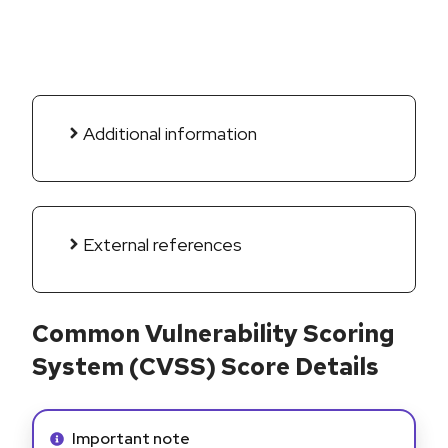
Additional information
External references
Common Vulnerability Scoring
System (CVSS) Score Details
Info alert:
Important note