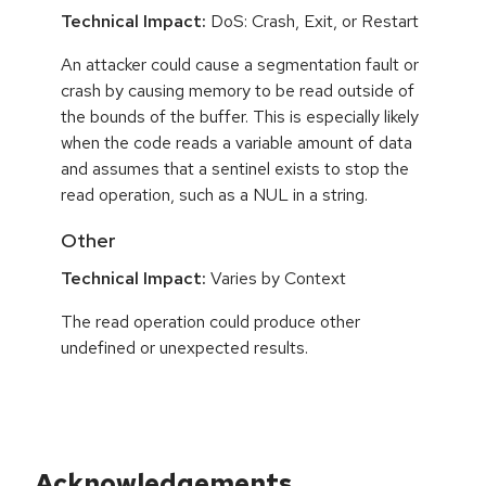
Technical Impact:
DoS: Crash, Exit, or Restart
An attacker could cause a segmentation fault or
crash by causing memory to be read outside of
the bounds of the buffer. This is especially likely
when the code reads a variable amount of data
and assumes that a sentinel exists to stop the
read operation, such as a NUL in a string.
Other
Technical Impact:
Varies by Context
The read operation could produce other
undefined or unexpected results.
Acknowledgements