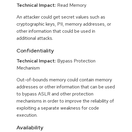
Technical Impact:
Read Memory
An attacker could get secret values such as
cryptographic keys, PII, memory addresses, or
other information that could be used in
additional attacks.
Confidentiality
Technical Impact:
Bypass Protection
Mechanism
Out-of-bounds memory could contain memory
addresses or other information that can be used
to bypass ASLR and other protection
mechanisms in order to improve the reliability of
exploiting a separate weakness for code
execution.
Availability