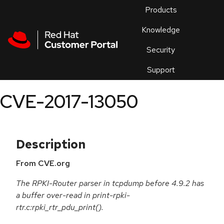
Skip to navigation
Skip to main content
Products
En
Knowledge
Security
Or
trouble
Support
an
issue
.
CVE-2017-13050
Description
From CVE.org
The RPKI-Router parser in tcpdump before 4.9.2 has
a buffer over-read in print-rpki-
rtr.c:rpki_rtr_pdu_print().