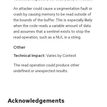
An attacker could cause a segmentation fault or
crash by causing memory to be read outside of
the bounds of the buffer. This is especially likely
when the code reads a variable amount of data
and assumes that a sentinel exists to stop the
read operation, such as a NUL in a string.
Other
Technical Impact:
Varies by Context
The read operation could produce other
undefined or unexpected results.
Acknowledgements