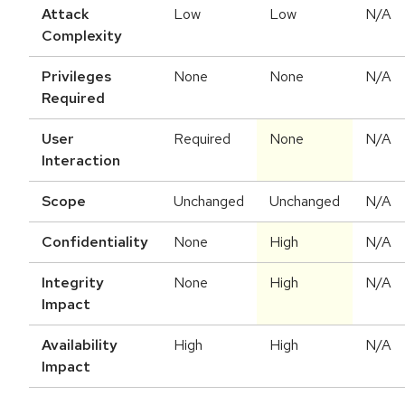
Attack
Low
Low
N/A
Complexity
Privileges
None
None
N/A
Required
User
Required
None
N/A
Interaction
Scope
Unchanged
Unchanged
N/A
Confidentiality
None
High
N/A
Integrity
None
High
N/A
Impact
Availability
High
High
N/A
Impact