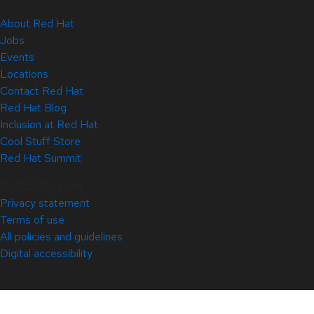
About Red Hat
Jobs
Events
Locations
Contact Red Hat
Red Hat Blog
Inclusion at Red Hat
Cool Stuff Store
Red Hat Summit
© 2026 Red Hat
Privacy statement
Terms of use
All policies and guidelines
Digital accessibility