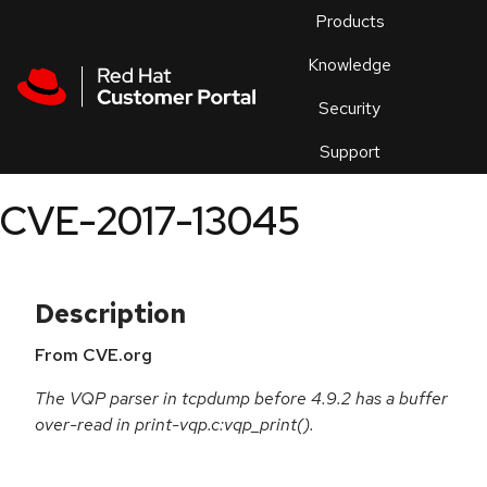
Skip to navigation
Skip to main content
Products
En
Knowledge
Security
Or
trouble
Support
an
issue
.
CVE-2017-13045
Description
From CVE.org
The VQP parser in tcpdump before 4.9.2 has a buffer
over-read in print-vqp.c:vqp_print().