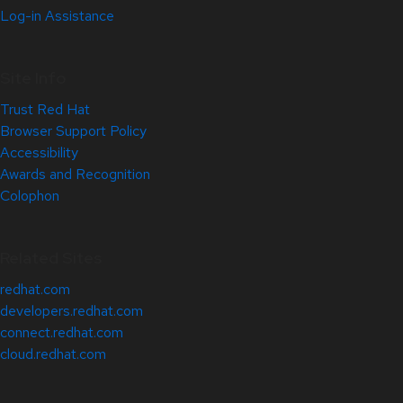
Log-in Assistance
Site Info
Trust Red Hat
Browser Support Policy
Accessibility
Awards and Recognition
Colophon
Related Sites
redhat.com
developers.redhat.com
connect.redhat.com
cloud.redhat.com