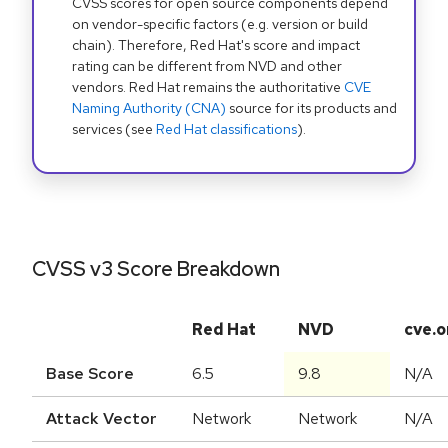
CVSS scores for open source components depend
on vendor-specific factors (e.g. version or build
chain). Therefore, Red Hat's score and impact
rating can be different from NVD and other
vendors. Red Hat remains the authoritative
CVE
Naming Authority (CNA)
source for its products and
services (see
Red Hat classifications
).
CVSS v3 Score Breakdown
Red Hat
NVD
cve.o
Base Score
6.5
9.8
N/A
Attack Vector
Network
Network
N/A