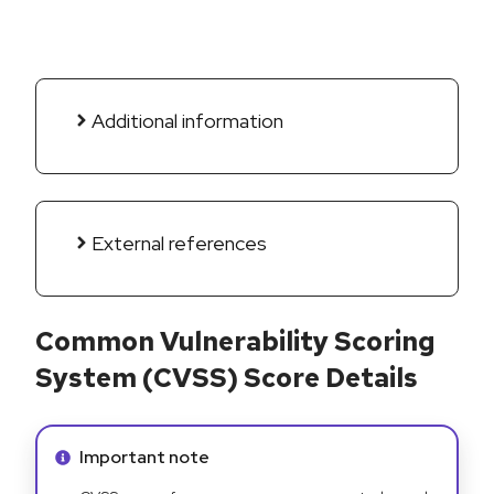
Additional information
External references
Common Vulnerability Scoring
System (CVSS) Score Details
Info alert:
Important note