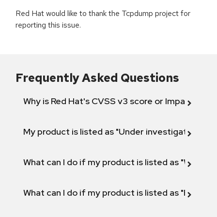
Red Hat would like to thank the Tcpdump project for
reporting this issue.
Frequently Asked Questions
Why is Red Hat's CVSS v3 score or Impact diff
My product is listed as "Under investigation" or 
What can I do if my product is listed as "Will not 
What can I do if my product is listed as "Fix def