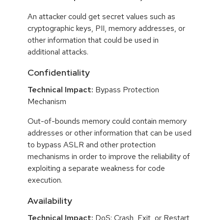
An attacker could get secret values such as
cryptographic keys, PII, memory addresses, or
other information that could be used in
additional attacks.
Confidentiality
Technical Impact:
Bypass Protection
Mechanism
Out-of-bounds memory could contain memory
addresses or other information that can be used
to bypass ASLR and other protection
mechanisms in order to improve the reliability of
exploiting a separate weakness for code
execution.
Availability
Technical Impact:
DoS: Crash, Exit, or Restart