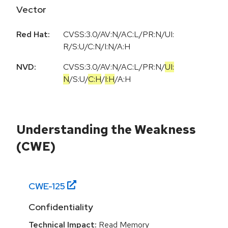
Vector
Red Hat:
CVSS:3.0/AV:N/AC:L/PR:N/UI:
R/S:U/C:N/I:N/A:H
NVD:
CVSS:3.0
/
AV:N
/
AC:L
/
PR:N
/
UI:
N
/
S:U
/
C:H
/
I:H
/
A:H
Understanding the Weakness
(CWE)
CWE-
125
Confidentiality
Technical Impact:
Read Memory