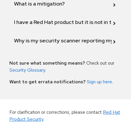
What is a mitigation?
I have a Red Hat product but it is not in the above
Why is my security scanner reporting my product
Not sure what something means?
Check out our
Security Glossary
.
Want to get errata notifications?
Sign up here
.
For clarification or corrections, please contact
Red Hat
Product Security
.