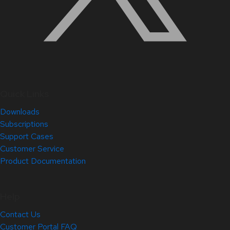
Quick Links
Downloads
Subscriptions
Support Cases
Customer Service
Product Documentation
Help
Contact Us
Customer Portal FAQ