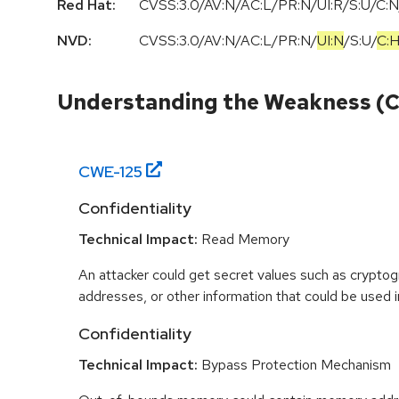
Red Hat:
CVSS:3.0/AV:N/AC:L/PR:N/UI:R/S:U/C:N
NVD:
CVSS:3.0
/
AV:N
/
AC:L
/
PR:N
/
UI:N
/
S:U
/
C:
Understanding the Weakness (
CWE-
125
Confidentiality
Technical Impact:
Read Memory
An attacker could get secret values such as cryptog
addresses, or other information that could be used in
Confidentiality
Technical Impact:
Bypass Protection Mechanism