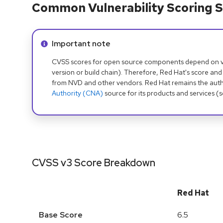
Common Vulnerability Scoring S
Info alert:
Important note
CVSS scores for open source components depend on ven
version or build chain). Therefore, Red Hat's score and
from NVD and other vendors. Red Hat remains the auth
Authority (CNA)
source for its products and services (
CVSS v3 Score Breakdown
Red Hat
Base Score
6.5