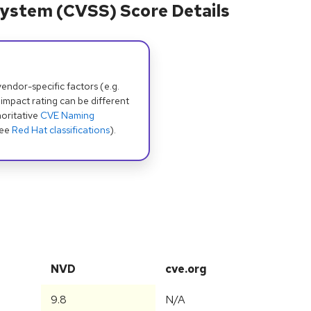
ystem (CVSS) Score Details
dor-specific factors (e.g.
 impact rating can be different
oritative
CVE Naming
see
Red Hat classifications
).
NVD
cve.org
9.8
N/A