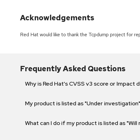
Acknowledgements
Red Hat would like to thank the Tcpdump project for repo
Frequently Asked Questions
Why is Red Hat's CVSS v3 score or Impact d
My product is listed as "Under investigation"
What can I do if my product is listed as "Will 