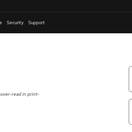
e
Security
Support
English
Or
troubleshoot
an
issue
.
over-read in print-