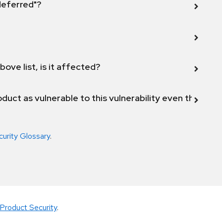
 deferred"?
bove list, is it affected?
duct as vulnerable to this vulnerability even though 
curity Glossary
.
Product Security
.