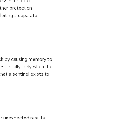
esses or other
ther protection
loiting a separate
ash by causing memory to
especially likely when the
at a sentinel exists to
r unexpected results.