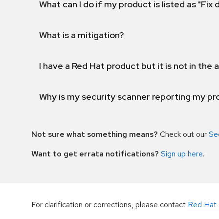
What can I do if my product is listed as "Fix
What is a mitigation?
I have a Red Hat product but it is not in the a
Why is my security scanner reporting my pro
Not sure what something means?
Check out our
Se
Want to get errata notifications?
Sign up here
.
For clarification or corrections, please contact
Red Hat 