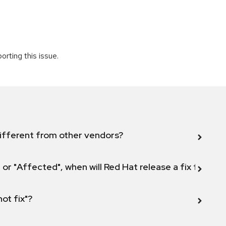
rting this issue.
ifferent from other vendors?
 or "Affected", when will Red Hat release a fix for this
not fix"?