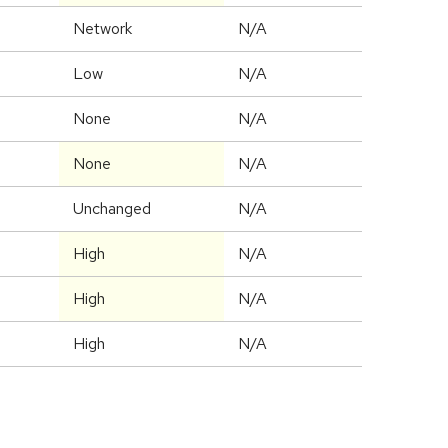
Network
N/A
Low
N/A
None
N/A
None
N/A
Unchanged
N/A
High
N/A
High
N/A
High
N/A