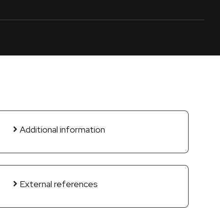
Additional information
External references