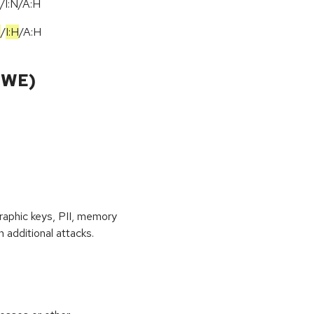
/I:N/A:H
H
/
I:H
/
A:H
CWE)
raphic keys, PII, memory
 additional attacks.