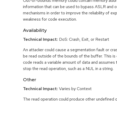
Out-of-bounds memory could contain memory addr
information that can be used to bypass ASLR and o
mechanisms in order to improve the reliability of exp
weakness for code execution.
Availability
Technical Impact:
DoS: Crash, Exit, or Restart
An attacker could cause a segmentation fault or cr
be read outside of the bounds of the buffer. This is 
code reads a variable amount of data and assumes th
stop the read operation, such as a NUL in a string.
Other
Technical Impact:
Varies by Context
The read operation could produce other undefined o