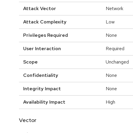
Attack Vector
Network
Attack Complexity
Low
Privileges Required
None
User Interaction
Required
Scope
Unchanged
Confidentiality
None
Integrity Impact
None
Availability Impact
High
Vector