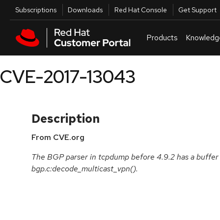
Skip to navigation
Skip to main content
Utilities
Subscriptions
Downloads
Red Hat Console
Get Support
Products
Knowledg
CVE-2017-13043
Description
From CVE.org
The BGP parser in tcpdump before 4.9.2 has a buffer 
bgp.c:decode_multicast_vpn().