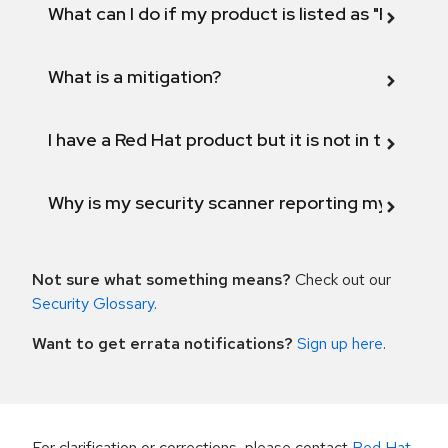
What can I do if my product is listed as "Fix def
What is a mitigation?
I have a Red Hat product but it is not in the above
Why is my security scanner reporting my product
Not sure what something means?
Check out our
Security Glossary
.
Want to get errata notifications?
Sign up here
.
For clarification or corrections, please contact
Red Hat