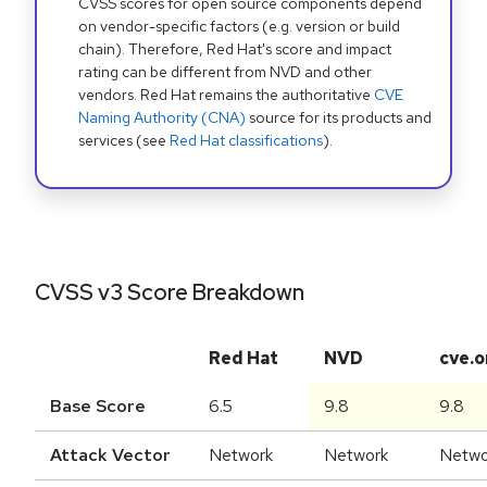
CVSS scores for open source components depend
on vendor-specific factors (e.g. version or build
chain). Therefore, Red Hat's score and impact
rating can be different from NVD and other
vendors. Red Hat remains the authoritative
CVE
Naming Authority (CNA)
source for its products and
services (see
Red Hat classifications
).
CVSS v3 Score Breakdown
Red Hat
NVD
cve.o
Base Score
6.5
9.8
9.8
Attack Vector
Network
Network
Netwo