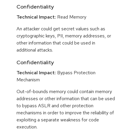
Confidentiality
Technical Impact:
Read Memory
An attacker could get secret values such as
cryptographic keys, PII, memory addresses, or
other information that could be used in
additional attacks.
Confidentiality
Technical Impact:
Bypass Protection
Mechanism
Out-of-bounds memory could contain memory
addresses or other information that can be used
to bypass ASLR and other protection
mechanisms in order to improve the reliability of
exploiting a separate weakness for code
execution.