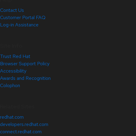
Contact Us
Customer Portal FAQ
Log-in Assistance
Site Info
Trust Red Hat
Browser Support Policy
Accessibility
Awards and Recognition
Colophon
Related Sites
redhat.com
developers.redhat.com
connect.redhat.com