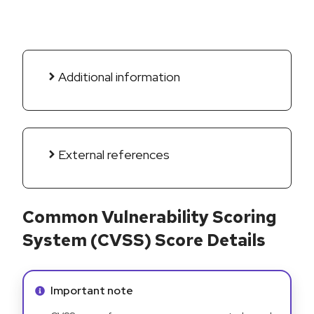
Additional information
External references
Common Vulnerability Scoring
System (CVSS) Score Details
Info alert:
Important note