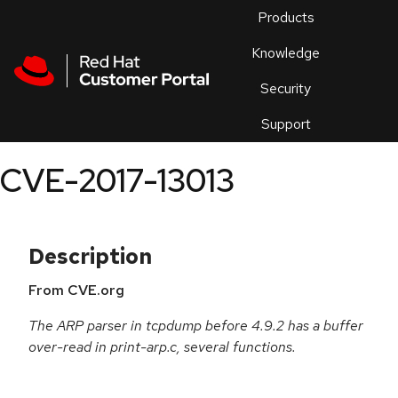
Skip to navigation
Skip to main content
Products
En
Knowledge
Security
Or
trouble
Support
an
issue
.
CVE-2017-13013
Description
From CVE.org
The ARP parser in tcpdump before 4.9.2 has a buffer
over-read in print-arp.c, several functions.