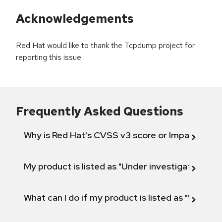
Acknowledgements
Red Hat would like to thank the Tcpdump project for
reporting this issue.
Frequently Asked Questions
Why is Red Hat's CVSS v3 score or Impact diff
My product is listed as "Under investigation" or 
What can I do if my product is listed as "Will not 