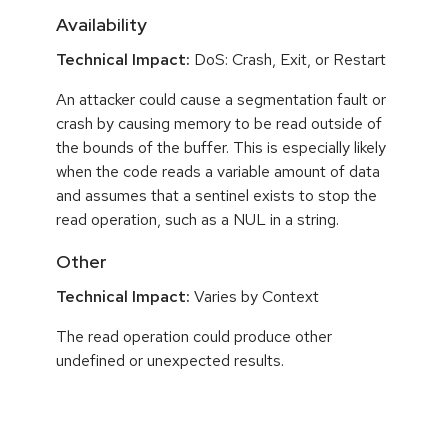
Availability
Technical Impact:
DoS: Crash, Exit, or Restart
An attacker could cause a segmentation fault or
crash by causing memory to be read outside of
the bounds of the buffer. This is especially likely
when the code reads a variable amount of data
and assumes that a sentinel exists to stop the
read operation, such as a NUL in a string.
Other
Technical Impact:
Varies by Context
The read operation could produce other
undefined or unexpected results.