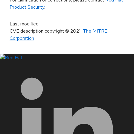
Product Security
.
Last modified
:
CVE description copyright
© 2021
,
The MITRE
Corporation
LinkedIn