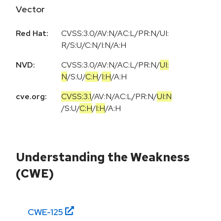
Vector
Red Hat:
CVSS:3.0/AV:N/AC:L/PR:N/UI:
R/S:U/C:N/I:N/A:H
NVD:
CVSS:3.0
/
AV:N
/
AC:L
/
PR:N
/
UI:
N
/
S:U
/
C:H
/
I:H
/
A:H
cve.org:
CVSS:3.1
/
AV:N
/
AC:L
/
PR:N
/
UI:N
/
S:U
/
C:H
/
I:H
/
A:H
Understanding the Weakness
(CWE)
CWE-
125