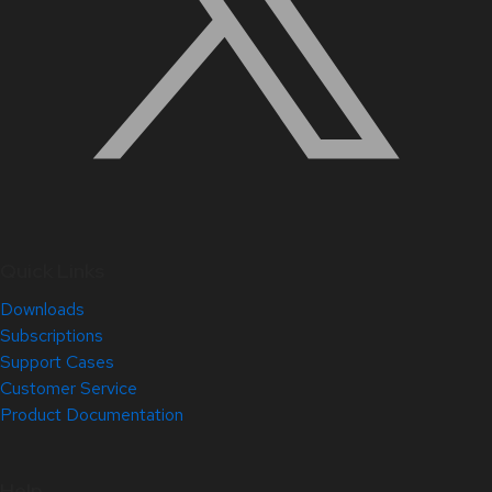
Quick Links
Downloads
Subscriptions
Support Cases
Customer Service
Product Documentation
Help