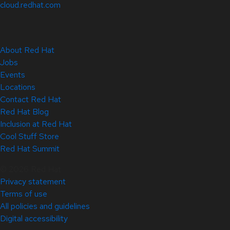
cloud.redhat.com
About Red Hat
Jobs
Events
Locations
Contact Red Hat
Red Hat Blog
Inclusion at Red Hat
Cool Stuff Store
Red Hat Summit
© 2026 Red Hat
Privacy statement
Terms of use
All policies and guidelines
Digital accessibility