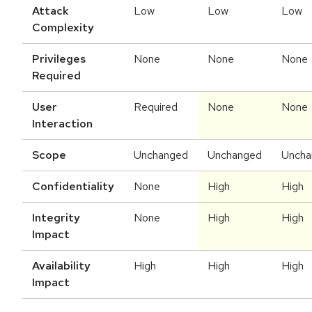
Attack
Low
Low
Low
Complexity
Privileges
None
None
None
Required
User
Required
None
None
Interaction
Scope
Unchanged
Unchanged
Uncha
Confidentiality
None
High
High
Integrity
None
High
High
Impact
Availability
High
High
High
Impact