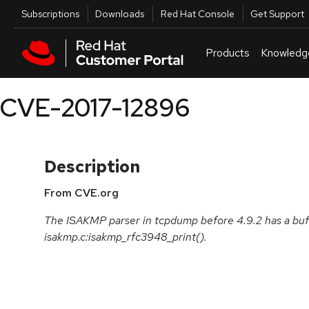
Skip to navigation
Skip to main content
Utilities
Subscriptions
Downloads
Red Hat Console
Get Support
Products
Knowledg
CVE-2017-12896
Description
From CVE.org
The ISAKMP parser in tcpdump before 4.9.2 has a buff
isakmp.c:isakmp_rfc3948_print().