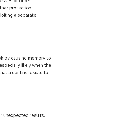
esses or other
ther protection
loiting a separate
ash by causing memory to
especially likely when the
at a sentinel exists to
r unexpected results.