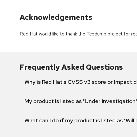
Acknowledgements
Red Hat would like to thank the Tcpdump project for repo
Frequently Asked Questions
Why is Red Hat's CVSS v3 score or Impact d
My product is listed as "Under investigation"
What can I do if my product is listed as "Will 