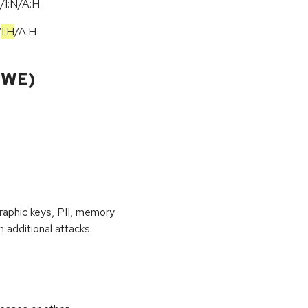
/I:N/A:H
/
I:H
/
A:H
CWE)
raphic keys, PII, memory
 additional attacks.