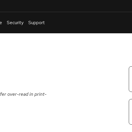
e
Security
Support
English
Or
troubleshoot
an
issue
.
er over-read in print-