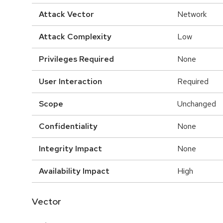
Attack Vector
Network
Attack Complexity
Low
Privileges Required
None
User Interaction
Required
Scope
Unchanged
Confidentiality
None
Integrity Impact
None
Availability Impact
High
Vector