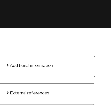
Additional information
External references