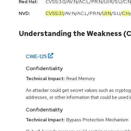
Red Hat:
CVSS:3.0/AV:N/AC:L/PR:N/UI:R/S:U/C:N
NVD:
CVSS:3.1
/
AV:N
/
AC:L
/
PR:N
/
UI:N
/
S:U
/
C:H
Understanding the Weakness (
CWE-
125
Confidentiality
Technical Impact:
Read Memory
An attacker could get secret values such as cryptog
addresses, or other information that could be used in
Confidentiality
Technical Impact:
Bypass Protection Mechanism