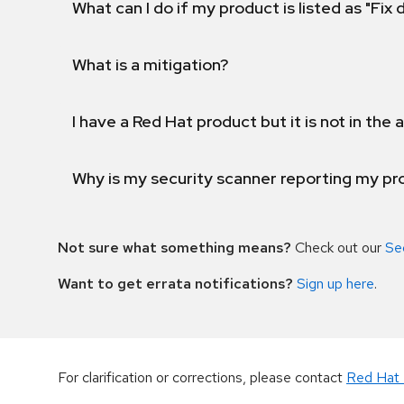
What can I do if my product is listed as "Fix
What is a mitigation?
I have a Red Hat product but it is not in the a
Why is my security scanner reporting my pro
Not sure what something means?
Check out our
Se
Want to get errata notifications?
Sign up here
.
For clarification or corrections, please contact
Red Hat 