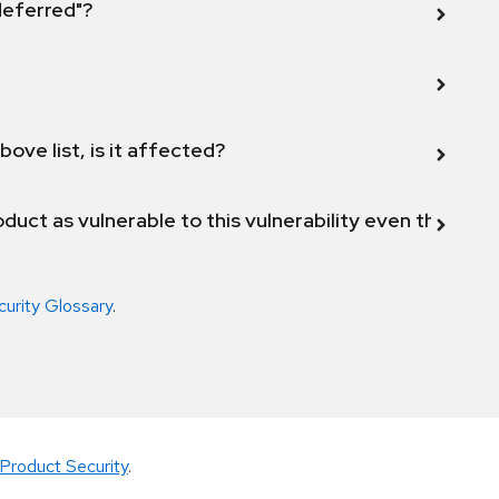
 deferred"?
bove list, is it affected?
duct as vulnerable to this vulnerability even though 
curity Glossary
.
Product Security
.