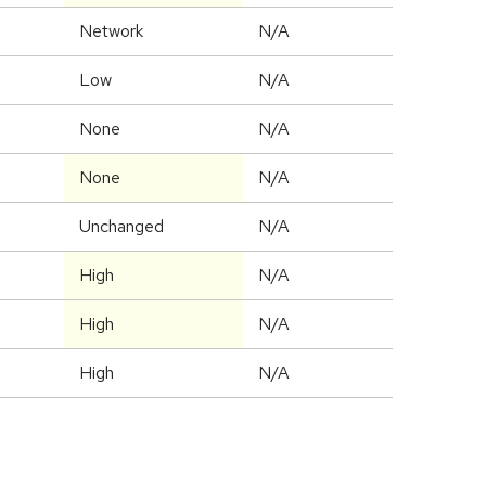
Network
N/A
Low
N/A
None
N/A
None
N/A
Unchanged
N/A
High
N/A
High
N/A
High
N/A