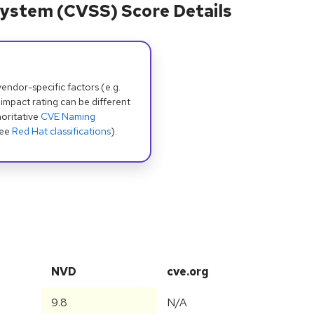
ystem (CVSS) Score Details
dor-specific factors (e.g.
 impact rating can be different
oritative
CVE Naming
see
Red Hat classifications
).
NVD
cve.org
9.8
N/A