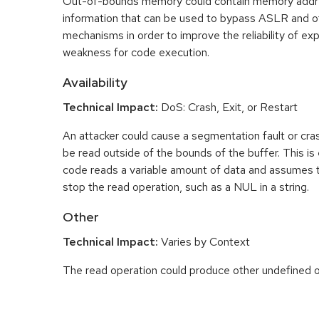
Out-of-bounds memory could contain memory addr
information that can be used to bypass ASLR and o
mechanisms in order to improve the reliability of exp
weakness for code execution.
Availability
Technical Impact:
DoS: Crash, Exit, or Restart
An attacker could cause a segmentation fault or cr
be read outside of the bounds of the buffer. This is 
code reads a variable amount of data and assumes th
stop the read operation, such as a NUL in a string.
Other
Technical Impact:
Varies by Context
The read operation could produce other undefined o