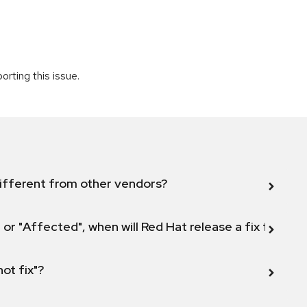
rting this issue.
ifferent from other vendors?
 or "Affected", when will Red Hat release a fix for this
not fix"?