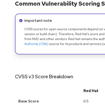
Common Vulnerability Scoring S
Info alert:
Important note
CVSS scores for open source components depend on ven
version or build chain). Therefore, Red Hat's score and
from NVD and other vendors. Red Hat remains the auth
Authority (CNA)
source for its products and services (
CVSS v3 Score Breakdown
Red Hat
Base Score
6.5