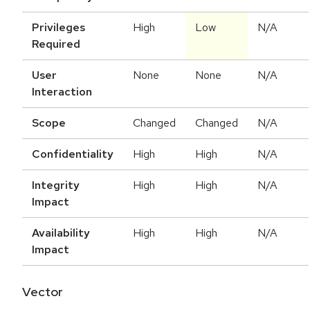
Privileges
High
Low
N/A
Required
User
None
None
N/A
Interaction
Scope
Changed
Changed
N/A
Confidentiality
High
High
N/A
Integrity
High
High
N/A
Impact
Availability
High
High
N/A
Impact
Vector