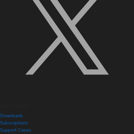
Quick Links
Downloads
Subscriptions
Support Cases