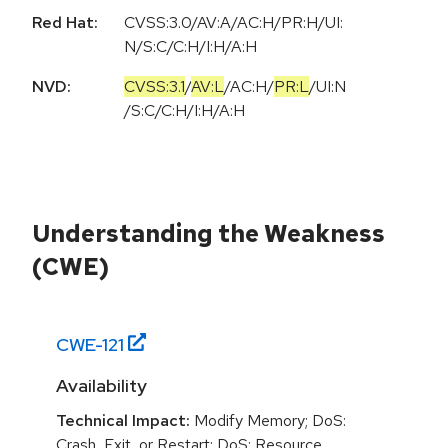
Red Hat:
CVSS:3.0/AV:A/AC:H/PR:H/UI:
N/S:C/C:H/I:H/A:H
NVD:
CVSS:3.1
/
AV:L
/
AC:H
/
PR:L
/
UI:N
/
S:C
/
C:H
/
I:H
/
A:H
Understanding the Weakness
(CWE)
CWE-
121
Availability
Technical Impact:
Modify Memory; DoS:
Crash, Exit, or Restart; DoS: Resource