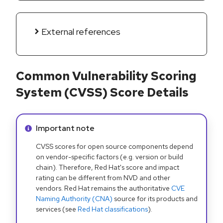
External references
Common Vulnerability Scoring
System (CVSS) Score Details
Info alert:
Important note
CVSS scores for open source components depend
on vendor-specific factors (e.g. version or build
chain). Therefore, Red Hat's score and impact
rating can be different from NVD and other
vendors. Red Hat remains the authoritative
CVE
Naming Authority (CNA)
source for its products and
services (see
Red Hat classifications
).