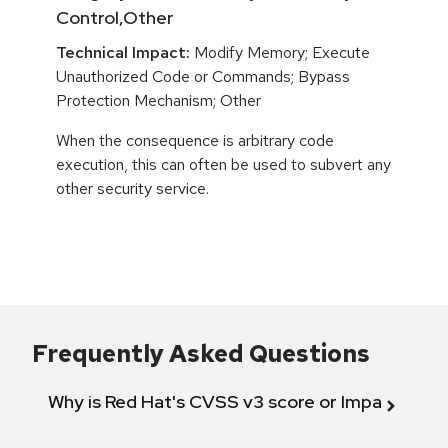
Control,Other
Technical Impact:
Modify Memory; Execute
Unauthorized Code or Commands; Bypass
Protection Mechanism; Other
When the consequence is arbitrary code
execution, this can often be used to subvert any
other security service.
Frequently Asked Questions
Why is Red Hat's CVSS v3 score or Impact diff