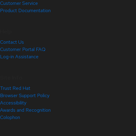
Customer Service
Product Documentation
Help
Contact Us
Customer Portal FAQ
Log-in Assistance
Site Info
Trust Red Hat
Browser Support Policy
Accessibility
Awards and Recognition
Colophon