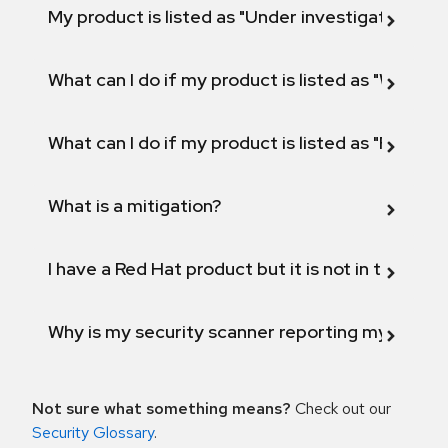
My product is listed as "Under investigation" or 
What can I do if my product is listed as "Will not 
What can I do if my product is listed as "Fix def
What is a mitigation?
I have a Red Hat product but it is not in the above
Why is my security scanner reporting my product
Not sure what something means?
Check out our
Security Glossary
.