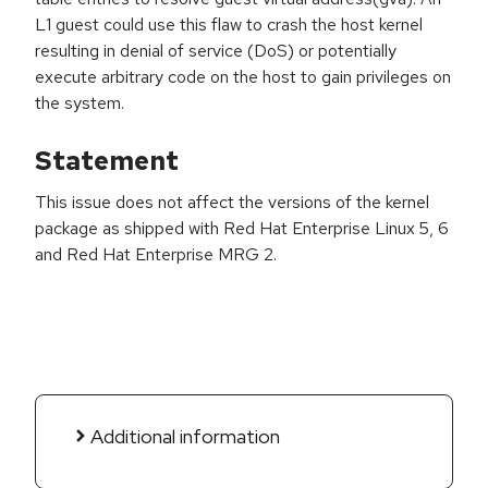
L1 guest could use this flaw to crash the host kernel
resulting in denial of service (DoS) or potentially
execute arbitrary code on the host to gain privileges on
the system.
Statement
This issue does not affect the versions of the kernel
package as shipped with Red Hat Enterprise Linux 5, 6
and Red Hat Enterprise MRG 2.
Additional information