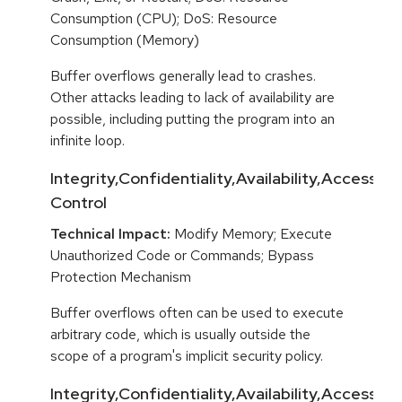
Consumption (CPU); DoS: Resource
Consumption (Memory)
Buffer overflows generally lead to crashes.
Other attacks leading to lack of availability are
possible, including putting the program into an
infinite loop.
Integrity,Confidentiality,Availability,Access
Control
Technical Impact:
Modify Memory; Execute
Unauthorized Code or Commands; Bypass
Protection Mechanism
Buffer overflows often can be used to execute
arbitrary code, which is usually outside the
scope of a program's implicit security policy.
Integrity,Confidentiality,Availability,Access