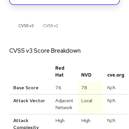
CVSS v
3
CVSS v
2
CVSS v3 Score Breakdown
Red
Hat
NVD
cve.org
Base Score
7.6
7.8
N/A
Attack Vector
Adjacent
Local
N/A
Network
Attack
High
High
N/A
Complexity