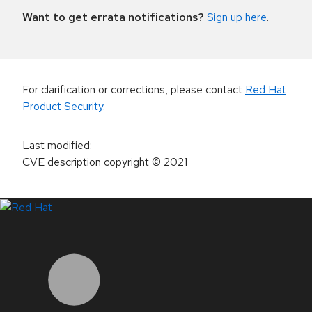
Want to get errata notifications?
Sign up here
.
For clarification or corrections, please contact
Red Hat
Product Security
.
Last modified
:
CVE description copyright
© 2021
LinkedIn