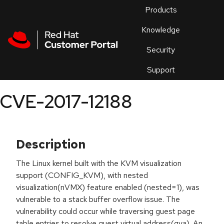
Skip to navigation
Skip to main content
Products
En
Knowledge
Security
Or
trouble
Support
an
issue
.
CVE-2017-12188
Description
The Linux kernel built with the KVM visualization
support (CONFIG_KVM), with nested
visualization(nVMX) feature enabled (nested=1), was
vulnerable to a stack buffer overflow issue. The
vulnerability could occur while traversing guest page
table entries to resolve guest virtual address(gva). An