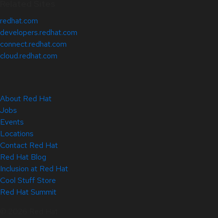
Related Sites
redhat.com
developers.redhat.com
connect.redhat.com
cloud.redhat.com
About Red Hat
Jobs
Events
Locations
Contact Red Hat
Red Hat Blog
Inclusion at Red Hat
Cool Stuff Store
Red Hat Summit
© 2026 Red Hat