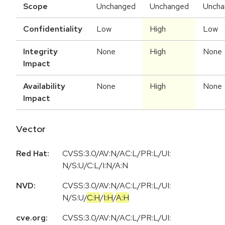
Scope
Unchanged
Unchanged
Uncha
Confidentiality
Low
High
Low
Integrity
None
High
None
Impact
Availability
None
High
None
Impact
Vector
Red Hat:
CVSS:3.0/AV:N/AC:L/PR:L/UI:
N/S:U/C:L/I:N/A:N
NVD:
CVSS:3.0
/
AV:N
/
AC:L
/
PR:L
/
UI:
N
/
S:U
/
C:H
/
I:H
/
A:H
cve.org:
CVSS:3.0/AV:N/AC:L/PR:L/UI: