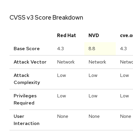
CVSS v3 Score Breakdown
Red Hat
NVD
cve.o
Base Score
4.3
8.8
4.3
Attack Vector
Network
Network
Netwo
Attack
Low
Low
Low
Complexity
Privileges
Low
Low
Low
Required
User
None
None
None
Interaction