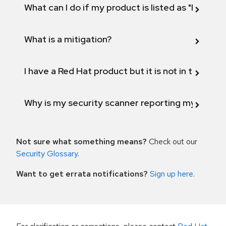
What can I do if my product is listed as "Fix def
What is a mitigation?
I have a Red Hat product but it is not in the above
Why is my security scanner reporting my product
Not sure what something means?
Check out our
Security Glossary
.
Want to get errata notifications?
Sign up here
.