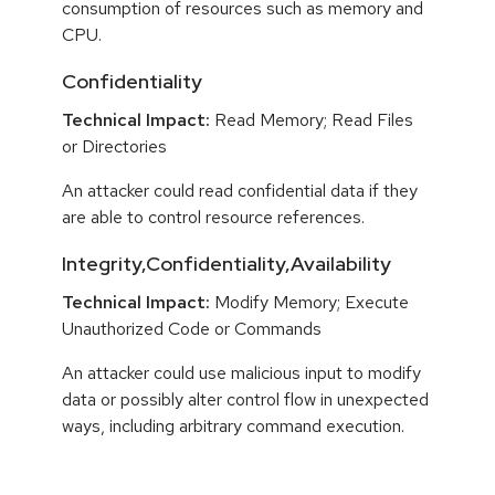
consumption of resources such as memory and
CPU.
Confidentiality
Technical Impact:
Read Memory; Read Files
or Directories
An attacker could read confidential data if they
are able to control resource references.
Integrity,Confidentiality,Availability
Technical Impact:
Modify Memory; Execute
Unauthorized Code or Commands
An attacker could use malicious input to modify
data or possibly alter control flow in unexpected
ways, including arbitrary command execution.