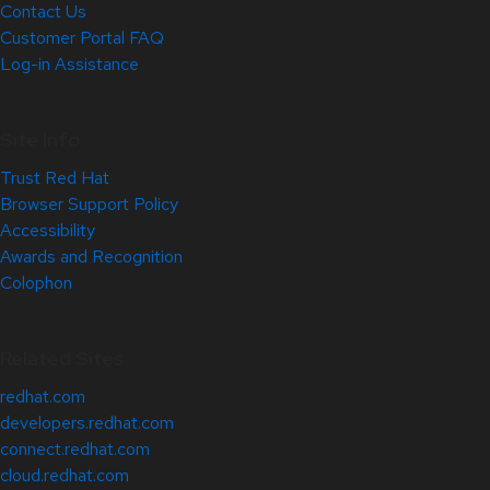
Contact Us
Customer Portal FAQ
Log-in Assistance
Site Info
Trust Red Hat
Browser Support Policy
Accessibility
Awards and Recognition
Colophon
Related Sites
redhat.com
developers.redhat.com
connect.redhat.com
cloud.redhat.com