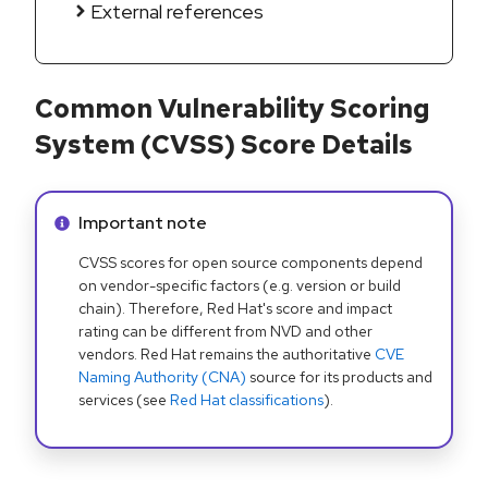
External references
Common Vulnerability Scoring
System (CVSS) Score Details
Info alert:
Important note
CVSS scores for open source components depend
on vendor-specific factors (e.g. version or build
chain). Therefore, Red Hat's score and impact
rating can be different from NVD and other
vendors. Red Hat remains the authoritative
CVE
Naming Authority (CNA)
source for its products and
services (see
Red Hat classifications
).