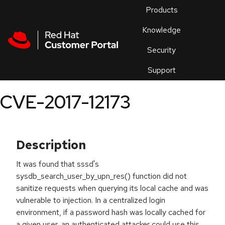
Skip to navigation
Skip to main content
Products
En
Knowledge
Security
Or
trouble
Support
an
issue
.
CVE-2017-12173
Description
It was found that sssd's
sysdb_search_user_by_upn_res() function did not
sanitize requests when querying its local cache and was
vulnerable to injection. In a centralized login
environment, if a password hash was locally cached for
a given user, an authenticated attacker could use this