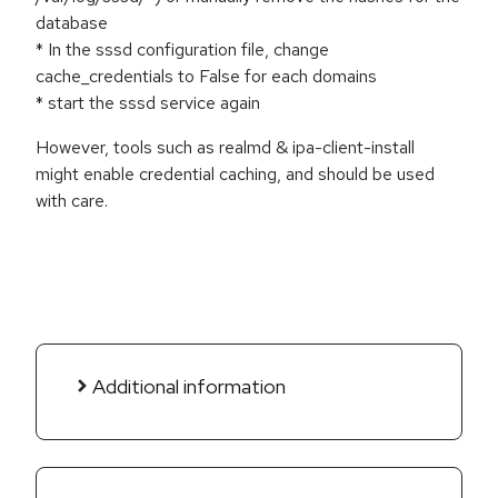
database
* In the sssd configuration file, change
cache_credentials to False for each domains
* start the sssd service again
However, tools such as realmd & ipa-client-install
might enable credential caching, and should be used
with care.
Additional information