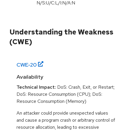
N/S:U/C:L/I:N/A:N
Understanding the Weakness
(CWE)
CWE-
20
Availability
Technical Impact:
DoS: Crash, Exit, or Restart;
DoS: Resource Consumption (CPU); DoS:
Resource Consumption (Memory)
An attacker could provide unexpected values
and cause a program crash or arbitrary control of
resource allocation, leading to excessive