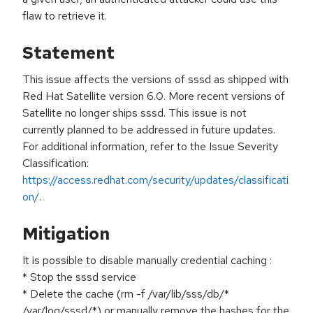
flaw to retrieve it.
Statement
This issue affects the versions of sssd as shipped with
Red Hat Satellite version 6.0. More recent versions of
Satellite no longer ships sssd. This issue is not
currently planned to be addressed in future updates.
For additional information, refer to the Issue Severity
Classification:
https://access.redhat.com/security/updates/classificati
on/
.
Mitigation
It is possible to disable manually credential caching :
* Stop the sssd service
* Delete the cache (rm -f /var/lib/sss/db/*
/var/log/sssd/*) or manually remove the hashes for the