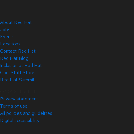
About Red Hat
Jobs
Events
Locations
Contact Red Hat
Red Hat Blog
Inclusion at Red Hat
Cool Stuff Store
Red Hat Summit
© 2026 Red Hat
Privacy statement
Terms of use
All policies and guidelines
Digital accessibility