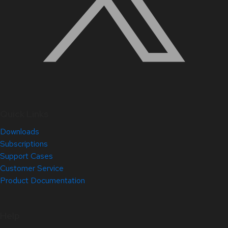
Quick Links
Downloads
Subscriptions
Support Cases
Customer Service
Product Documentation
Help