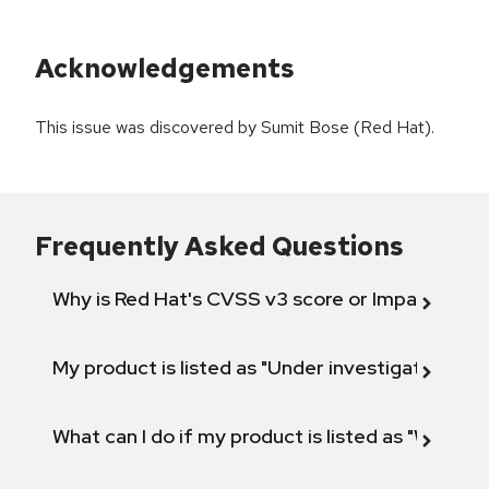
Acknowledgements
This issue was discovered by Sumit Bose (Red Hat).
Frequently Asked Questions
Why is Red Hat's CVSS v3 score or Impact diff
My product is listed as "Under investigation" or 
What can I do if my product is listed as "Will not 