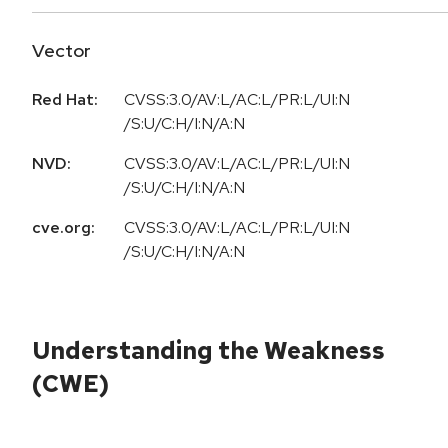
Vector
Red Hat:
CVSS:3.0/AV:L/AC:L/PR:L/UI:N
/S:U/C:H/I:N/A:N
NVD:
CVSS:3.0/AV:L/AC:L/PR:L/UI:N
/S:U/C:H/I:N/A:N
cve.org:
CVSS:3.0/AV:L/AC:L/PR:L/UI:N
/S:U/C:H/I:N/A:N
Understanding the Weakness
(CWE)