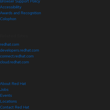
Browser Support Policy
Accessibility
Awards and Recognition
Colophon
Related Sites
redhat.com
developers.redhat.com
connect.redhat.com
cloud.redhat.com
About Red Hat
Jobs
Events
Locations
Contact Red Hat