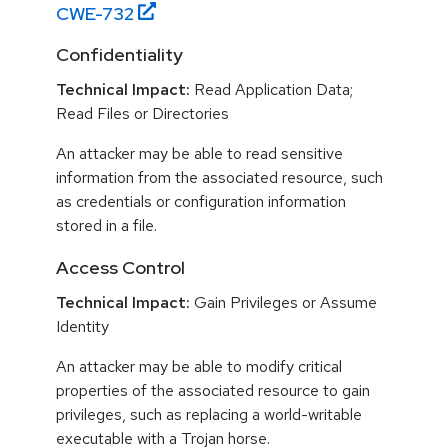
CWE-
732
Confidentiality
Technical Impact:
Read Application Data;
Read Files or Directories
An attacker may be able to read sensitive
information from the associated resource, such
as credentials or configuration information
stored in a file.
Access Control
Technical Impact:
Gain Privileges or Assume
Identity
An attacker may be able to modify critical
properties of the associated resource to gain
privileges, such as replacing a world-writable
executable with a Trojan horse.