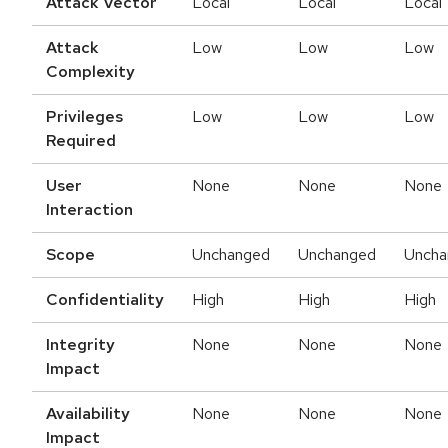
Attack Vector
Local
Local
Local
Attack
Low
Low
Low
Complexity
Privileges
Low
Low
Low
Required
User
None
None
None
Interaction
Scope
Unchanged
Unchanged
Uncha
Confidentiality
High
High
High
Integrity
None
None
None
Impact
Availability
None
None
None
Impact