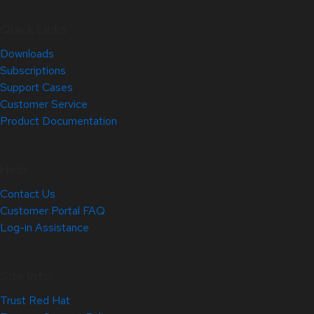
Quick Links
Downloads
Subscriptions
Support Cases
Customer Service
Product Documentation
Help
Contact Us
Customer Portal FAQ
Log-in Assistance
Site Info
Trust Red Hat