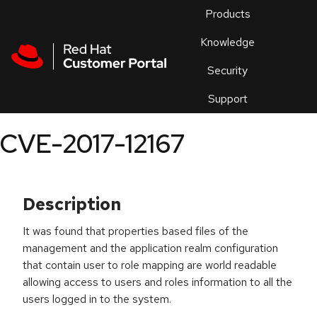
Skip to navigation
Skip to main content
Products
En
Knowledge
Security
Or
trouble
Support
an
issue
.
CVE-2017-12167
Description
It was found that properties based files of the
management and the application realm configuration
that contain user to role mapping are world readable
allowing access to users and roles information to all the
users logged in to the system.