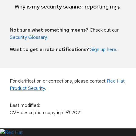
Why is my security scanner reporting my product
Not sure what something means?
Check out our
Security Glossary
.
Want to get errata notifications?
Sign up here
.
For clarification or corrections, please contact
Red Hat
Product Security
.
Last modified
:
CVE description copyright
© 2021