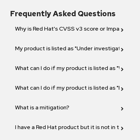
Frequently Asked Questions
Why is Red Hat's CVSS v3 score or Impact diff
My product is listed as "Under investigation" or 
What can I do if my product is listed as "Will not 
What can I do if my product is listed as "Fix def
What is a mitigation?
I have a Red Hat product but it is not in the above