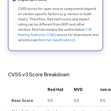
CVSS scores for open source components depend
on vendor-specific factors (e.g. version or build
chain). Therefore, Red Hat's score and impact
rating can be different from NVD and other
vendors. Red Hat remains the authoritative
CVE
Naming Authority (CNA)
source for its products and
services (see
Red Hat classifications
).
CVSS v3 Score Breakdown
Red Hat
NVD
cve.o
Base Score
5.5
5.5
5.5