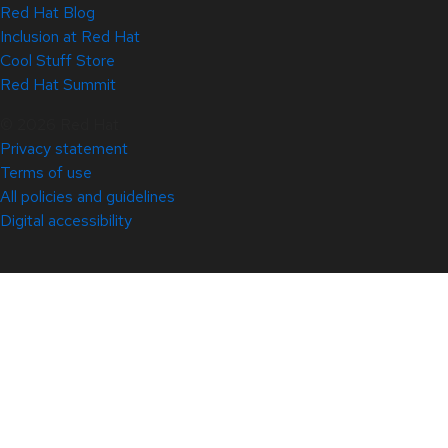
Red Hat Blog
Inclusion at Red Hat
Cool Stuff Store
Red Hat Summit
© 2026 Red Hat
Privacy statement
Terms of use
All policies and guidelines
Digital accessibility