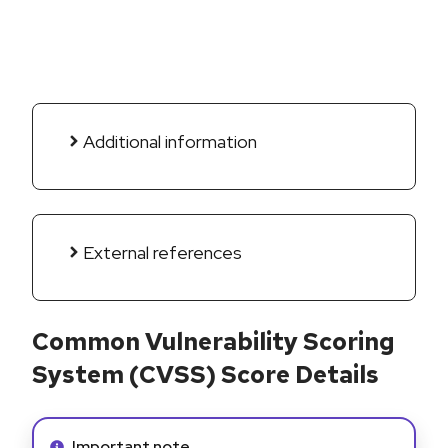
Additional information
External references
Common Vulnerability Scoring
System (CVSS) Score Details
Info alert:
Important note