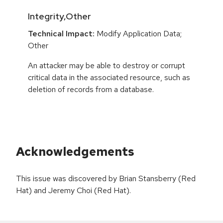
Integrity,Other
Technical Impact:
Modify Application Data;
Other
An attacker may be able to destroy or corrupt
critical data in the associated resource, such as
deletion of records from a database.
Acknowledgements
This issue was discovered by Brian Stansberry (Red
Hat) and Jeremy Choi (Red Hat).