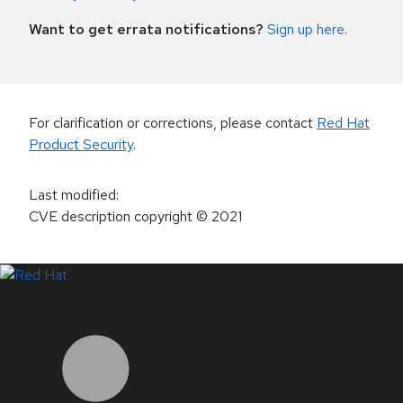
Want to get errata notifications?
Sign up here
.
For clarification or corrections, please contact
Red Hat
Product Security
.
Last modified
:
CVE description copyright
© 2021
LinkedIn