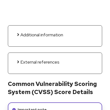
Additional information
External references
Common Vulnerability Scoring
System (CVSS) Score Details
Info alert:
Important note