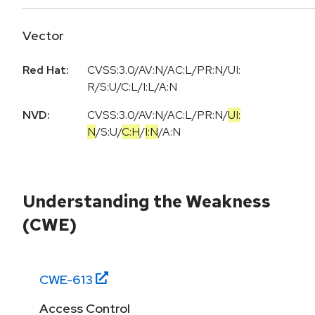
Vector
Red Hat:
CVSS:3.0/AV:N/AC:L/PR:N/UI:
R/S:U/C:L/I:L/A:N
NVD:
CVSS:3.0
/
AV:N
/
AC:L
/
PR:N
/
UI:
N
/
S:U
/
C:H
/
I:N
/
A:N
Understanding the Weakness
(CWE)
CWE-
613
Access Control