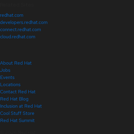
Related Sites
redhat.com
developers.redhat.com
connect.redhat.com
cloud.redhat.com
About Red Hat
Jobs
Events
Locations
Contact Red Hat
Red Hat Blog
Inclusion at Red Hat
Cool Stuff Store
Red Hat Summit
© 2026 Red Hat