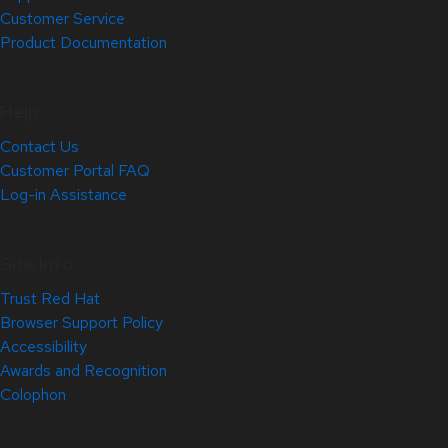
Customer Service
Product Documentation
Help
Contact Us
Customer Portal FAQ
Log-in Assistance
Site Info
Trust Red Hat
Browser Support Policy
Accessibility
Awards and Recognition
Colophon