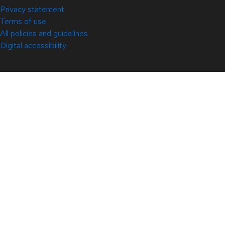
Privacy statement
Terms of use
All policies and guidelines
Digital accessibility