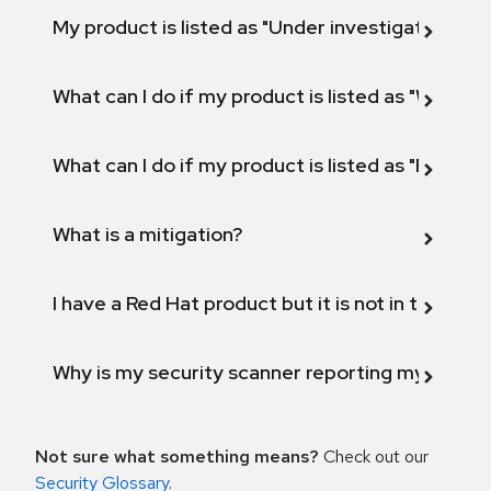
My product is listed as "Under investigation" or 
What can I do if my product is listed as "Will not 
What can I do if my product is listed as "Fix def
What is a mitigation?
I have a Red Hat product but it is not in the above
Why is my security scanner reporting my product
Not sure what something means?
Check out our
Security Glossary
.