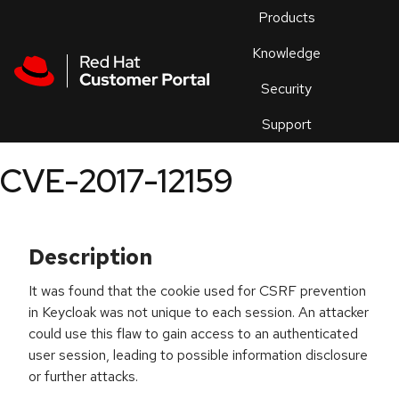
Skip to navigation
Skip to main content
Products
En
Knowledge
Security
Or
trouble
Support
an
issue
.
CVE-2017-12159
Description
It was found that the cookie used for CSRF prevention
in Keycloak was not unique to each session. An attacker
could use this flaw to gain access to an authenticated
user session, leading to possible information disclosure
or further attacks.