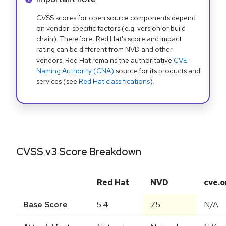
CVSS scores for open source components depend
on vendor-specific factors (e.g. version or build
chain). Therefore, Red Hat's score and impact
rating can be different from NVD and other
vendors. Red Hat remains the authoritative
CVE
Naming Authority (CNA)
source for its products and
services (see
Red Hat classifications
).
CVSS v3 Score Breakdown
Red Hat
NVD
cve.o
Base Score
5.4
7.5
N/A