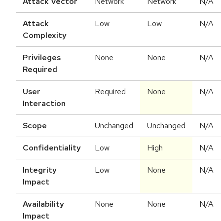
Attack Vector
Network
Network
N/A
Attack
Low
Low
N/A
Complexity
Privileges
None
None
N/A
Required
User
Required
None
N/A
Interaction
Scope
Unchanged
Unchanged
N/A
Confidentiality
Low
High
N/A
Integrity
Low
None
N/A
Impact
Availability
None
None
N/A
Impact