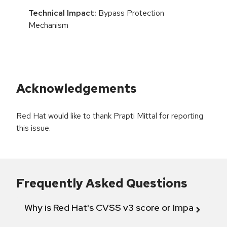
Technical Impact:
Bypass Protection
Mechanism
Acknowledgements
Red Hat would like to thank Prapti Mittal for reporting
this issue.
Frequently Asked Questions
Why is Red Hat's CVSS v3 score or Impact diff