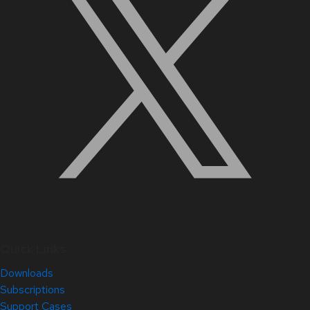
Quick Links
Downloads
Subscriptions
Support Cases