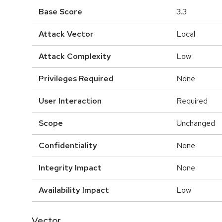
Base Score
3.3
Attack Vector
Local
Attack Complexity
Low
Privileges Required
None
User Interaction
Required
Scope
Unchanged
Confidentiality
None
Integrity Impact
None
Availability Impact
Low
Vector