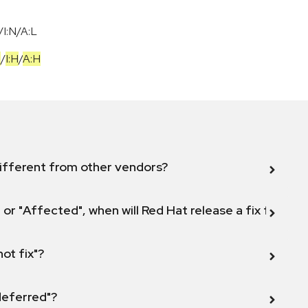
I:N/A:L
H
/
I:H
/
A:H
ifferent from other vendors?
 or "Affected", when will Red Hat release a fix for this
not fix"?
 deferred"?