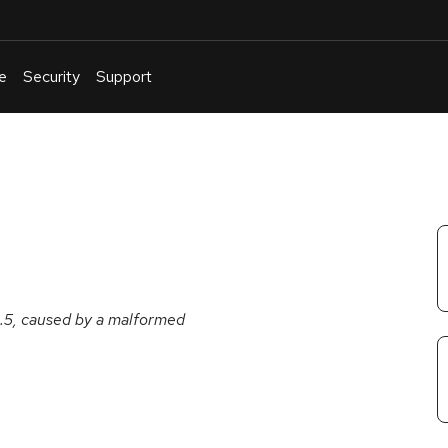
e
Security
Support
English
Or
troubleshoot
an
issue
.
9.5, caused by a malformed