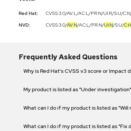
Red Hat:
CVSS:3.0/AV:L/AC:L/PR:N/UI:R/S:U/C:N/
NVD:
CVSS:3.0
/
AV:N
/
AC:L
/
PR:N
/
UI:N
/
S:U
/
C:
Frequently Asked Questions
Why is Red Hat's CVSS v3 score or Impact d
My product is listed as "Under investigation"
What can I do if my product is listed as "Will 
What can I do if my product is listed as "Fix