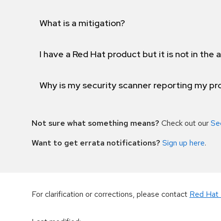
What is a mitigation?
I have a Red Hat product but it is not in the a
Why is my security scanner reporting my pro
Not sure what something means?
Check out our
Se
Want to get errata notifications?
Sign up here
.
For clarification or corrections, please contact
Red Hat 