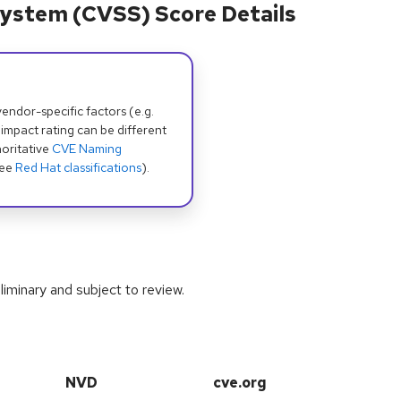
ystem (CVSS) Score Details
dor-specific factors (e.g.
 impact rating can be different
oritative
CVE Naming
see
Red Hat classifications
).
iminary and subject to review.
NVD
cve.org