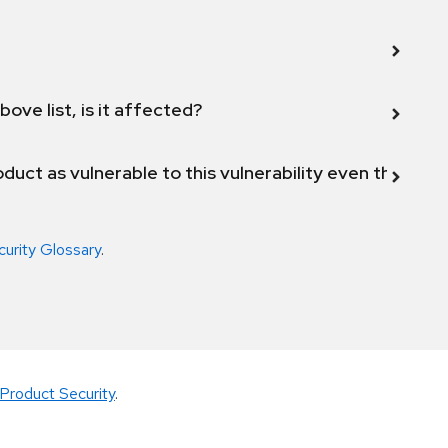
bove list, is it affected?
duct as vulnerable to this vulnerability even though 
curity Glossary
.
Product Security
.