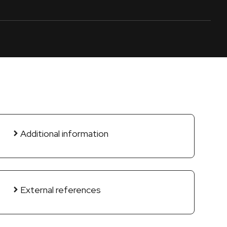
Additional information
External references