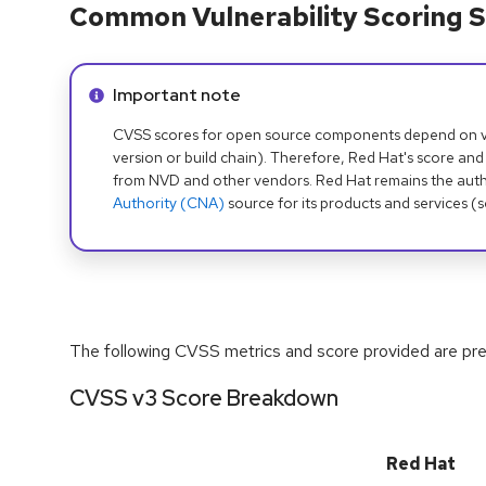
Common Vulnerability Scoring S
Info alert:
Important note
CVSS scores for open source components depend on ven
version or build chain). Therefore, Red Hat's score and
from NVD and other vendors. Red Hat remains the auth
Authority (CNA)
source for its products and services (
The following CVSS metrics and score provided are prel
CVSS v3 Score Breakdown
Red Hat