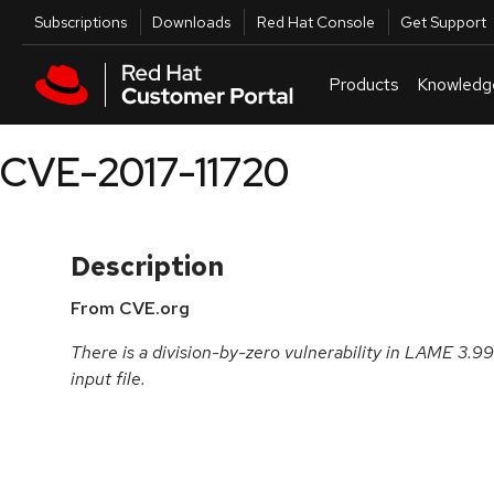
Skip to navigation
Skip to main content
Utilities
Subscriptions
Downloads
Red Hat Console
Get Support
Products
Knowledg
CVE-2017-11720
Description
From CVE.org
There is a division-by-zero vulnerability in LAME 3.9
input file.