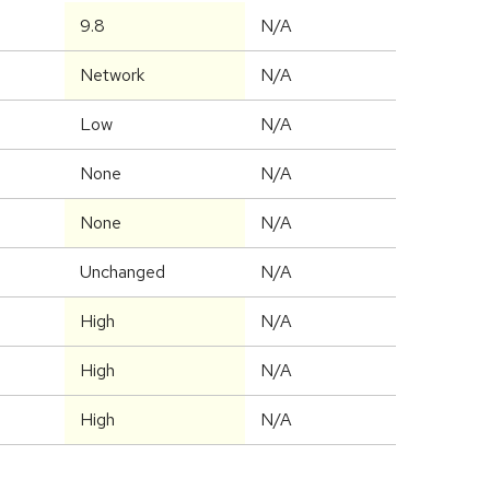
9.8
N/A
Network
N/A
Low
N/A
None
N/A
None
N/A
Unchanged
N/A
High
N/A
High
N/A
High
N/A