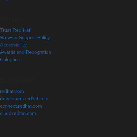
Site Info
Trust Red Hat
Browser Support Policy
Accessibility
Awards and Recognition
Colophon
Related Sites
redhat.com
developers.redhat.com
connect.redhat.com
cloud.redhat.com