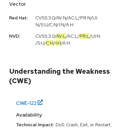
Vector
Red Hat:
CVSS:3.0/AV:N/AC:L/PR:N/UI:
N/S:U/C:N/I:N/A:H
NVD:
CVSS:3.0
/
AV:L
/
AC:L
/
PR:L
/
UI:N
/
S:U
/
C:H
/
I:H
/
A:H
Understanding the Weakness
(CWE)
CWE-
122
Availability
Technical Impact:
DoS: Crash, Exit, or Restart;