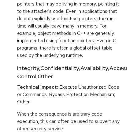
pointers that may be living in memory, pointing it
to the attacker's code. Even in applications that
do not explicitly use function pointers, the run-
time will usually leave many in memory. For
example, object methods in C++ are generally
implemented using function pointers. Even in C
programs, there is often a global offset table
used by the underlying runtime.
Integrity,Confidentiality,Availability,Access
Control,Other
Technical Impact:
Execute Unauthorized Code
or Commands; Bypass Protection Mechanism;
Other
When the consequence is arbitrary code
execution, this can often be used to subvert any
other security service.