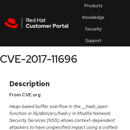
Skip to navigation
Skip to main content
Products
En
Knowledge
Security
Or
trouble
Support
an
issue
.
CVE-2017-11696
Description
From CVE.org
Heap-based buffer overflow in the __hash_open
function in lib/dbm/src/hash.c in Mozilla Network
Security Services (NSS) allows context-dependent
attackers to have unspecified impact using a crafted