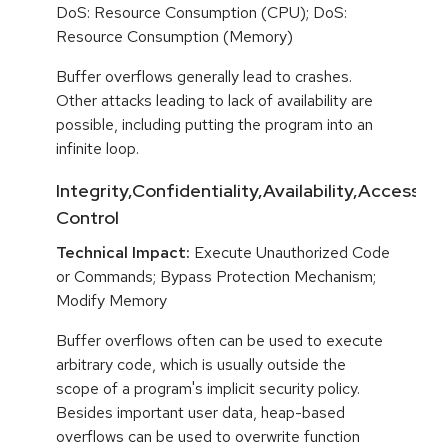
DoS: Resource Consumption (CPU); DoS:
Resource Consumption (Memory)
Buffer overflows generally lead to crashes.
Other attacks leading to lack of availability are
possible, including putting the program into an
infinite loop.
Integrity,Confidentiality,Availability,Access
Control
Technical Impact:
Execute Unauthorized Code
or Commands; Bypass Protection Mechanism;
Modify Memory
Buffer overflows often can be used to execute
arbitrary code, which is usually outside the
scope of a program's implicit security policy.
Besides important user data, heap-based
overflows can be used to overwrite function