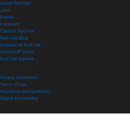
About Red Hat
Jobs
Events
Locations
Contact Red Hat
Red Hat Blog
Inclusion at Red Hat
Cool Stuff Store
Red Hat Summit
© 2026 Red Hat
Privacy statement
Terms of use
All policies and guidelines
Digital accessibility