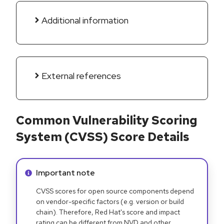
Additional information
External references
Common Vulnerability Scoring
System (CVSS) Score Details
Info alert:
Important note
CVSS scores for open source components depend
on vendor-specific factors (e.g. version or build
chain). Therefore, Red Hat's score and impact
rating can be different from NVD and other