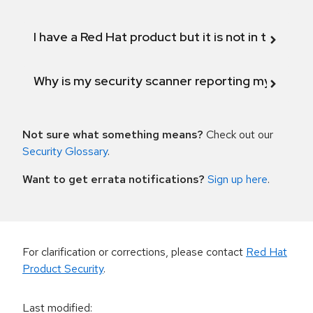
I have a Red Hat product but it is not in the above
Why is my security scanner reporting my product
Not sure what something means?
Check out our
Security Glossary
.
Want to get errata notifications?
Sign up here
.
For clarification or corrections, please contact
Red Hat
Product Security
.
Last modified
: