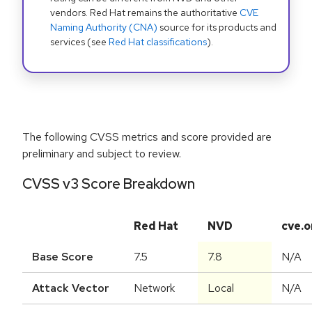
vendors. Red Hat remains the authoritative
CVE
Naming Authority (CNA)
source for its products and
services (see
Red Hat classifications
).
The following CVSS metrics and score provided are
preliminary and subject to review.
CVSS v3 Score Breakdown
Red Hat
NVD
cve.o
Base Score
7.5
7.8
N/A
Attack Vector
Network
Local
N/A