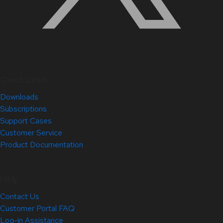
Quick Links
Downloads
Subscriptions
Support Cases
Customer Service
Product Documentation
Help
Contact Us
Customer Portal FAQ
Log-in Assistance