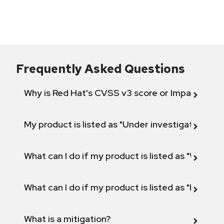
Frequently Asked Questions
Why is Red Hat's CVSS v3 score or Impact diff
My product is listed as "Under investigation" or 
What can I do if my product is listed as "Will not 
What can I do if my product is listed as "Fix def
What is a mitigation?