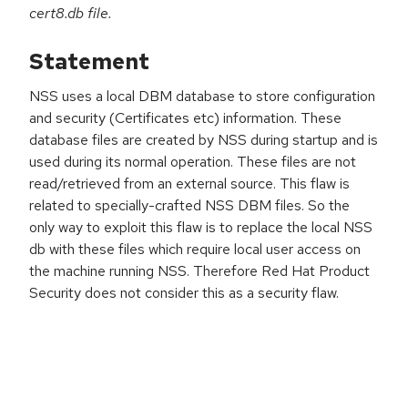
cert8.db file.
Statement
NSS uses a local DBM database to store configuration
and security (Certificates etc) information. These
database files are created by NSS during startup and is
used during its normal operation. These files are not
read/retrieved from an external source. This flaw is
related to specially-crafted NSS DBM files. So the
only way to exploit this flaw is to replace the local NSS
db with these files which require local user access on
the machine running NSS. Therefore Red Hat Product
Security does not consider this as a security flaw.