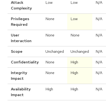
Attack
Low
Low
N/A
Complexity
Privileges
None
Low
N/A
Required
User
None
None
N/A
Interaction
Scope
Unchanged
Unchanged
N/A
Confidentiality
None
High
N/A
Integrity
None
High
N/A
Impact
Availability
High
High
N/A
Impact