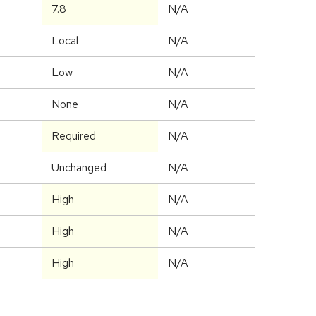
7.8
N/A
Local
N/A
Low
N/A
None
N/A
Required
N/A
Unchanged
N/A
High
N/A
High
N/A
High
N/A