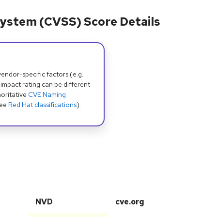
ystem (CVSS) Score Details
dor-specific factors (e.g.
 impact rating can be different
oritative
CVE Naming
see
Red Hat classifications
).
NVD
cve.org