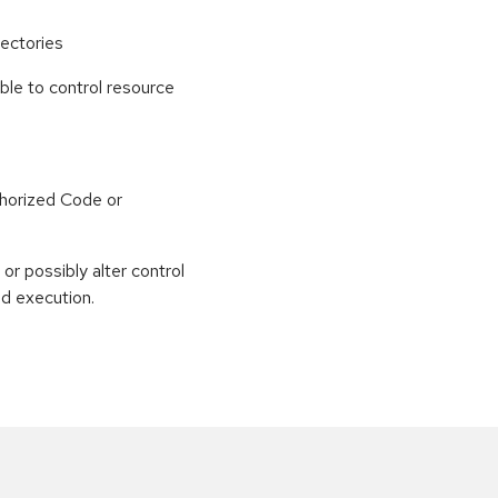
ectories
able to control resource
horized Code or
or possibly alter control
nd execution.