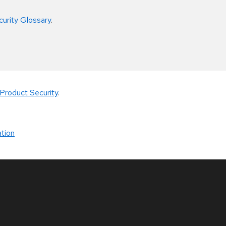
curity Glossary
.
Product Security
.
tion