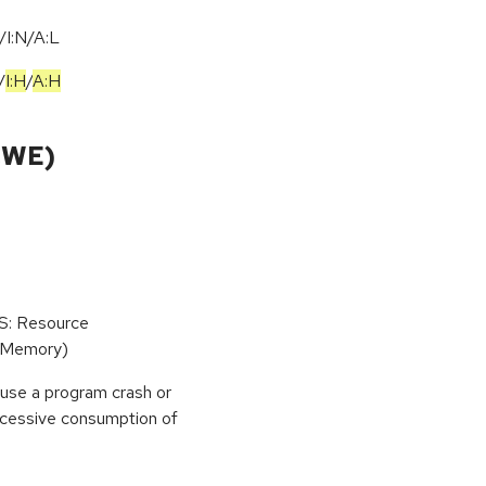
I:N/A:L
/
I:H
/
A:H
CWE)
oS: Resource
(Memory)
use a program crash or
 excessive consumption of