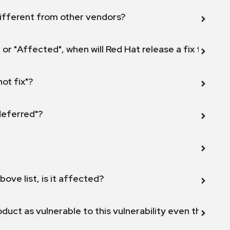
ifferent from other vendors?
 or "Affected", when will Red Hat release a fix for this
not fix"?
 deferred"?
bove list, is it affected?
duct as vulnerable to this vulnerability even though 