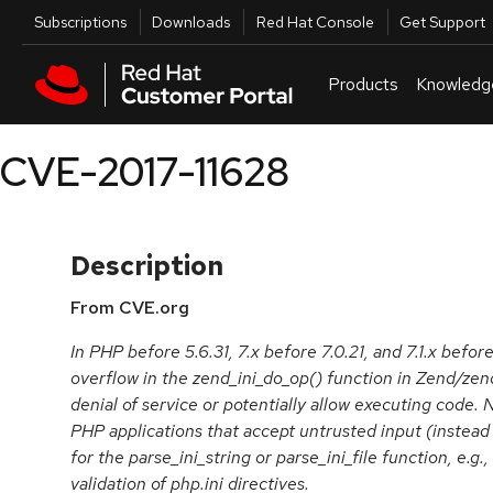
Skip to navigation
Skip to main content
Utilities
Subscriptions
Downloads
Red Hat Console
Get Support
Products
Knowledg
CVE-2017-11628
Description
From CVE.org
In PHP before 5.6.31, 7.x before 7.0.21, and 7.1.x before
overflow in the zend_ini_do_op() function in Zend/zend
denial of service or potentially allow executing code. 
PHP applications that accept untrusted input (instead o
for the parse_ini_string or parse_ini_file function, e.g.
validation of php.ini directives.