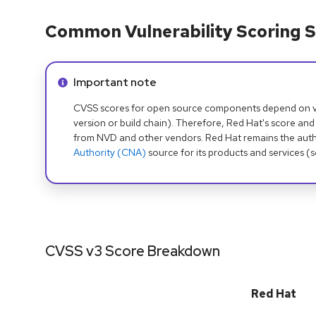
Common Vulnerability Scoring S
Info alert:
Important note
CVSS scores for open source components depend on ven
version or build chain). Therefore, Red Hat's score and
from NVD and other vendors. Red Hat remains the auth
Authority (CNA)
source for its products and services (
CVSS v3 Score Breakdown
Red Hat