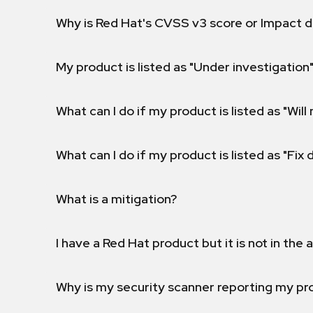
Why is Red Hat's CVSS v3 score or Impact d
My product is listed as "Under investigation"
What can I do if my product is listed as "Will 
What can I do if my product is listed as "Fix
What is a mitigation?
I have a Red Hat product but it is not in the a
Why is my security scanner reporting my pro