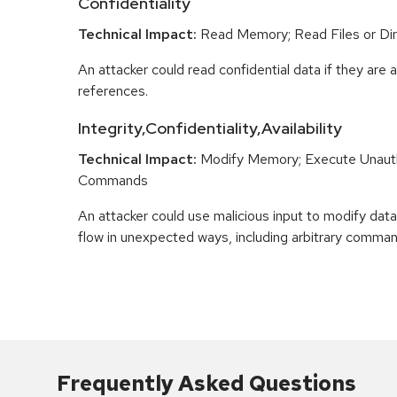
Confidentiality
Technical Impact:
Read Memory; Read Files or Dir
An attacker could read confidential data if they are 
references.
Integrity,Confidentiality,Availability
Technical Impact:
Modify Memory; Execute Unaut
Commands
An attacker could use malicious input to modify data 
flow in unexpected ways, including arbitrary comma
Frequently Asked Questions