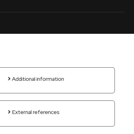
Additional information
External references