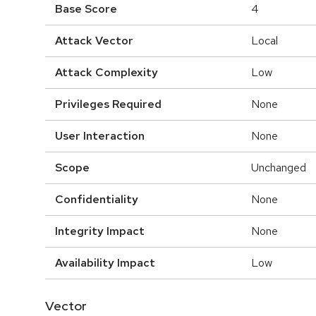
Base Score
4
Attack Vector
Local
Attack Complexity
Low
Privileges Required
None
User Interaction
None
Scope
Unchanged
Confidentiality
None
Integrity Impact
None
Availability Impact
Low
Vector