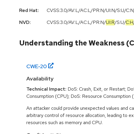
Red Hat:
CVSS:3.0/AV:L/AC:L/PR:N/UI:N/S:U/C:N/
NVD:
CVSS:3.0
/
AV:L
/
AC:L
/
PR:N
/
UI:R
/
S:U
/
C:H
Understanding the Weakness (
CWE-
20
Availability
Technical Impact:
DoS: Crash, Exit, or Restart; D
Consumption (CPU); DoS: Resource Consumption 
An attacker could provide unexpected values and ca
arbitrary control of resource allocation, leading to
resources such as memory and CPU.