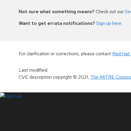
Not sure what something means?
Check out our
Se
Want to get errata notifications?
Sign up here
.
For clarification or corrections, please contact
Red Hat 
Last modified
:
CVE description copyright
© 2021
,
The MITRE Corpora
LinkedIn