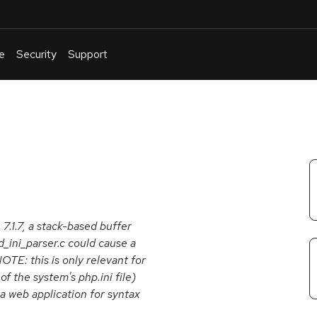
e
Security
Support
English
Or
troubleshoot
an
issue
.
 7.1.7, a stack-based buffer
_ini_parser.c could cause a
NOTE: this is only relevant for
f the system's php.ini file)
, a web application for syntax