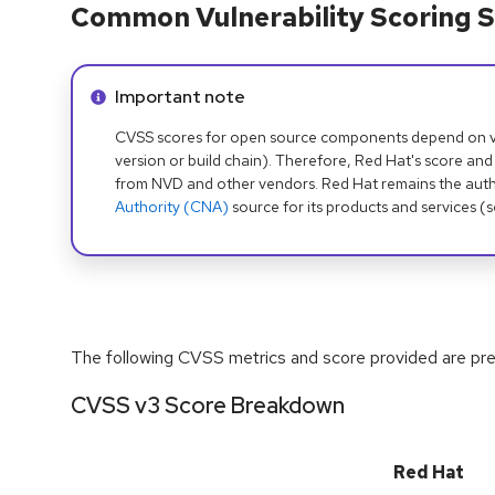
Common Vulnerability Scoring S
Info alert:
Important note
CVSS scores for open source components depend on ven
version or build chain). Therefore, Red Hat's score and
from NVD and other vendors. Red Hat remains the auth
Authority (CNA)
source for its products and services (
The following CVSS metrics and score provided are prel
CVSS v3 Score Breakdown
Red Hat