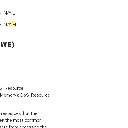
I:N/A:L
/
I:N
/
A:H
CWE)
oS: Resource
(Memory); DoS: Resource
ed resources, but the
 then the most common
 users from accessing the