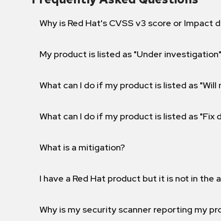
Why is Red Hat's CVSS v3 score or Impact d
My product is listed as "Under investigation"
What can I do if my product is listed as "Will 
What can I do if my product is listed as "Fix
What is a mitigation?
I have a Red Hat product but it is not in the a
Why is my security scanner reporting my pro