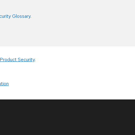
curity Glossary
.
Product Security
.
tion