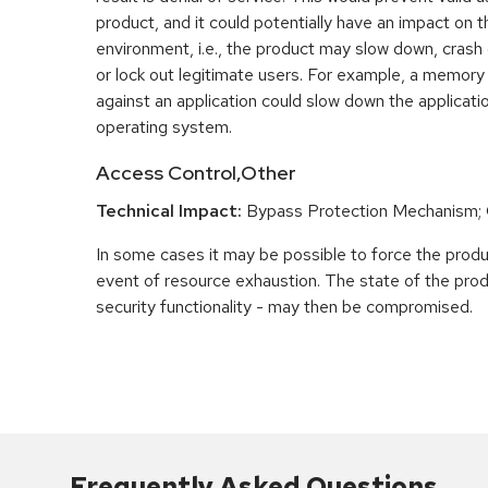
product, and it could potentially have an impact on 
environment, i.e., the product may slow down, crash
or lock out legitimate users. For example, a memory
against an application could slow down the applicatio
operating system.
Access Control,Other
Technical Impact:
Bypass Protection Mechanism;
In some cases it may be possible to force the product
event of resource exhaustion. The state of the prod
security functionality - may then be compromised.
Frequently Asked Questions