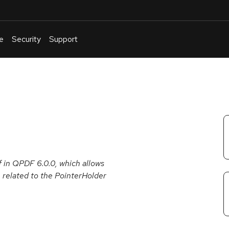
e
Security
Support
English
Or
troubleshoot
an
issue
.
f in QPDF 6.0.0, which allows
e, related to the PointerHolder