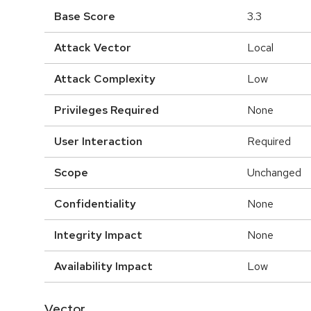
Base Score
3.3
Attack Vector
Local
Attack Complexity
Low
Privileges Required
None
User Interaction
Required
Scope
Unchanged
Confidentiality
None
Integrity Impact
None
Availability Impact
Low
Vector