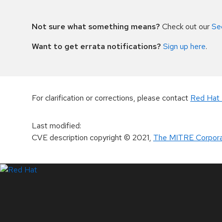
Not sure what something means?
Check out our
Se
Want to get errata notifications?
Sign up here
.
For clarification or corrections, please contact
Red Hat 
Last modified
:
CVE description copyright
© 2021
,
The MITRE Corpora
LinkedIn