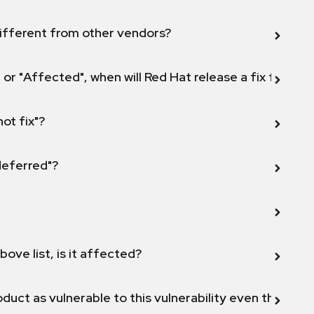
ifferent from other vendors?
 or "Affected", when will Red Hat release a fix for this
not fix"?
 deferred"?
bove list, is it affected?
duct as vulnerable to this vulnerability even though 