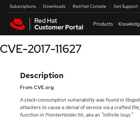
Skip to navigation
Skip to main content
Utilities
Subscriptions
Downloads
Red Hat Console
Get Support
Products
Knowledg
CVE-2017-11627
Description
From CVE.org
A stack-consumption vulnerability was found in libqpd
attackers to cause a denial of service via a crafted fil
function in PointerHolder.hh, aka an "infinite loop."