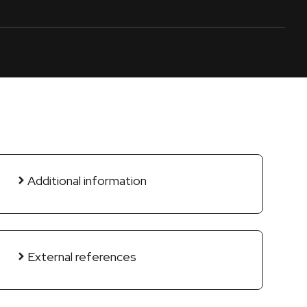
Additional information
External references