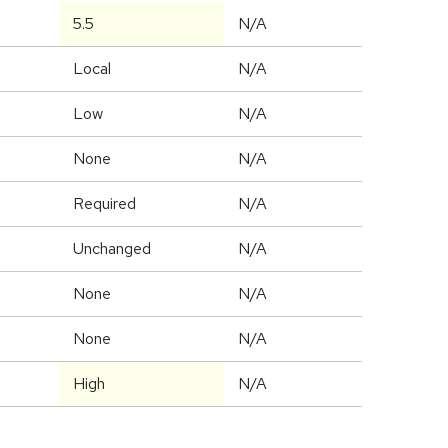
5.5
N/A
Local
N/A
Low
N/A
None
N/A
Required
N/A
Unchanged
N/A
None
N/A
None
N/A
High
N/A