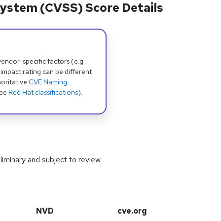
ystem (CVSS) Score Details
dor-specific factors (e.g.
 impact rating can be different
oritative
CVE Naming
see
Red Hat classifications
).
iminary and subject to review.
NVD
cve.org