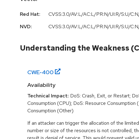
Red Hat:
CVSS:3.0/AV:L/AC:L/PR:N/UI:R/S:U/C:N/
NVD:
CVSS:3.0
/
AV:L
/
AC:L
/
PR:N
/
UI:R
/
S:U
/
C:N
Understanding the Weakness (
CWE-
400
Availability
Technical Impact:
DoS: Crash, Exit, or Restart; D
Consumption (CPU); DoS: Resource Consumption 
Consumption (Other)
If an attacker can trigger the allocation of the limit
number or size of the resources is not controlled,
result is denial of service. This would prevent valid