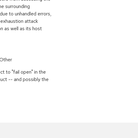
the surrounding
 due to unhandled errors,
 exhaustion attack
n as well as its host
 Other
 to "fail open" in the
uct -- and possibly the