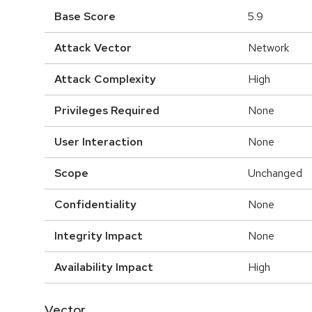
Base Score
5.9
Attack Vector
Network
Attack Complexity
High
Privileges Required
None
User Interaction
None
Scope
Unchanged
Confidentiality
None
Integrity Impact
None
Availability Impact
High
Vector