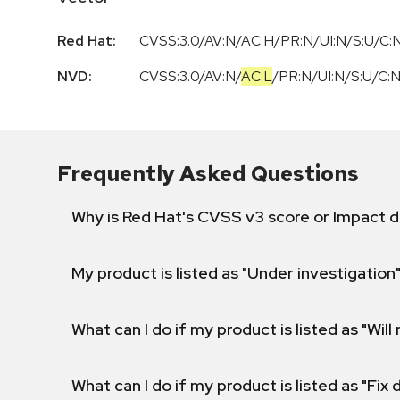
Red Hat:
CVSS:3.0/AV:N/AC:H/PR:N/UI:N/S:U/C:N
NVD:
CVSS:3.0
/
AV:N
/
AC:L
/
PR:N
/
UI:N
/
S:U
/
C:
Frequently Asked Questions
Why is Red Hat's CVSS v3 score or Impact d
My product is listed as "Under investigation"
What can I do if my product is listed as "Will 
What can I do if my product is listed as "Fix