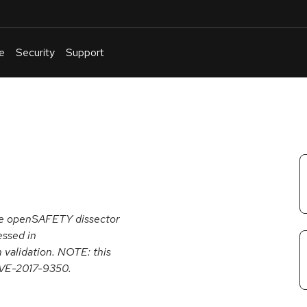
e
Security
Support
English
Or
troubleshoot
an
issue
.
 the openSAFETY dissector
essed in
 validation. NOTE: this
 CVE-2017-9350.