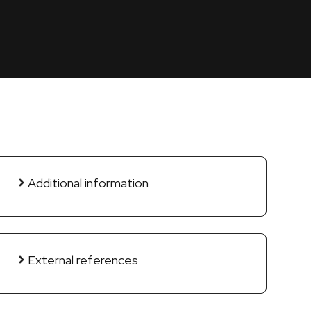
Additional information
External references