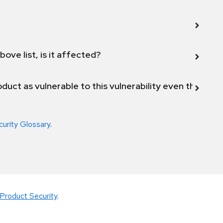
bove list, is it affected?
duct as vulnerable to this vulnerability even though 
curity Glossary
.
Product Security
.