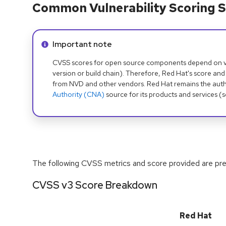
Common Vulnerability Scoring S
Info alert:
Important note
CVSS scores for open source components depend on ven
version or build chain). Therefore, Red Hat's score and
from NVD and other vendors. Red Hat remains the auth
Authority (CNA)
source for its products and services (
The following CVSS metrics and score provided are prel
CVSS v3 Score Breakdown
Red Hat