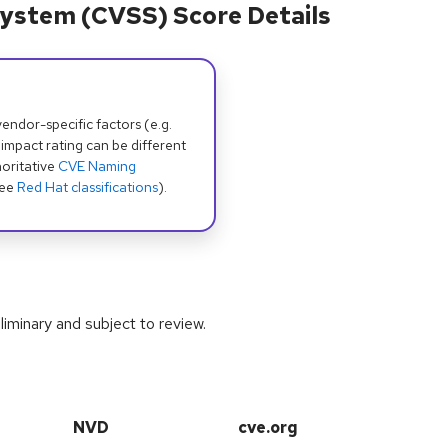
ystem (CVSS) Score Details
dor-specific factors (e.g.
 impact rating can be different
oritative
CVE Naming
see
Red Hat classifications
).
iminary and subject to review.
NVD
cve.org