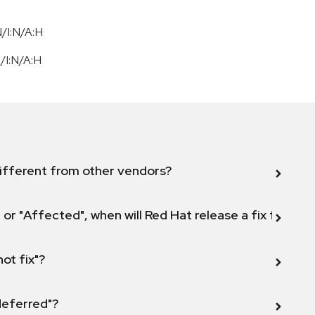
/I:N/A:H
N
/
I:N
/
A:H
ifferent from other vendors?
 or "Affected", when will Red Hat release a fix for this
not fix"?
 deferred"?