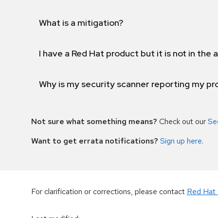
What is a mitigation?
I have a Red Hat product but it is not in the a
Why is my security scanner reporting my pro
Not sure what something means?
Check out our
Se
Want to get errata notifications?
Sign up here
.
For clarification or corrections, please contact
Red Hat 