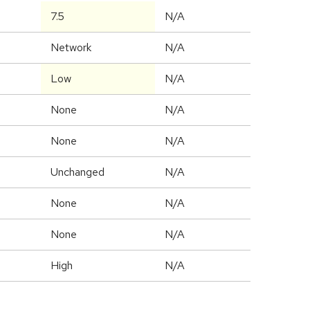
7.5
N/A
Network
N/A
Low
N/A
None
N/A
None
N/A
Unchanged
N/A
None
N/A
None
N/A
High
N/A