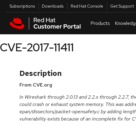
Skip to navigation
Skip to main content
Utilities
Subscriptions
Downloads
Red Hat Console
Get Support
Products
Knowledg
CVE-2017-11411
Description
From CVE.org
In Wireshark through 2.0.13 and 2.2.x through 2.2.7,
could crash or exhaust system memory. This was addr
epan/dissectors/packet-opensafety.c by adding length
vulnerability exists because of an incomplete fix for