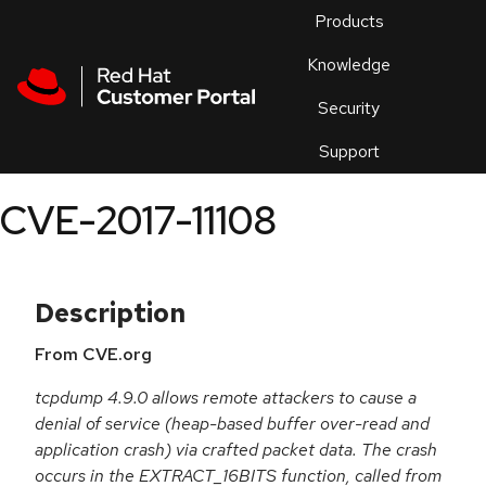
Skip to navigation
Skip to main content
Products
En
Knowledge
Security
Or
trouble
Support
an
issue
.
CVE-2017-11108
Description
From CVE.org
tcpdump 4.9.0 allows remote attackers to cause a
denial of service (heap-based buffer over-read and
application crash) via crafted packet data. The crash
occurs in the EXTRACT_16BITS function, called from