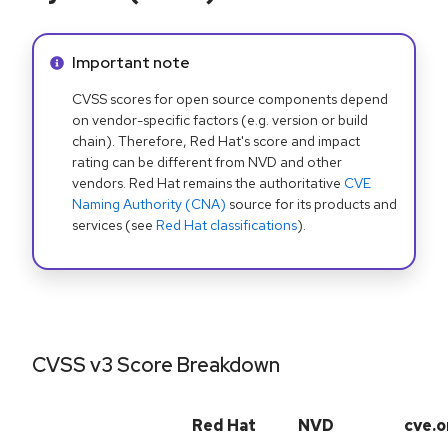
Info alert:
Important note
CVSS scores for open source components depend
on vendor-specific factors (e.g. version or build
chain). Therefore, Red Hat's score and impact
rating can be different from NVD and other
vendors. Red Hat remains the authoritative
CVE
Naming Authority (CNA)
source for its products and
services (see
Red Hat classifications
).
CVSS v3 Score Breakdown
Red Hat
NVD
cve.o