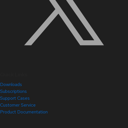
Quick Links
Downloads
Subscriptions
Support Cases
Customer Service
Product Documentation