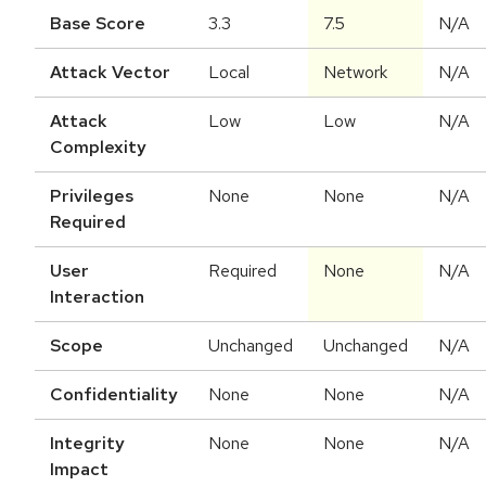
Base Score
3.3
7.5
N/A
Attack Vector
Local
Network
N/A
Attack
Low
Low
N/A
Complexity
Privileges
None
None
N/A
Required
User
Required
None
N/A
Interaction
Scope
Unchanged
Unchanged
N/A
Confidentiality
None
None
N/A
Integrity
None
None
N/A
Impact