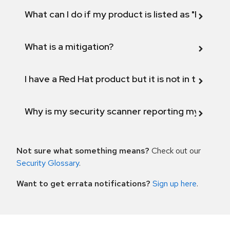
What can I do if my product is listed as "Fix def
What is a mitigation?
I have a Red Hat product but it is not in the above
Why is my security scanner reporting my product
Not sure what something means?
Check out our
Security Glossary
.
Want to get errata notifications?
Sign up here
.