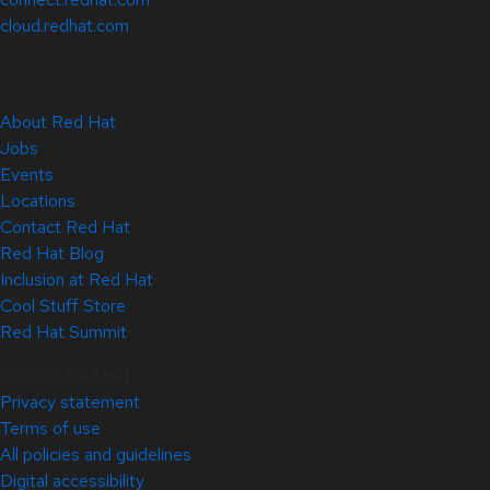
cloud.redhat.com
About Red Hat
Jobs
Events
Locations
Contact Red Hat
Red Hat Blog
Inclusion at Red Hat
Cool Stuff Store
Red Hat Summit
© 2026 Red Hat
Privacy statement
Terms of use
All policies and guidelines
Digital accessibility