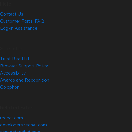
Help
Contact Us
Customer Portal FAQ
Log-in Assistance
Site Info
Trust Red Hat
Browser Support Policy
Accessibility
Awards and Recognition
Colophon
Related Sites
redhat.com
developers.redhat.com
connect.redhat.com