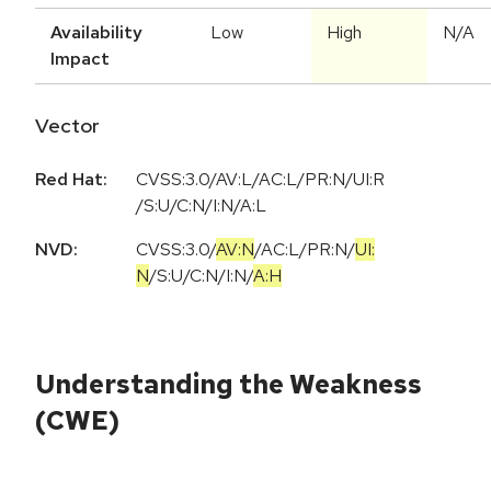
Availability
Low
High
N/A
Impact
Vector
Red Hat:
CVSS:3.0/AV:L/AC:L/PR:N/UI:R
/S:U/C:N/I:N/A:L
NVD:
CVSS:3.0
/
AV:N
/
AC:L
/
PR:N
/
UI:
N
/
S:U
/
C:N
/
I:N
/
A:H
Understanding the Weakness
(CWE)