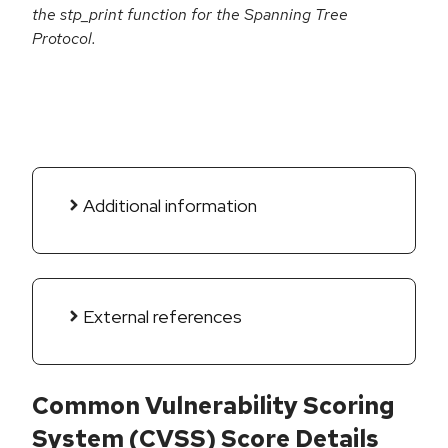
the stp_print function for the Spanning Tree
Protocol.
Additional information
External references
Common Vulnerability Scoring
System (CVSS) Score Details