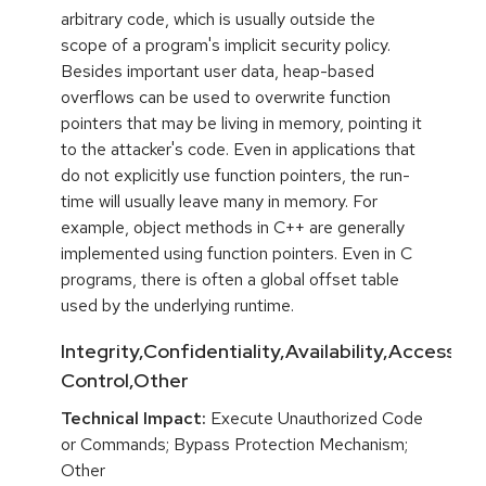
arbitrary code, which is usually outside the
scope of a program's implicit security policy.
Besides important user data, heap-based
overflows can be used to overwrite function
pointers that may be living in memory, pointing it
to the attacker's code. Even in applications that
do not explicitly use function pointers, the run-
time will usually leave many in memory. For
example, object methods in C++ are generally
implemented using function pointers. Even in C
programs, there is often a global offset table
used by the underlying runtime.
Integrity,Confidentiality,Availability,Access
Control,Other
Technical Impact:
Execute Unauthorized Code
or Commands; Bypass Protection Mechanism;
Other