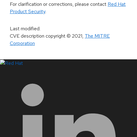
For clarification or corrections, please contact
Red Hat
Product Security
.
Last modified
:
CVE description copyright
© 2021
,
The MITRE
Corporation
LinkedIn