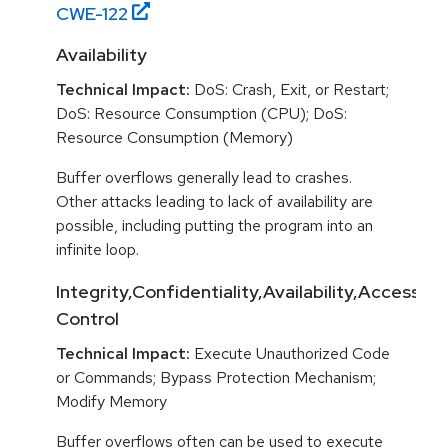
CWE-
122
Availability
Technical Impact:
DoS: Crash, Exit, or Restart;
DoS: Resource Consumption (CPU); DoS:
Resource Consumption (Memory)
Buffer overflows generally lead to crashes.
Other attacks leading to lack of availability are
possible, including putting the program into an
infinite loop.
Integrity,Confidentiality,Availability,Access
Control
Technical Impact:
Execute Unauthorized Code
or Commands; Bypass Protection Mechanism;
Modify Memory
Buffer overflows often can be used to execute