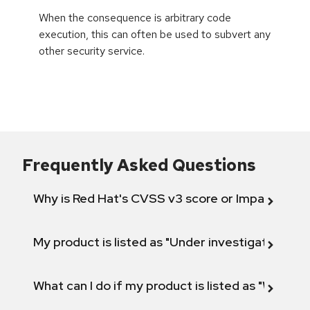
When the consequence is arbitrary code
execution, this can often be used to subvert any
other security service.
Frequently Asked Questions
Why is Red Hat's CVSS v3 score or Impact diff
My product is listed as "Under investigation" or 
What can I do if my product is listed as "Will not 