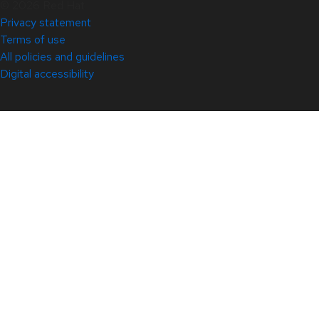
© 2026 Red Hat
Privacy statement
Terms of use
All policies and guidelines
Digital accessibility