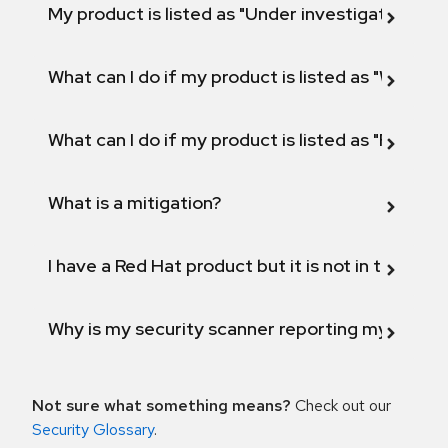
My product is listed as "Under investigation" or 
What can I do if my product is listed as "Will not 
What can I do if my product is listed as "Fix def
What is a mitigation?
I have a Red Hat product but it is not in the above
Why is my security scanner reporting my product
Not sure what something means?
Check out our
Security Glossary
.