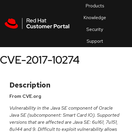
Skip to navigation
Skip to main content
Products
En
Knowledge
Security
Or
trouble
Support
an
issue
.
CVE-2017-10274
Description
From CVE.org
Vulnerability in the Java SE component of Oracle
Java SE (subcomponent: Smart Card IO). Supported
versions that are affected are Java SE: 6u161, 7u151,
8u144 and 9. Difficult to exploit vulnerability allows