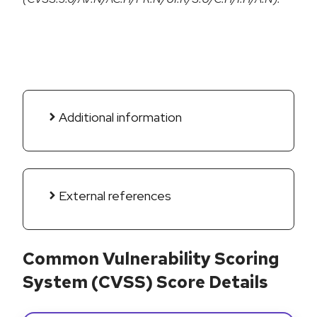
Additional information
External references
Common Vulnerability Scoring
System (CVSS) Score Details