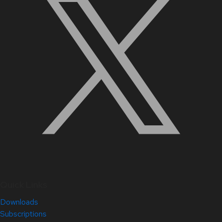
Quick Links
Downloads
Subscriptions