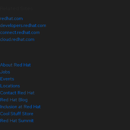
Related Sites
redhat.com
developers.redhat.com
connect.redhat.com
cloud.redhat.com
About Red Hat
Jobs
Events
Locations
Contact Red Hat
Red Hat Blog
Inclusion at Red Hat
Cool Stuff Store
Red Hat Summit